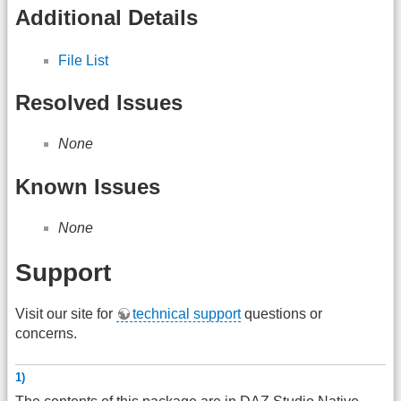
Additional Details
File List
Resolved Issues
None
Known Issues
None
Support
Visit our site for
technical support
questions or
concerns.
1)