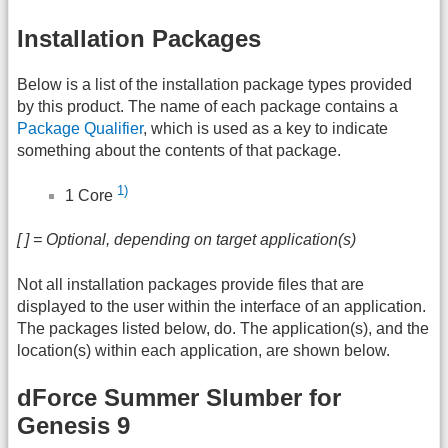
Installation Packages
Below is a list of the installation package types provided
by this product. The name of each package contains a
Package Qualifier
, which is used as a key to indicate
something about the contents of that package.
1)
1 Core
[ ] = Optional, depending on target application(s)
Not all installation packages provide files that are
displayed to the user within the interface of an application.
The packages listed below, do. The application(s), and the
location(s) within each application, are shown below.
dForce Summer Slumber for
Genesis 9