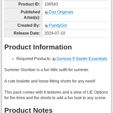
Product ID:
100543
Published
Daz Originals
Artist(s):
Created By:
PandyGirl
Release Date:
2024-07-10
Product Information
Required Products:
Genesis 9 Starter Essentials
Summer Slumber is a fun little outfit for summer.
A cute bralette and loose-fitting shorts for any need!
This pack comes with 6 textures and a slew of LIE Options
for the trims and the shorts to add a fun look to any scene.
Product Notes