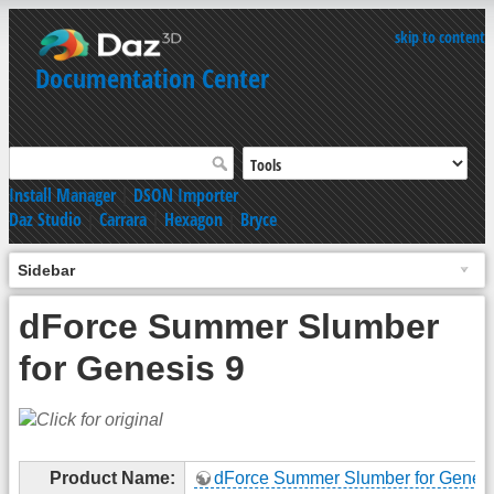
skip to content
Documentation Center
Install Manager
|
DSON Importer
Daz Studio
|
Carrara
|
Hexagon
|
Bryce
Sidebar
dForce Summer Slumber
for Genesis 9
Product Name:
dForce Summer Slumber for Genesi