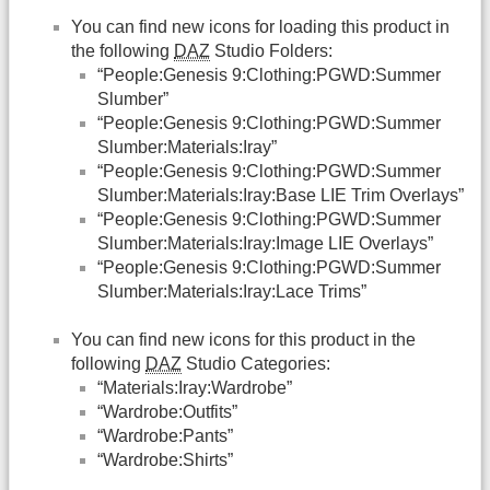
You can find new icons for loading this product in
the following
DAZ
Studio Folders:
“People:Genesis 9:Clothing:PGWD:Summer
Slumber”
“People:Genesis 9:Clothing:PGWD:Summer
Slumber:Materials:Iray”
“People:Genesis 9:Clothing:PGWD:Summer
Slumber:Materials:Iray:Base LIE Trim Overlays”
“People:Genesis 9:Clothing:PGWD:Summer
Slumber:Materials:Iray:Image LIE Overlays”
“People:Genesis 9:Clothing:PGWD:Summer
Slumber:Materials:Iray:Lace Trims”
You can find new icons for this product in the
following
DAZ
Studio Categories:
“Materials:Iray:Wardrobe”
“Wardrobe:Outfits”
“Wardrobe:Pants”
“Wardrobe:Shirts”