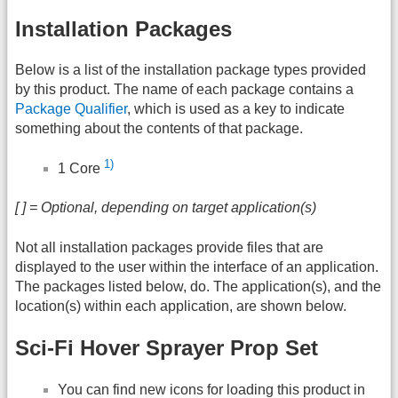
Installation Packages
Below is a list of the installation package types provided
by this product. The name of each package contains a
Package Qualifier
, which is used as a key to indicate
something about the contents of that package.
1)
1 Core
[ ] = Optional, depending on target application(s)
Not all installation packages provide files that are
displayed to the user within the interface of an application.
The packages listed below, do. The application(s), and the
location(s) within each application, are shown below.
Sci-Fi Hover Sprayer Prop Set
You can find new icons for loading this product in