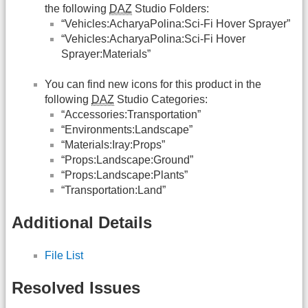
the following
DAZ
Studio Folders:
“Vehicles:AcharyaPolina:Sci-Fi Hover Sprayer”
“Vehicles:AcharyaPolina:Sci-Fi Hover
Sprayer:Materials”
You can find new icons for this product in the
following
DAZ
Studio Categories:
“Accessories:Transportation”
“Environments:Landscape”
“Materials:Iray:Props”
“Props:Landscape:Ground”
“Props:Landscape:Plants”
“Transportation:Land”
Additional Details
File List
Resolved Issues