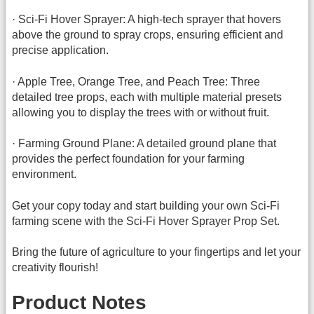
· Sci-Fi Hover Sprayer: A high-tech sprayer that hovers
above the ground to spray crops, ensuring efficient and
precise application.
· Apple Tree, Orange Tree, and Peach Tree: Three
detailed tree props, each with multiple material presets
allowing you to display the trees with or without fruit.
· Farming Ground Plane: A detailed ground plane that
provides the perfect foundation for your farming
environment.
Get your copy today and start building your own Sci-Fi
farming scene with the Sci-Fi Hover Sprayer Prop Set.
Bring the future of agriculture to your fingertips and let your
creativity flourish!
Product Notes