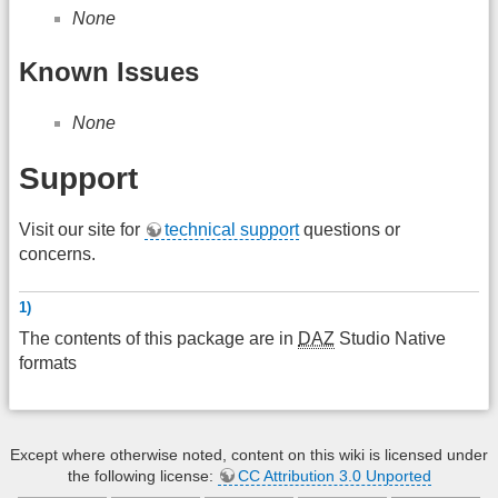
None
Known Issues
None
Support
Visit our site for
technical support
questions or
concerns.
1)
The contents of this package are in
DAZ
Studio Native
formats
Except where otherwise noted, content on this wiki is licensed under
the following license:
CC Attribution 3.0 Unported