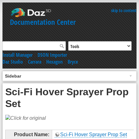
skip to content
Documentation Center
Install Manager
|
DSON Importer
Daz Studio
|
Carrara
|
Hexagon
|
Bryce
Sidebar
Sci-Fi Hover Sprayer Prop
Set
Product Name:
Sci-Fi Hover Sprayer Prop Set