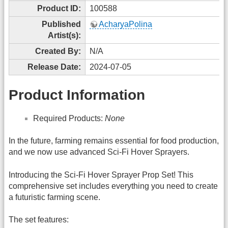
Product ID:
100588
Published
AcharyaPolina
Artist(s):
Created By:
N/A
Release Date:
2024-07-05
Product Information
Required Products:
None
In the future, farming remains essential for food production,
and we now use advanced Sci-Fi Hover Sprayers.
Introducing the Sci-Fi Hover Sprayer Prop Set! This
comprehensive set includes everything you need to create
a futuristic farming scene.
The set features: