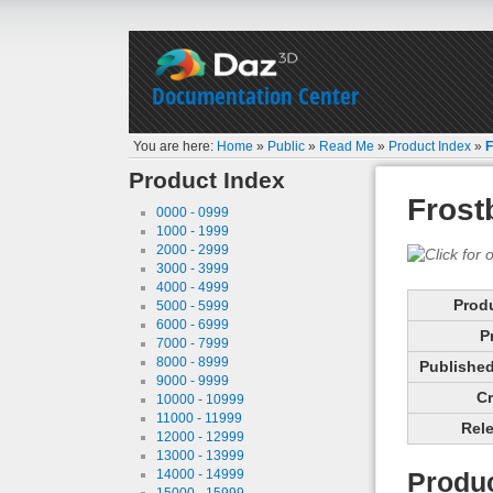
Documentation Center
You are here:
Home
»
Public
»
Read Me
»
Product Index
»
F
Product Index
Frost
0000 - 0999
1000 - 1999
2000 - 2999
3000 - 3999
4000 - 4999
Prod
5000 - 5999
6000 - 6999
P
7000 - 7999
8000 - 8999
Published 
9000 - 9999
Cr
10000 - 10999
11000 - 11999
Rele
12000 - 12999
13000 - 13999
14000 - 14999
Produc
15000 - 15999