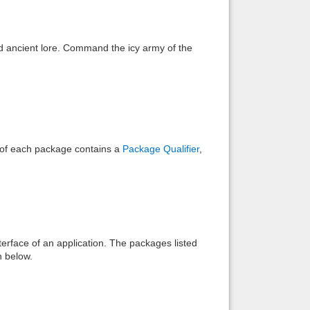
Back to top
nd ancient lore. Command the icy army of the
Backlinks
e of each package contains a
Package Qualifier
,
interface of an application. The packages listed
n below.