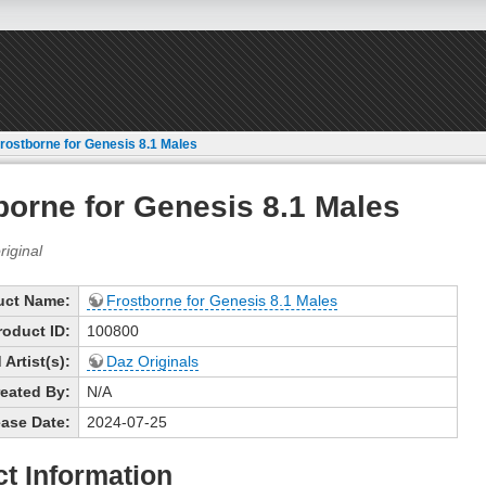
rostborne for Genesis 8.1 Males
borne for Genesis 8.1 Males
uct Name:
Frostborne for Genesis 8.1 Males
roduct ID:
100800
Artist(s):
Daz Originals
eated By:
N/A
ase Date:
2024-07-25
t Information