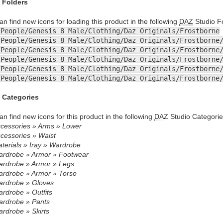
 Folders
an find new icons for loading this product in the following
DAZ
Studio Fo
/People/Genesis 8 Male/Clothing/Daz Originals/Frostborne
/People/Genesis 8 Male/Clothing/Daz Originals/Frostborne
/People/Genesis 8 Male/Clothing/Daz Originals/Frostborne
/People/Genesis 8 Male/Clothing/Daz Originals/Frostborne
/People/Genesis 8 Male/Clothing/Daz Originals/Frostborne
/People/Genesis 8 Male/Clothing/Daz Originals/Frostborne
 Categories
an find new icons for this product in the following
DAZ
Studio Categorie
cessories » Arms » Lower
cessories » Waist
terials » Iray » Wardrobe
rdrobe » Armor » Footwear
rdrobe » Armor » Legs
rdrobe » Armor » Torso
rdrobe » Gloves
rdrobe » Outfits
rdrobe » Pants
rdrobe » Skirts