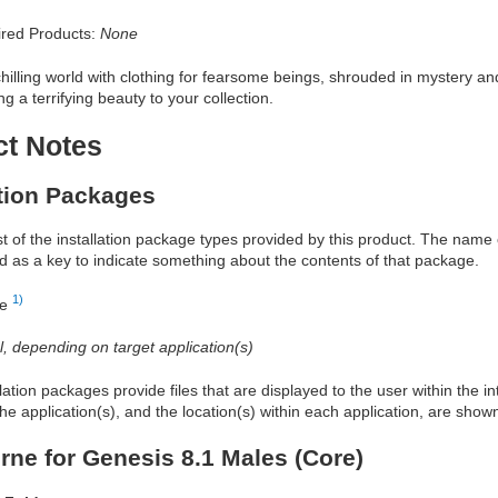
red Products:
None
chilling world with clothing for fearsome beings, shrouded in mystery a
g a terrifying beauty to your collection.
ct Notes
ation Packages
ist of the installation package types provided by this product. The nam
d as a key to indicate something about the contents of that package.
1)
re
al, depending on target application(s)
allation packages provide files that are displayed to the user within the 
he application(s), and the location(s) within each application, are show
rne for Genesis 8.1 Males (Core)