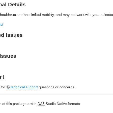
nal Details
houlder armor has limited mobility, and may not work with your selecte
ist
ed Issues
Issues
rt
e for
technical support
questions or concerns.
 of this package are in
DAZ
Studio Native formats