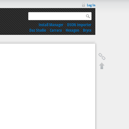
Log In
Install Manager
|
DSON Importer
Daz Studio
|
Carrara
|
Hexagon
|
Bryce