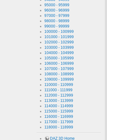
95000 - 95999
96000 - 96999
97000 - 97999
98000 - 98999
99000 - 99999
100000 - 100999
101000 - 101999
102000 - 102999
103000 - 103999
104000 - 104999
105000 - 105999
106000 - 106999
107000 - 107999
108000 - 108999
109000 - 109999
110000 - 110999
111000 - 111999
112000 - 112999
113000 - 113999
114000 - 114999
115000 - 115999
116000 - 116999
117000 - 117999
118000 - 118999
DAZ 3D Home