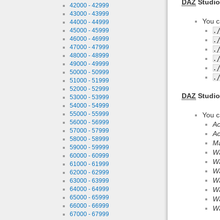
DAZ
Studio
42000 - 42999
43000 - 43999
You c
44000 - 44999
.
45000 - 45999
46000 - 46999
.
47000 - 47999
.
48000 - 48999
.
49000 - 49999
.
50000 - 50999
.
51000 - 51999
52000 - 52999
DAZ
Studio
53000 - 53999
54000 - 54999
55000 - 55999
You c
56000 - 56999
Ac
57000 - 57999
Ac
58000 - 58999
Ma
59000 - 59999
Wa
60000 - 60999
Wa
61000 - 61999
Wa
62000 - 62999
Wa
63000 - 63999
64000 - 64999
Wa
65000 - 65999
Wa
66000 - 66999
Wa
67000 - 67999