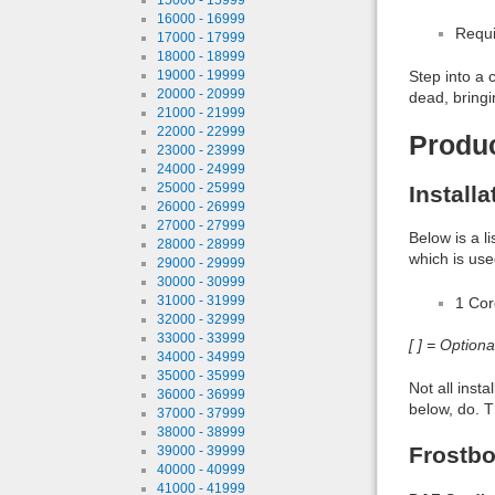
16000 - 16999
Requi
17000 - 17999
18000 - 18999
19000 - 19999
Step into a 
20000 - 20999
dead, bringin
21000 - 21999
22000 - 22999
Produ
23000 - 23999
24000 - 24999
25000 - 25999
Install
26000 - 26999
27000 - 27999
Below is a l
28000 - 28999
which is use
29000 - 29999
30000 - 30999
31000 - 31999
1 Co
32000 - 32999
33000 - 33999
[ ] = Option
34000 - 34999
35000 - 35999
Not all inst
36000 - 36999
below, do. T
37000 - 37999
38000 - 38999
Frostbo
39000 - 39999
40000 - 40999
41000 - 41999