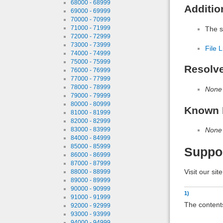
68000 - 68999
Additio
69000 - 69999
70000 - 70999
71000 - 71999
The s
72000 - 72999
73000 - 73999
File L
74000 - 74999
75000 - 75999
Resolv
76000 - 76999
77000 - 77999
78000 - 78999
None
79000 - 79999
80000 - 80999
Known 
81000 - 81999
82000 - 82999
83000 - 83999
None
84000 - 84999
85000 - 85999
Suppo
86000 - 86999
87000 - 87999
Visit our sit
88000 - 88999
89000 - 89999
90000 - 90999
1)
91000 - 91999
The contents
92000 - 92999
93000 - 93999
94000 - 94999