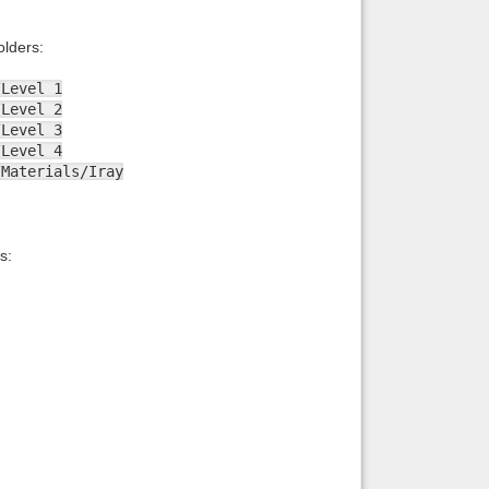
lders:
/Level 1
/Level 2
/Level 3
/Level 4
/Materials/Iray
s: