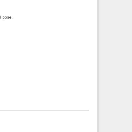
d pose.