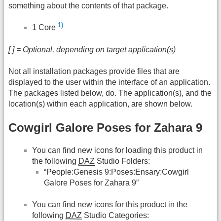
something about the contents of that package.
1)
1 Core
[ ] = Optional, depending on target application(s)
Not all installation packages provide files that are
displayed to the user within the interface of an application.
The packages listed below, do. The application(s), and the
location(s) within each application, are shown below.
Cowgirl Galore Poses for Zahara 9
You can find new icons for loading this product in
the following
DAZ
Studio Folders:
“People:Genesis 9:Poses:Ensary:Cowgirl
Galore Poses for Zahara 9”
You can find new icons for this product in the
following
DAZ
Studio Categories: