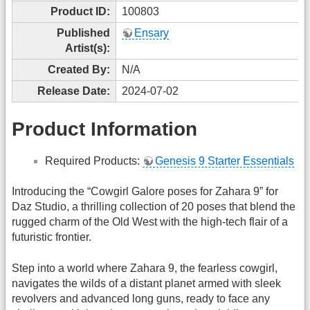
Product ID:
100803
Published
Ensary
Artist(s):
Created By:
N/A
Release Date:
2024-07-02
Product Information
Required Products:
Genesis 9 Starter Essentials
Introducing the “Cowgirl Galore poses for Zahara 9” for
Daz Studio, a thrilling collection of 20 poses that blend the
rugged charm of the Old West with the high-tech flair of a
futuristic frontier.
Step into a world where Zahara 9, the fearless cowgirl,
navigates the wilds of a distant planet armed with sleek
revolvers and advanced long guns, ready to face any