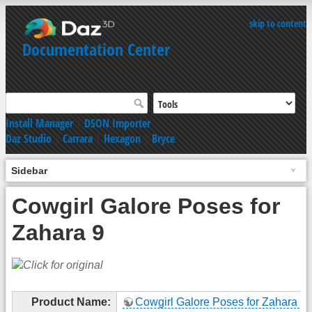
skip to content
Documentation Center
Install Manager
|
DSON Importer
Daz Studio
|
Carrara
|
Hexagon
|
Bryce
Sidebar
Cowgirl Galore Poses for
Zahara 9
Product Name:
Cowgirl Galore Poses for Zahara 9