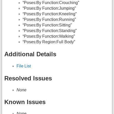
“Poses:By Function:Crouching”
“Poses:By Function:Jumping”
“Poses:By Function:Kneeling”
“Poses:By Function:Running”
“Poses:By Function:Sitting”
“Poses:By Function:Standing”
“Poses:By Function:Walking”
“Poses:By Region:Full Body”
Additional Details
File List
Resolved Issues
None
Known Issues
None