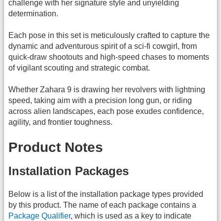
challenge with her signature style and unyielding
determination.
Each pose in this set is meticulously crafted to capture the
dynamic and adventurous spirit of a sci-fi cowgirl, from
quick-draw shootouts and high-speed chases to moments
of vigilant scouting and strategic combat.
Whether Zahara 9 is drawing her revolvers with lightning
speed, taking aim with a precision long gun, or riding
across alien landscapes, each pose exudes confidence,
agility, and frontier toughness.
Product Notes
Installation Packages
Below is a list of the installation package types provided
by this product. The name of each package contains a
Package Qualifier
, which is used as a key to indicate