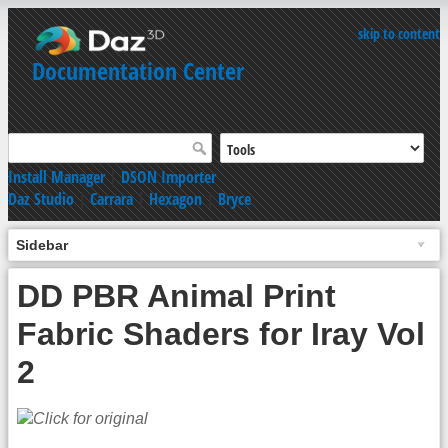
skip to content
Documentation Center
Install Manager
|
DSON Importer
Daz Studio
|
Carrara
|
Hexagon
|
Bryce
Sidebar
DD PBR Animal Print
Fabric Shaders for Iray Vol
2