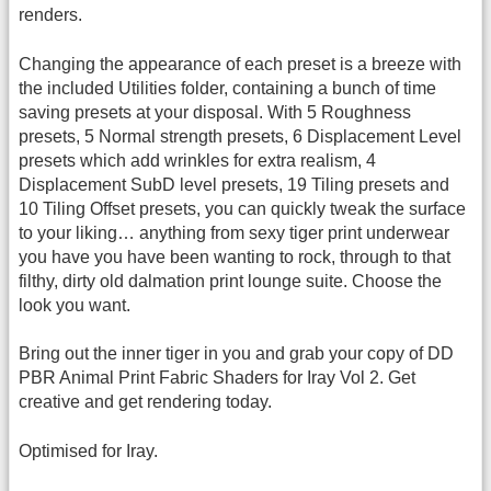
renders.
Changing the appearance of each preset is a breeze with
the included Utilities folder, containing a bunch of time
saving presets at your disposal. With 5 Roughness
presets, 5 Normal strength presets, 6 Displacement Level
presets which add wrinkles for extra realism, 4
Displacement SubD level presets, 19 Tiling presets and
10 Tiling Offset presets, you can quickly tweak the surface
to your liking… anything from sexy tiger print underwear
you have you have been wanting to rock, through to that
filthy, dirty old dalmation print lounge suite. Choose the
look you want.
Bring out the inner tiger in you and grab your copy of DD
PBR Animal Print Fabric Shaders for Iray Vol 2. Get
creative and get rendering today.
Optimised for Iray.