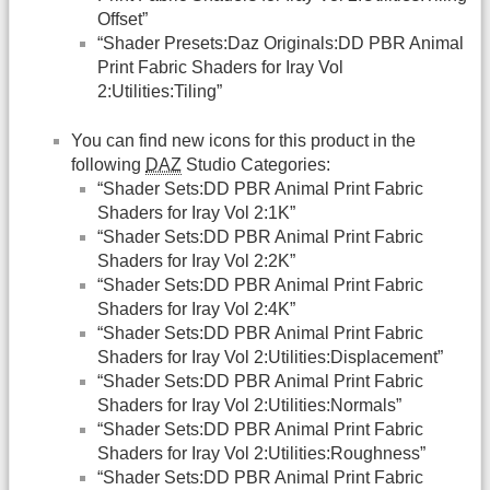
Offset”
“Shader Presets:Daz Originals:DD PBR Animal
Print Fabric Shaders for Iray Vol
2:Utilities:Tiling”
You can find new icons for this product in the
following
DAZ
Studio Categories:
“Shader Sets:DD PBR Animal Print Fabric
Shaders for Iray Vol 2:1K”
“Shader Sets:DD PBR Animal Print Fabric
Shaders for Iray Vol 2:2K”
“Shader Sets:DD PBR Animal Print Fabric
Shaders for Iray Vol 2:4K”
“Shader Sets:DD PBR Animal Print Fabric
Shaders for Iray Vol 2:Utilities:Displacement”
“Shader Sets:DD PBR Animal Print Fabric
Shaders for Iray Vol 2:Utilities:Normals”
“Shader Sets:DD PBR Animal Print Fabric
Shaders for Iray Vol 2:Utilities:Roughness”
“Shader Sets:DD PBR Animal Print Fabric