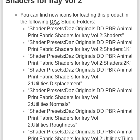
Shaders for Iray Vol 2
You can find new icons for loading this product in
the following
DAZ
Studio Folders:
“Shader Presets:Daz Originals:DD PBR Animal
Print Fabric Shaders for Iray Vol 2:Shaders”
“Shader Presets:Daz Originals:DD PBR Animal
Print Fabric Shaders for Iray Vol 2:Shaders:1K”
“Shader Presets:Daz Originals:DD PBR Animal
Print Fabric Shaders for Iray Vol 2:Shaders:2K”
“Shader Presets:Daz Originals:DD PBR Animal
Print Fabric Shaders for Iray Vol
2:Utilities:Displacement”
“Shader Presets:Daz Originals:DD PBR Animal
Print Fabric Shaders for Iray Vol
2:Utilities:Normals”
“Shader Presets:Daz Originals:DD PBR Animal
Print Fabric Shaders for Iray Vol
2:Utilities:Roughness”
“Shader Presets:Daz Originals:DD PBR Animal
Print Fabric Shaders for Iray Vol 2:Utilities:Tiling