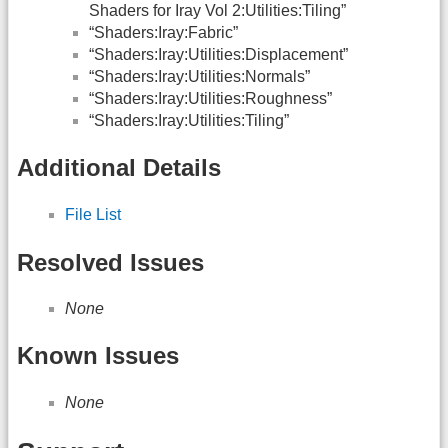
Shaders for Iray Vol 2:Utilities:Tiling”
“Shaders:Iray:Fabric”
“Shaders:Iray:Utilities:Displacement”
“Shaders:Iray:Utilities:Normals”
“Shaders:Iray:Utilities:Roughness”
“Shaders:Iray:Utilities:Tiling”
Additional Details
File List
Resolved Issues
None
Known Issues
None