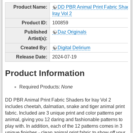
Product Name:
DD PBR Animal Print Fabric Shader
Iray Vol 2
Product ID:
100859
Published
Daz Originals
Artist(s):
Created By:
Digital Delirium
Release Date:
2024-07-19
Product Information
Required Products:
None
DD PBR Animal Print Fabric Shaders for Iray Vol 2
includes cheetah, dalmatian, snake and tiger animal print
fabric. Included are 3 unique print and color patterns per
animal, giving you 12 daring and fashionable patterns to
play with. In addition, each of the 12 patterns comes in 3
unique finishes - clean animal print fabric to show off your