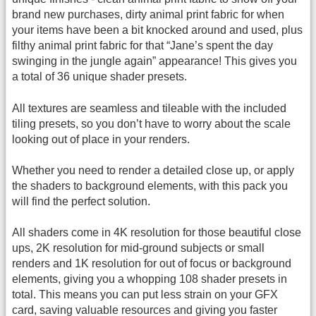
brand new purchases, dirty animal print fabric for when
your items have been a bit knocked around and used, plus
filthy animal print fabric for that “Jane’s spent the day
swinging in the jungle again” appearance! This gives you
a total of 36 unique shader presets.
All textures are seamless and tileable with the included
tiling presets, so you don’t have to worry about the scale
looking out of place in your renders.
Whether you need to render a detailed close up, or apply
the shaders to background elements, with this pack you
will find the perfect solution.
All shaders come in 4K resolution for those beautiful close
ups, 2K resolution for mid-ground subjects or small
renders and 1K resolution for out of focus or background
elements, giving you a whopping 108 shader presets in
total. This means you can put less strain on your GFX
card, saving valuable resources and giving you faster