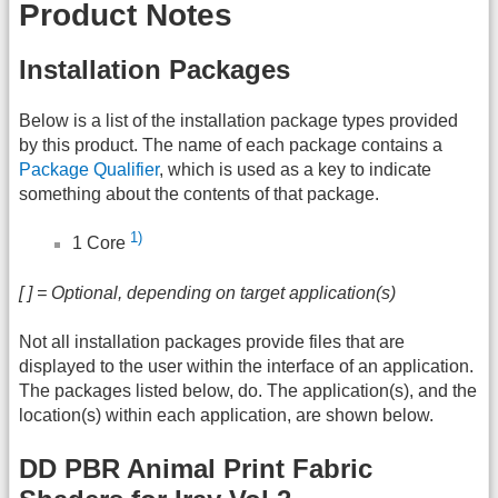
Product Notes
Installation Packages
Below is a list of the installation package types provided
by this product. The name of each package contains a
Package Qualifier
, which is used as a key to indicate
something about the contents of that package.
1)
1 Core
[ ] = Optional, depending on target application(s)
Not all installation packages provide files that are
displayed to the user within the interface of an application.
The packages listed below, do. The application(s), and the
location(s) within each application, are shown below.
DD PBR Animal Print Fabric