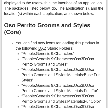
displayed to the user within the interface of an application.
The packages listed below, do. The application(s), and the
location(s) within each application, are shown below.
Oso Perrito Grooms and Styles
(Core)
You can find new icons for loading this product in
the following
DAZ
Studio Folders:
“People:Genesis 9:Characters”
“People:Genesis 9:Characters:Oso3D:Oso
Perrito Grooms and Styles”
“People:Genesis 9:Characters:Oso3D:Oso
Perrito Grooms and Styles:Materials:Base Fur
Styles”
“People:Genesis 9:Characters:Oso3D:Oso
Perrito Grooms and Styles:Materials:Full Fur”
“People:Genesis 9:Characters:Oso3D:Oso
Perrito Grooms and Styles:Materials:Fur Color”
“People:Genesis 9:Characters:Oso3D:Oso