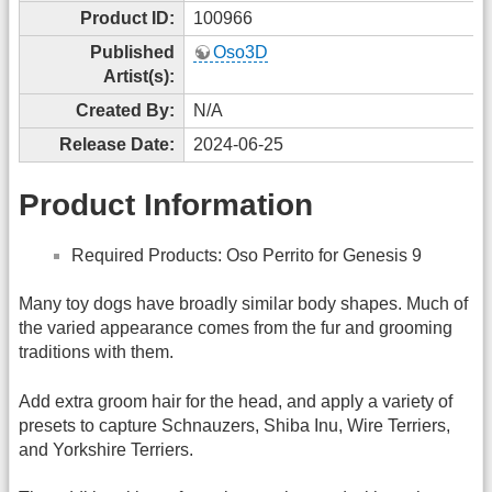
Product ID:
100966
Published
Oso3D
Artist(s):
Created By:
N/A
Release Date:
2024-06-25
Product Information
Required Products: Oso Perrito for Genesis 9
Many toy dogs have broadly similar body shapes. Much of
the varied appearance comes from the fur and grooming
traditions with them.
Add extra groom hair for the head, and apply a variety of
presets to capture Schnauzers, Shiba Inu, Wire Terriers,
and Yorkshire Terriers.