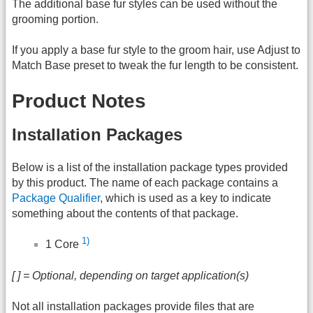
The additional base fur styles can be used without the
grooming portion.
If you apply a base fur style to the groom hair, use Adjust to
Match Base preset to tweak the fur length to be consistent.
Product Notes
Installation Packages
Below is a list of the installation package types provided
by this product. The name of each package contains a
Package Qualifier
, which is used as a key to indicate
something about the contents of that package.
1)
1 Core
[ ] = Optional, depending on target application(s)
Not all installation packages provide files that are