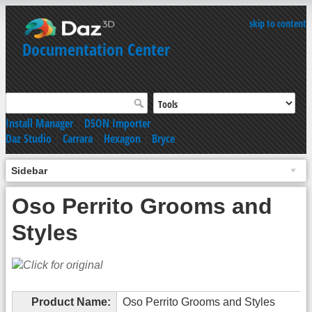
skip to content
Documentation Center
Install Manager
|
DSON Importer
Daz Studio
|
Carrara
|
Hexagon
|
Bryce
Sidebar
Oso Perrito Grooms and
Styles
Product Name:
Oso Perrito Grooms and Styles