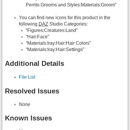
Perrito Grooms and Styles:Materials:Groom”
You can find new icons for this product in the
following
DAZ
Studio Categories:
“Figures:Creatures:Land”
“Hair:Face”
“Materials:Iray:Hair:Hair Colors”
“Materials:Iray:Hair:Settings”
Additional Details
File List
Resolved Issues
None
Known Issues