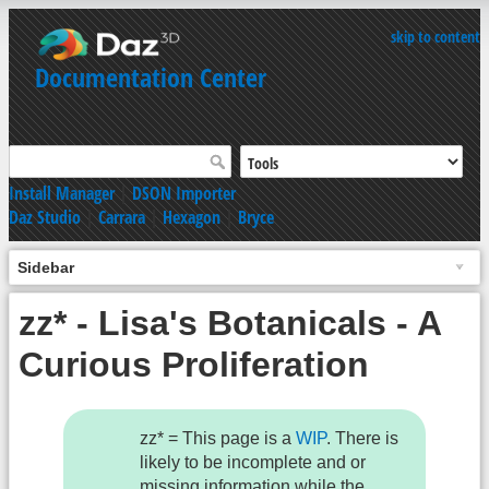
skip to content
Documentation Center
Install Manager
|
DSON Importer
Daz Studio
|
Carrara
|
Hexagon
|
Bryce
Sidebar
zz* - Lisa's Botanicals - A
Curious Proliferation
zz* = This page is a
WIP
. There is
likely to be incomplete and or
missing information while the