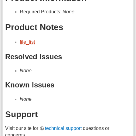
Required Products:
None
Product Notes
file_list
Resolved Issues
None
Known Issues
None
Support
Visit our site for
technical support
questions or
concerns.