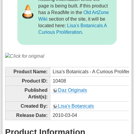
page is being built.
If
this product
has a ReadMe in the
Old ArtZone
Wiki
section of the site, it will be
located here:
Lisa's Botanicals A
Curious Proliferation
.
Product Name:
Lisa's Botanicals - A Curious Proliferat
Product ID:
10408
Published
Daz Originals
Artist(s):
Created By:
Lisa's Botanicals
Release Date:
2010-03-04
Product Information