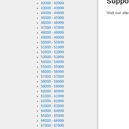
Suppo
42000 - 42999
43000 - 43999
Visit our sit
44000 - 44999
45000 - 45999
46000 - 46999
47000 - 47999
48000 - 48999
49000 - 49999
50000 - 50999
51000 - 51999
52000 - 52999
53000 - 53999
54000 - 54999
55000 - 55999
56000 - 56999
57000 - 57999
58000 - 58999
59000 - 59999
60000 - 60999
61000 - 61999
62000 - 62999
63000 - 63999
64000 - 64999
65000 - 65999
66000 - 66999
67000 - 67999