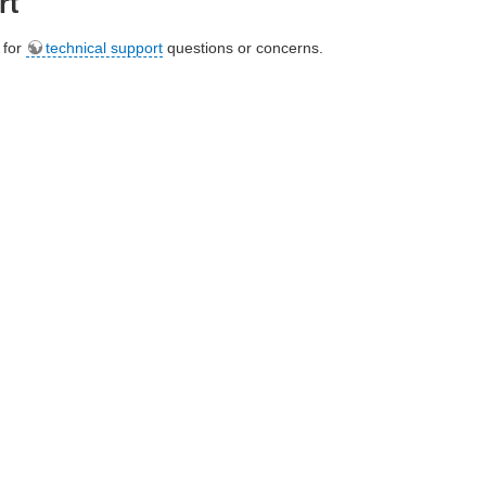
rt
e for
technical support
questions or concerns.