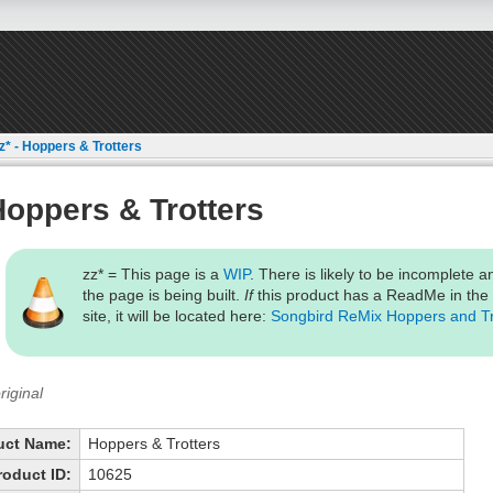
z* - Hoppers & Trotters
 Hoppers & Trotters
zz* = This page is a
WIP
. There is likely to be incomplete 
the page is being built.
If
this product has a ReadMe in the
site, it will be located here:
Songbird ReMix Hoppers and Tr
uct Name:
Hoppers & Trotters
roduct ID:
10625