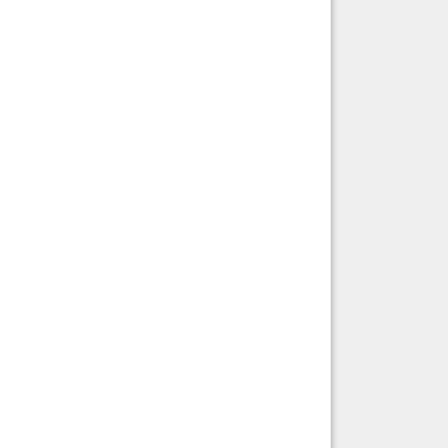
Back to top
Backlinks