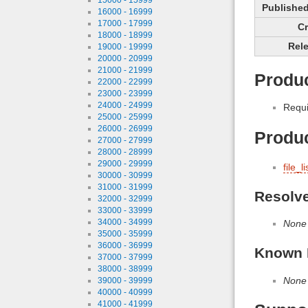
Published 
16000 - 16999
17000 - 17999
Cr
18000 - 18999
Rele
19000 - 19999
20000 - 20999
21000 - 21999
Produc
22000 - 22999
23000 - 23999
24000 - 24999
Requi
25000 - 25999
26000 - 26999
Produ
27000 - 27999
28000 - 28999
29000 - 29999
file_li
30000 - 30999
31000 - 31999
Resolv
32000 - 32999
33000 - 33999
34000 - 34999
None
35000 - 35999
36000 - 36999
Known 
37000 - 37999
38000 - 38999
None
39000 - 39999
40000 - 40999
41000 - 41999