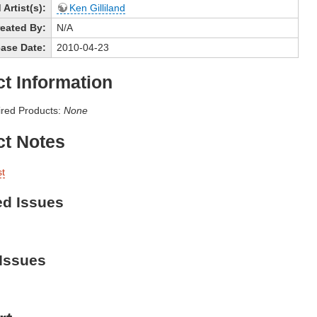
Artist(s):
Ken Gilliland
eated By:
N/A
ase Date:
2010-04-23
t Information
red Products:
None
ct Notes
st
ed Issues
Issues