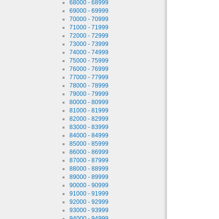
68000 - 68999
69000 - 69999
70000 - 70999
71000 - 71999
72000 - 72999
73000 - 73999
74000 - 74999
75000 - 75999
76000 - 76999
77000 - 77999
78000 - 78999
79000 - 79999
80000 - 80999
81000 - 81999
82000 - 82999
83000 - 83999
84000 - 84999
85000 - 85999
86000 - 86999
87000 - 87999
88000 - 88999
89000 - 89999
90000 - 90999
91000 - 91999
92000 - 92999
93000 - 93999
94000 - 94999