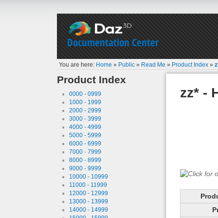
Documentation Center
You are here:
Home
»
Public
»
Read Me
»
Product Index
»
z
Product Index
zz* -
0000 - 0999
1000 - 1999
2000 - 2999
3000 - 3999
4000 - 4999
5000 - 5999
6000 - 6999
7000 - 7999
8000 - 8999
9000 - 9999
10000 - 10999
11000 - 11999
12000 - 12999
Prod
13000 - 13999
P
14000 - 14999
15000 - 15999