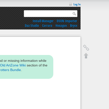
Log In
Install Manager
|
DSON Importer
Daz Studio
|
Carrara
|
Hexagon
|
Bryce
and or missing information while
Old ArtZone Wiki
section of the
otters Bundle
.