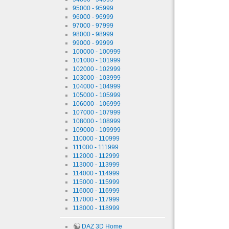
95000 - 95999
96000 - 96999
97000 - 97999
98000 - 98999
99000 - 99999
100000 - 100999
101000 - 101999
102000 - 102999
103000 - 103999
104000 - 104999
105000 - 105999
106000 - 106999
107000 - 107999
108000 - 108999
109000 - 109999
110000 - 110999
111000 - 111999
112000 - 112999
113000 - 113999
114000 - 114999
115000 - 115999
116000 - 116999
117000 - 117999
118000 - 118999
DAZ 3D Home