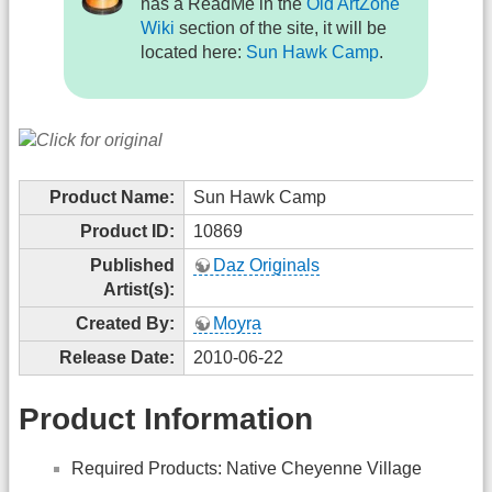
has a ReadMe in the
Old ArtZone
Wiki
section of the site, it will be
located here:
Sun Hawk Camp
.
Product Name:
Sun Hawk Camp
Product ID:
10869
Published
Daz Originals
Artist(s):
Created By:
Moyra
Release Date:
2010-06-22
Product Information
Required Products: Native Cheyenne Village