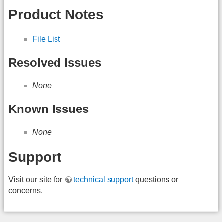
Product Notes
File List
Resolved Issues
None
Known Issues
None
Support
Visit our site for
technical support
questions or
concerns.