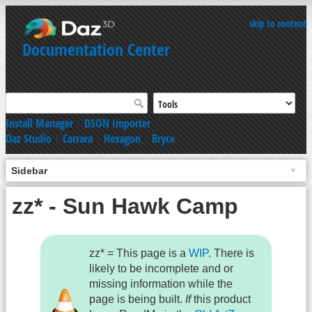
skip to content
Documentation Center
Install Manager
|
DSON Importer
Daz Studio
|
Carrara
|
Hexagon
|
Bryce
Sidebar
zz* - Sun Hawk Camp
zz* = This page is a
WIP
. There is
likely to be incomplete and or
missing information while the
page is being built.
If
this product