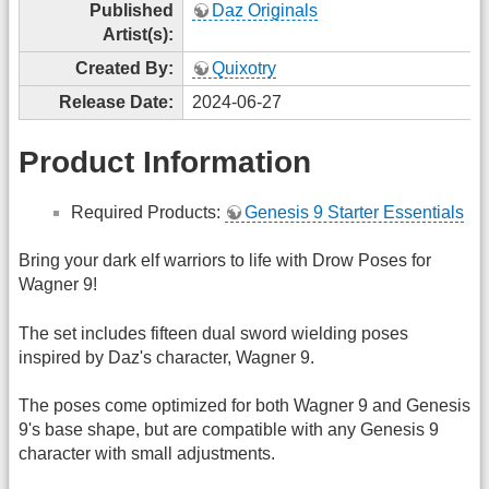
Published
Daz Originals
Artist(s):
Created By:
Quixotry
Release Date:
2024-06-27
Product Information
Required Products:
Genesis 9 Starter Essentials
Bring your dark elf warriors to life with Drow Poses for
Wagner 9!
The set includes fifteen dual sword wielding poses
inspired by Daz's character, Wagner 9.
The poses come optimized for both Wagner 9 and Genesis
9's base shape, but are compatible with any Genesis 9
character with small adjustments.