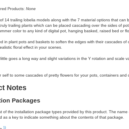
red Products:
None
of 14 trailing lobelia models along with the 7 material options that can 
truly trailing plants which can be placed cascading over the sides of pots
mmer color to any kind of digital pot, hanging basked, raised bed or fl
ed in plant pots and baskets to soften the edges with their cascades of 
ealistic floral effect in your scenes.
little goes a long way and slight variations in the Y rotation and scale
r self to some cascades of pretty flowers for your pots, containers and 
ct Notes
ation Packages
ist of the installation package types provided by this product. The nam
d as a key to indicate something about the contents of that package.
1)
re