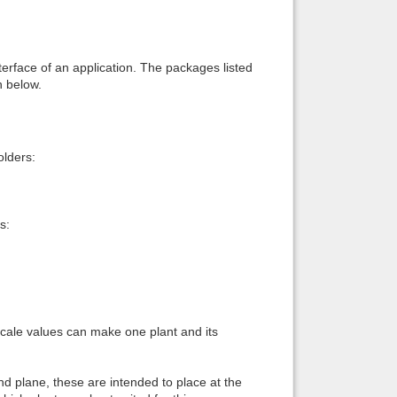
interface of an application. The packages listed
n below.
lders:
s:
 scale values can make one plant and its
und plane, these are intended to place at the