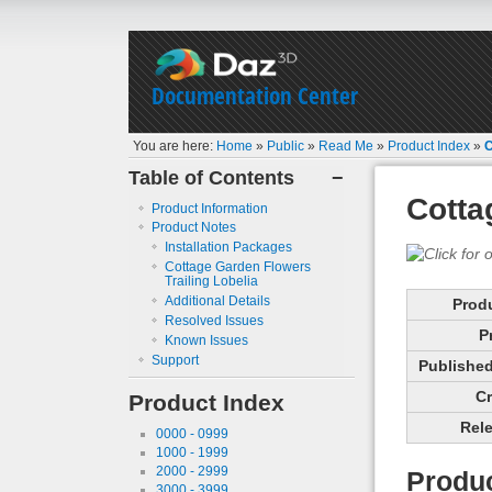
Documentation Center
You are here:
Home
»
Public
»
Read Me
»
Product Index
»
C
Table of Contents
−
Cotta
Product Information
Product Notes
Installation Packages
Cottage Garden Flowers
Trailing Lobelia
Additional Details
Prod
Resolved Issues
P
Known Issues
Support
Published 
Cr
Product Index
Rele
0000 - 0999
1000 - 1999
2000 - 2999
Produc
3000 - 3999