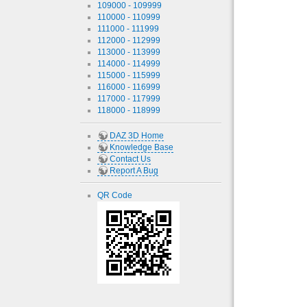
109000 - 109999
110000 - 110999
111000 - 111999
112000 - 112999
113000 - 113999
114000 - 114999
115000 - 115999
116000 - 116999
117000 - 117999
118000 - 118999
DAZ 3D Home
Knowledge Base
Contact Us
Report A Bug
QR Code