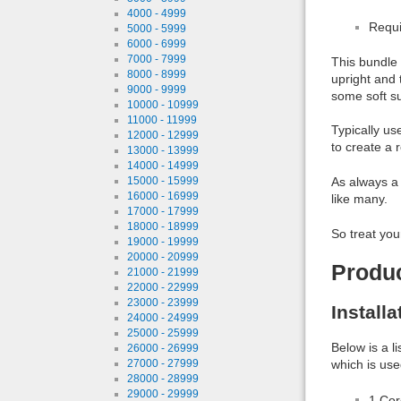
4000 - 4999
Requi
5000 - 5999
6000 - 6999
7000 - 7999
This bundle 
8000 - 8999
upright and 
9000 - 9999
some soft su
10000 - 10999
11000 - 11999
Typically us
12000 - 12999
to create a r
13000 - 13999
14000 - 14999
As always a 
15000 - 15999
16000 - 16999
like many.
17000 - 17999
18000 - 18999
So treat you
19000 - 19999
20000 - 20999
Produ
21000 - 21999
22000 - 22999
23000 - 23999
Install
24000 - 24999
25000 - 25999
Below is a l
26000 - 26999
which is use
27000 - 27999
28000 - 28999
29000 - 29999
1 Co