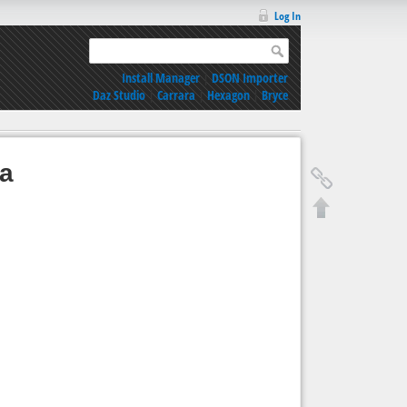
Log In
Install Manager
|
DSON Importer
Daz Studio
|
Carrara
|
Hexagon
|
Bryce
ia