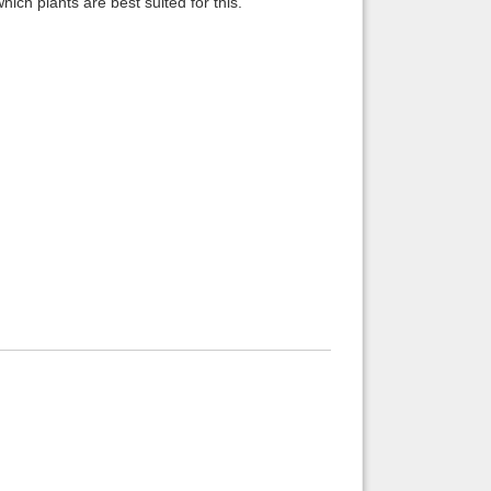
ich plants are best suited for this.