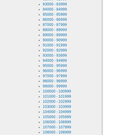
83000 - 83999
84000 - 84999
85000 - 85999
86000 - 86999
87000 - 87999
88000 - 88999
89000 - 89999
90000 - 90999
91000 - 91999
92000 - 92999
93000 - 93999
94000 - 94999
95000 - 95999
96000 - 96999
97000 - 97999
98000 - 98999
99000 - 99999
100000 - 100999
101000 - 101999
102000 - 102999
103000 - 103999
104000 - 104999
105000 - 105999
106000 - 106999
107000 - 107999
108000 - 108999