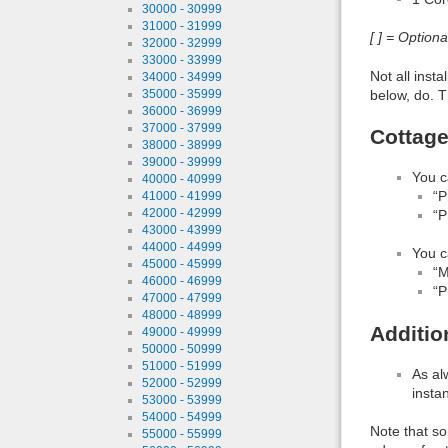
30000 - 30999
31000 - 31999
[ ] = Option
32000 - 32999
33000 - 33999
Not all inst
34000 - 34999
below, do. T
35000 - 35999
36000 - 36999
37000 - 37999
Cottage
38000 - 38999
39000 - 39999
You c
40000 - 40999
“P
41000 - 41999
42000 - 42999
“P
43000 - 43999
44000 - 44999
You c
45000 - 45999
“M
46000 - 46999
“P
47000 - 47999
48000 - 48999
Additio
49000 - 49999
50000 - 50999
51000 - 51999
As al
52000 - 52999
insta
53000 - 53999
54000 - 54999
Note that so
55000 - 55999