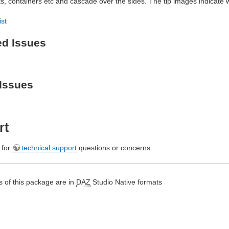
s, containers etc and cascade over the sides. The tip images indicate wh
ist
ed Issues
Issues
rt
e for
technical support
questions or concerns.
 of this package are in
DAZ
Studio Native formats