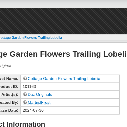
ottage Garden Flowers Trailing Lobelia
ge Garden Flowers Trailing Lobel
uct Name:
Cottage Garden Flowers Trailing Lobelia
roduct ID:
101163
Artist(s):
Daz Originals
eated By:
MartinJFrost
ase Date:
2024-07-30
t Information