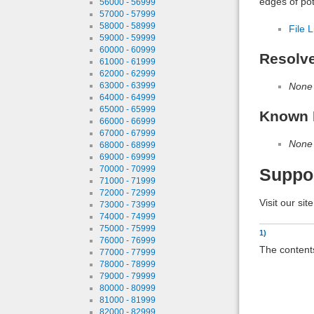
edges of pot
56000 - 56999
57000 - 57999
58000 - 58999
File L
59000 - 59999
60000 - 60999
Resolv
61000 - 61999
62000 - 62999
None
63000 - 63999
64000 - 64999
65000 - 65999
Known 
66000 - 66999
67000 - 67999
None
68000 - 68999
69000 - 69999
70000 - 70999
Suppo
71000 - 71999
72000 - 72999
Visit our sit
73000 - 73999
74000 - 74999
75000 - 75999
1)
76000 - 76999
The contents
77000 - 77999
78000 - 78999
79000 - 79999
80000 - 80999
81000 - 81999
82000 - 82999