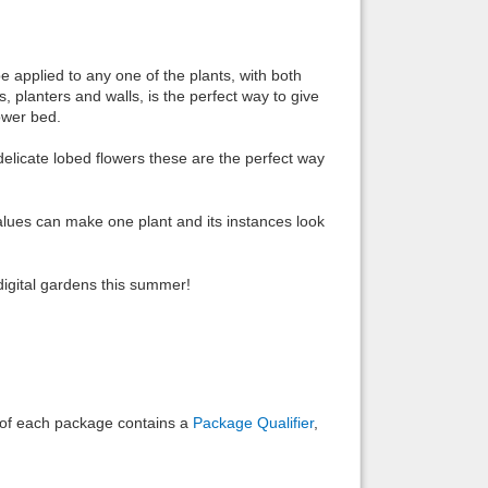
Back to top
be applied to any one of the plants, with both
, planters and walls, is the perfect way to give
ower bed.
delicate lobed flowers these are the perfect way
Backlinks
 values can make one plant and its instances look
digital gardens this summer!
e of each package contains a
Package Qualifier
,