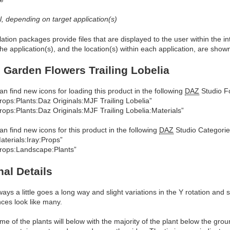
al, depending on target application(s)
allation packages provide files that are displayed to the user within the 
he application(s), and the location(s) within each application, are show
 Garden Flowers Trailing Lobelia
an find new icons for loading this product in the following
DAZ
Studio Fo
rops:Plants:Daz Originals:MJF Trailing Lobelia”
rops:Plants:Daz Originals:MJF Trailing Lobelia:Materials”
an find new icons for this product in the following
DAZ
Studio Categorie
aterials:Iray:Props”
rops:Landscape:Plants”
nal Details
ways a little goes a long way and slight variations in the Y rotation and
nces look like many.
me of the plants will below with the majority of the plant below the gro