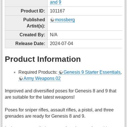
and 9
Product ID:
101167
Published
mossberg
Artist(s):
Created By:
N/A
Release Date:
2024-07-04
Product Information
Required Products:
Genesis 9 Starter Essentials
,
Army Weapons 02
Improved and diversified poses for Genesis 8 and 9 that
are suitable for the latest weapons!
Poses for sniper rifles, assault rifles, a pistol, and three
grenades are ready for Genesis 8 and 9.