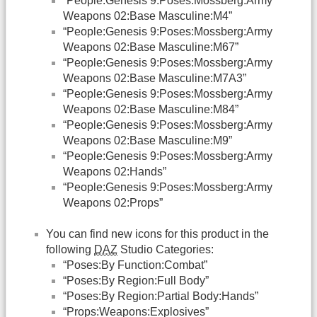
“People:Genesis 9:Poses:Mossberg:Army
Weapons 02:Base Masculine:M4”
“People:Genesis 9:Poses:Mossberg:Army
Weapons 02:Base Masculine:M67”
“People:Genesis 9:Poses:Mossberg:Army
Weapons 02:Base Masculine:M7A3”
“People:Genesis 9:Poses:Mossberg:Army
Weapons 02:Base Masculine:M84”
“People:Genesis 9:Poses:Mossberg:Army
Weapons 02:Base Masculine:M9”
“People:Genesis 9:Poses:Mossberg:Army
Weapons 02:Hands”
“People:Genesis 9:Poses:Mossberg:Army
Weapons 02:Props”
You can find new icons for this product in the
following
DAZ
Studio Categories:
“Poses:By Function:Combat”
“Poses:By Region:Full Body”
“Poses:By Region:Partial Body:Hands”
“Props:Weapons:Explosives”