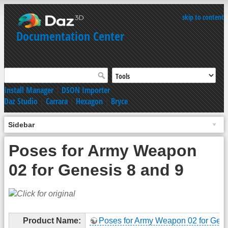
skip to content
Documentation Center
Install Manager
|
DSON Importer
Daz Studio
|
Carrara
|
Hexagon
|
Bryce
Sidebar
Poses for Army Weapon
02 for Genesis 8 and 9
Product Name:
Poses for Army Weapon 02 for Gene