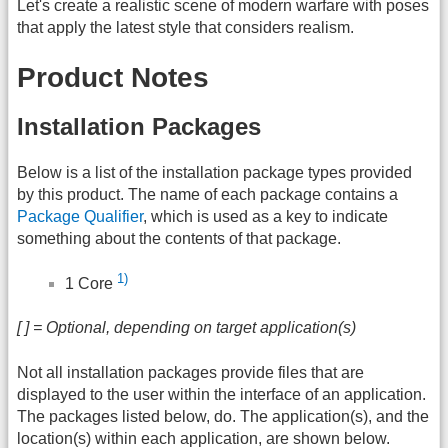
Let's create a realistic scene of modern warfare with poses
that apply the latest style that considers realism.
Product Notes
Installation Packages
Below is a list of the installation package types provided
by this product. The name of each package contains a
Package Qualifier
, which is used as a key to indicate
something about the contents of that package.
1)
1 Core
[ ] = Optional, depending on target application(s)
Not all installation packages provide files that are
displayed to the user within the interface of an application.
The packages listed below, do. The application(s), and the
location(s) within each application, are shown below.