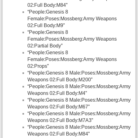
02:Full Body:M84”
“People:Genesis 8
Female:Poses:Mossberg:Army Weapons
02:Full Body:M9”
“People:Genesis 8
Female:Poses:Mossberg:Army Weapons
02:Partial Body”
“People:Genesis 8
Female:Poses:Mossberg:Army Weapons
02:Props”
“People:Genesis 8 Male:Poses:Mossberg:Army
Weapons 02:Full Body:M200”
“People:Genesis 8 Male:Poses:Mossberg:Army
Weapons 02:Full Body:M4”
“People:Genesis 8 Male:Poses:Mossberg:Army
Weapons 02:Full Body:M67”
“People:Genesis 8 Male:Poses:Mossberg:Army
Weapons 02:Full Body:M7A3”
“People:Genesis 8 Male:Poses:Mossberg:Army
Weapons 02:Full Body:M84”