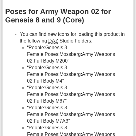
Poses for Army Weapon 02 for
Genesis 8 and 9 (Core)
You can find new icons for loading this product in
the following
DAZ
Studio Folders:
“People:Genesis 8
Female:Poses:Mossberg:Army Weapons
02:Full Body:M200”
“People:Genesis 8
Female:Poses:Mossberg:Army Weapons
02:Full Body:M4”
“People:Genesis 8
Female:Poses:Mossberg:Army Weapons
02:Full Body:M67”
“People:Genesis 8
Female:Poses:Mossberg:Army Weapons
02:Full Body:M7A3”
“People:Genesis 8
Female:Poses:Mossberg:Army Weapons