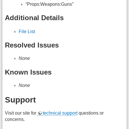
“Props:Weapons:Guns”
Additional Details
File List
Resolved Issues
None
Known Issues
None
Support
Visit our site for
technical support
questions or
concerns.