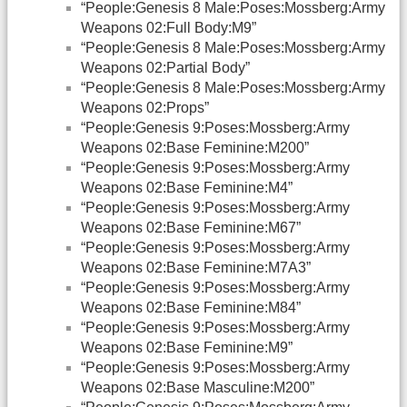
“People:Genesis 8 Male:Poses:Mossberg:Army
Weapons 02:Full Body:M9”
“People:Genesis 8 Male:Poses:Mossberg:Army
Weapons 02:Partial Body”
“People:Genesis 8 Male:Poses:Mossberg:Army
Weapons 02:Props”
“People:Genesis 9:Poses:Mossberg:Army
Weapons 02:Base Feminine:M200”
“People:Genesis 9:Poses:Mossberg:Army
Weapons 02:Base Feminine:M4”
“People:Genesis 9:Poses:Mossberg:Army
Weapons 02:Base Feminine:M67”
“People:Genesis 9:Poses:Mossberg:Army
Weapons 02:Base Feminine:M7A3”
“People:Genesis 9:Poses:Mossberg:Army
Weapons 02:Base Feminine:M84”
“People:Genesis 9:Poses:Mossberg:Army
Weapons 02:Base Feminine:M9”
“People:Genesis 9:Poses:Mossberg:Army
Weapons 02:Base Masculine:M200”