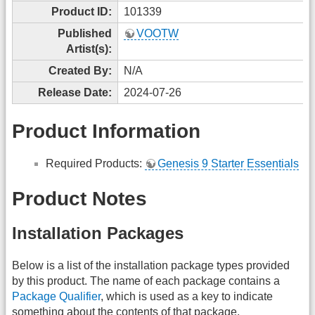
Product ID:
101339
Published
VOOTW
Artist(s):
Created By:
N/A
Release Date:
2024-07-26
Product Information
Required Products:
Genesis 9 Starter Essentials
Product Notes
Installation Packages
Below is a list of the installation package types provided
by this product. The name of each package contains a
Package Qualifier
, which is used as a key to indicate
something about the contents of that package.