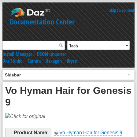
skip to content
Documentation Center
Install Manager
|
DSON Importer
Daz Studio
|
Carrara
|
Hexagon
|
Bryce
Sidebar
Vo Hyman Hair for Genesis
9
Product Name:
Vo Hyman Hair for Genesis 9