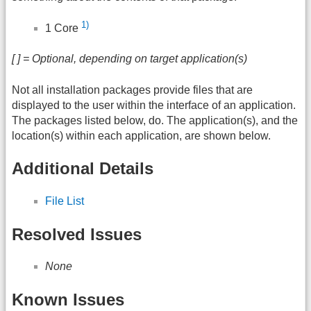
1)
1 Core
[ ] = Optional, depending on target application(s)
Not all installation packages provide files that are
displayed to the user within the interface of an application.
The packages listed below, do. The application(s), and the
location(s) within each application, are shown below.
Additional Details
File List
Resolved Issues
None
Known Issues