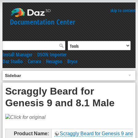
skip to content
Documentation Center
Install Manager
|
DSON Importer
Daz Studio
|
Carrara
|
Hexagon
|
Bryce
Sidebar
Scraggly Beard for
Genesis 9 and 8.1 Male
Product Name:
Scraggly Beard for Genesis 9 and 8