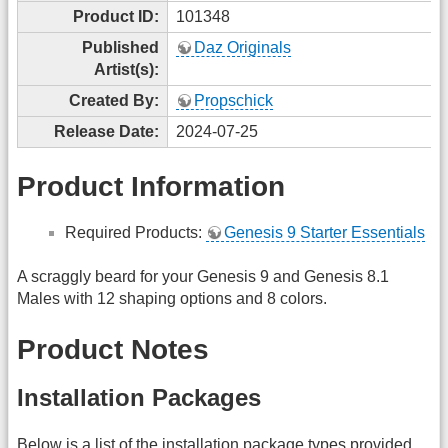
Product ID:
101348
Published
Daz Originals
Artist(s):
Created By:
Propschick
Release Date:
2024-07-25
Product Information
Required Products:
Genesis 9 Starter Essentials
A scraggly beard for your Genesis 9 and Genesis 8.1
Males with 12 shaping options and 8 colors.
Product Notes
Installation Packages
Below is a list of the installation package types provided