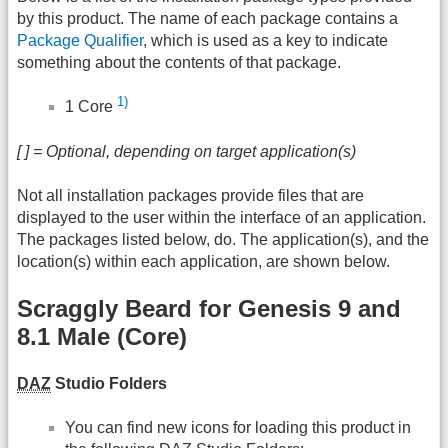
by this product. The name of each package contains a
Package Qualifier
, which is used as a key to indicate
something about the contents of that package.
1)
1 Core
[ ] = Optional, depending on target application(s)
Not all installation packages provide files that are
displayed to the user within the interface of an application.
The packages listed below, do. The application(s), and the
location(s) within each application, are shown below.
Scraggly Beard for Genesis 9 and
8.1 Male (Core)
DAZ
Studio Folders
You can find new icons for loading this product in