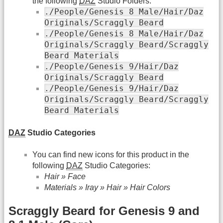
the following
DAZ
Studio Folders:
./People/Genesis 8 Male/Hair/Daz
Originals/Scraggly Beard
./People/Genesis 8 Male/Hair/Daz
Originals/Scraggly Beard/Scraggly
Beard Materials
./People/Genesis 9/Hair/Daz
Originals/Scraggly Beard
./People/Genesis 9/Hair/Daz
Originals/Scraggly Beard/Scraggly
Beard Materials
DAZ
Studio Categories
You can find new icons for this product in the
following
DAZ
Studio Categories:
Hair » Face
Materials » Iray » Hair » Hair Colors
Scraggly Beard for Genesis 9 and