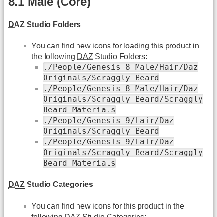
8.1 Male (Core)
DAZ
Studio Folders
You can find new icons for loading this product in
the following
DAZ
Studio Folders:
./People/Genesis 8 Male/Hair/Daz
Originals/Scraggly Beard
./People/Genesis 8 Male/Hair/Daz
Originals/Scraggly Beard/Scraggly
Beard Materials
./People/Genesis 9/Hair/Daz
Originals/Scraggly Beard
./People/Genesis 9/Hair/Daz
Originals/Scraggly Beard/Scraggly
Beard Materials
DAZ
Studio Categories
You can find new icons for this product in the
following
DAZ
Studio Categories: