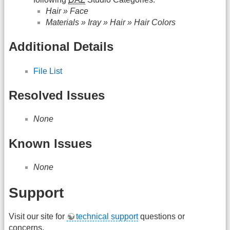
Hair » Face
Materials » Iray » Hair » Hair Colors
Additional Details
File List
Resolved Issues
None
Known Issues
None
Support
Visit our site for
technical support
questions or
concerns.