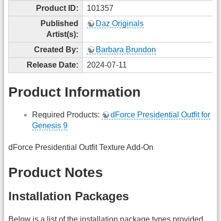
Product ID:
101357
Published
Daz Originals
Artist(s):
Created By:
Barbara Brundon
Release Date:
2024-07-11
Product Information
Required Products:
dForce Presidential Outfit for
Genesis 9
dForce Presidential Outfit Texture Add-On
Product Notes
Installation Packages
Below is a list of the installation package types provided