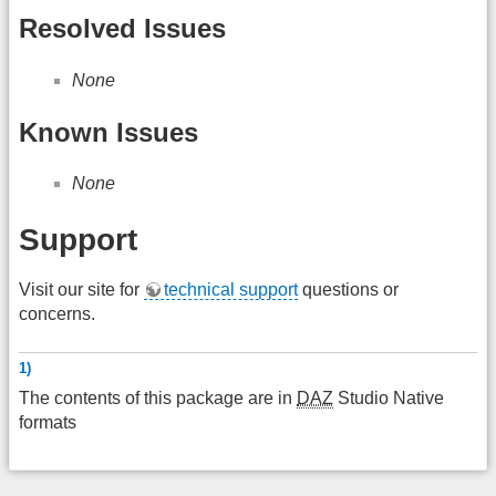
Resolved Issues
None
Known Issues
None
Support
Visit our site for
technical support
questions or
concerns.
1)
The contents of this package are in
DAZ
Studio Native
formats