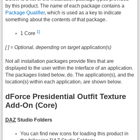
by this product. The name of each package contains a
Package Qualifier
, which is used as a key to indicate
something about the contents of that package.
1)
1 Core
[ ] = Optional, depending on target application(s)
Not all installation packages provide files that are
displayed to the user within the interface of an application.
The packages listed below, do. The application(s), and the
location(s) within each application, are shown below.
dForce Presidential Outfit Texture
Add-On (Core)
DAZ
Studio Folders
You can find new icons for loading this product in