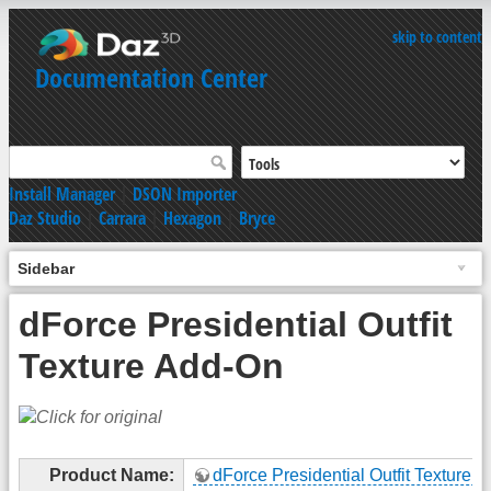
skip to content
Documentation Center
Install Manager
|
DSON Importer
Daz Studio
|
Carrara
|
Hexagon
|
Bryce
Sidebar
dForce Presidential Outfit
Texture Add-On
Product Name:
dForce Presidential Outfit Texture 