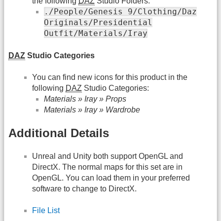
the following
DAZ
Studio Folders:
./People/Genesis 9/Clothing/Daz
Originals/Presidential
Outfit/Materials/Iray
DAZ
Studio Categories
You can find new icons for this product in the
following
DAZ
Studio Categories:
Materials » Iray » Props
Materials » Iray » Wardrobe
Additional Details
Unreal and Unity both support OpenGL and
DirectX. The normal maps for this set are in
OpenGL. You can load them in your preferred
software to change to DirectX.
File List