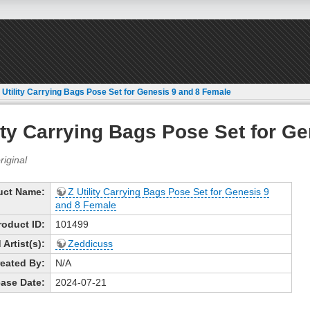
 Utility Carrying Bags Pose Set for Genesis 9 and 8 Female
lity Carrying Bags Pose Set for G
uct Name:
Z Utility Carrying Bags Pose Set for Genesis 9
and 8 Female
roduct ID:
101499
Artist(s):
Zeddicuss
eated By:
N/A
ase Date:
2024-07-21