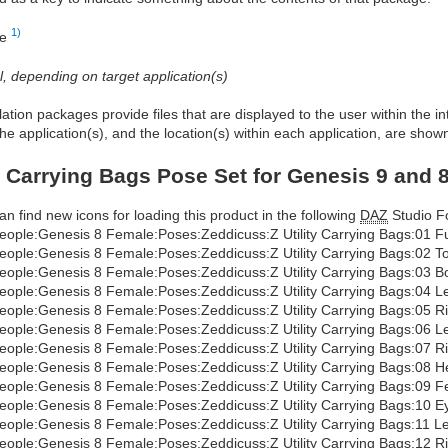
1)
re
al, depending on target application(s)
allation packages provide files that are displayed to the user within the 
he application(s), and the location(s) within each application, are show
ty Carrying Bags Pose Set for Genesis 9 and 
an find new icons for loading this product in the following
DAZ
Studio Fo
eople:Genesis 8 Female:Poses:Zeddicuss:Z Utility Carrying Bags:01 Fu
eople:Genesis 8 Female:Poses:Zeddicuss:Z Utility Carrying Bags:02 T
eople:Genesis 8 Female:Poses:Zeddicuss:Z Utility Carrying Bags:03 B
eople:Genesis 8 Female:Poses:Zeddicuss:Z Utility Carrying Bags:04 Le
eople:Genesis 8 Female:Poses:Zeddicuss:Z Utility Carrying Bags:05 R
eople:Genesis 8 Female:Poses:Zeddicuss:Z Utility Carrying Bags:06 Le
eople:Genesis 8 Female:Poses:Zeddicuss:Z Utility Carrying Bags:07 R
eople:Genesis 8 Female:Poses:Zeddicuss:Z Utility Carrying Bags:08 
eople:Genesis 8 Female:Poses:Zeddicuss:Z Utility Carrying Bags:09 F
eople:Genesis 8 Female:Poses:Zeddicuss:Z Utility Carrying Bags:10 E
eople:Genesis 8 Female:Poses:Zeddicuss:Z Utility Carrying Bags:11 L
eople:Genesis 8 Female:Poses:Zeddicuss:Z Utility Carrying Bags:12 R