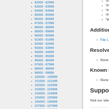
“P
82000 - 82999
“P
83000 - 83999
“P
84000 - 84999
“P
85000 - 85999
86000 - 86999
“W
87000 - 87999
88000 - 88999
Additio
89000 - 89999
90000 - 90999
File L
91000 - 91999
92000 - 92999
93000 - 93999
Resolv
94000 - 94999
95000 - 95999
None
96000 - 96999
97000 - 97999
98000 - 98999
Known 
99000 - 99999
100000 - 100999
None
101000 - 101999
102000 - 102999
Suppo
103000 - 103999
104000 - 104999
105000 - 105999
Visit our sit
106000 - 106999
107000 - 107999