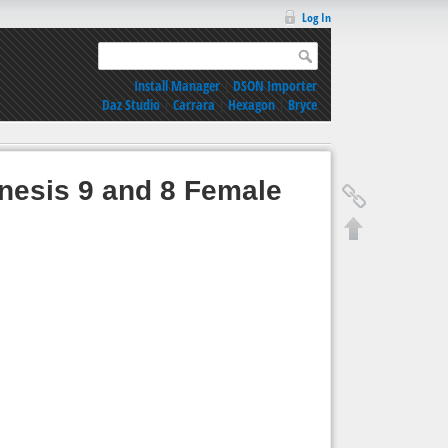
Log In
Install Manager
|
DSON Importer
Daz Studio
|
Carrara
|
Hexagon
|
Bryce
enesis 9 and 8 Female