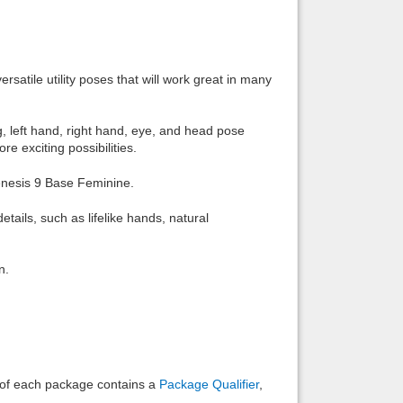
Back to top
rsatile utility poses that will work great in many
leg, left hand, right hand, eye, and head pose
e exciting possibilities.
Backlinks
enesis 9 Base Feminine.
etails, such as lifelike hands, natural
n.
e of each package contains a
Package Qualifier
,