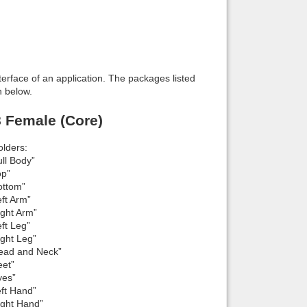
interface of an application. The packages listed
n below.
8 Female (Core)
lders:
ll Body”
op”
ottom”
ft Arm”
ight Arm”
ft Leg”
ight Leg”
Head and Neck”
eet”
yes”
eft Hand”
ight Hand”