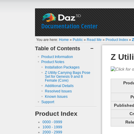
Documentation Center
You are here:
Home
»
Public
»
Read Me
»
Product Index
»
Z
Table of Contents
−
Z Uti
Product Information
Product Notes
Installation Packages
Z Utility Carrying Bags Pose
Set for Genesis 9 and 8
Female (Core)
Prod
Additional Details
Resolved Issues
Known Issues
P
Support
Published 
Product Index
Cr
Rele
0000 - 0999
1000 - 1999
2000 - 2999