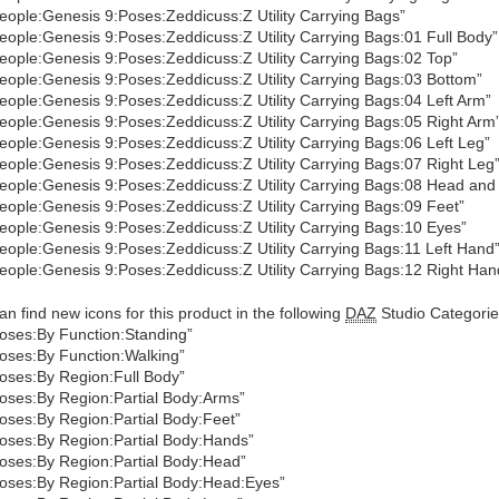
eople:Genesis 9:Poses:Zeddicuss:Z Utility Carrying Bags”
eople:Genesis 9:Poses:Zeddicuss:Z Utility Carrying Bags:01 Full Body”
eople:Genesis 9:Poses:Zeddicuss:Z Utility Carrying Bags:02 Top”
eople:Genesis 9:Poses:Zeddicuss:Z Utility Carrying Bags:03 Bottom”
eople:Genesis 9:Poses:Zeddicuss:Z Utility Carrying Bags:04 Left Arm”
eople:Genesis 9:Poses:Zeddicuss:Z Utility Carrying Bags:05 Right Arm
eople:Genesis 9:Poses:Zeddicuss:Z Utility Carrying Bags:06 Left Leg”
eople:Genesis 9:Poses:Zeddicuss:Z Utility Carrying Bags:07 Right Leg
eople:Genesis 9:Poses:Zeddicuss:Z Utility Carrying Bags:08 Head and
eople:Genesis 9:Poses:Zeddicuss:Z Utility Carrying Bags:09 Feet”
eople:Genesis 9:Poses:Zeddicuss:Z Utility Carrying Bags:10 Eyes”
eople:Genesis 9:Poses:Zeddicuss:Z Utility Carrying Bags:11 Left Hand
eople:Genesis 9:Poses:Zeddicuss:Z Utility Carrying Bags:12 Right Han
an find new icons for this product in the following
DAZ
Studio Categorie
oses:By Function:Standing”
oses:By Function:Walking”
oses:By Region:Full Body”
oses:By Region:Partial Body:Arms”
oses:By Region:Partial Body:Feet”
oses:By Region:Partial Body:Hands”
oses:By Region:Partial Body:Head”
oses:By Region:Partial Body:Head:Eyes”