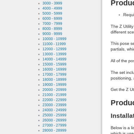
Produc
3000 - 3999
4000 - 4999
5000 - 5999
Requi
6000 - 6999
7000 - 7999
The Z Utilit
8000 - 8999
different sc
9000 - 9999
10000 - 10999
This pose set
11000 - 11999
partials, wh
12000 - 12999
13000 - 13999
14000 - 14999
All of the 
15000 - 15999
16000 - 16999
The set incl
17000 - 17999
positioning,
18000 - 18999
19000 - 19999
Get the Z Ut
20000 - 20999
21000 - 21999
22000 - 22999
Produ
23000 - 23999
24000 - 24999
Install
25000 - 25999
26000 - 26999
27000 - 27999
Below is a l
28000 - 28999
which is use