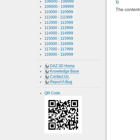
108000 - 108999
1)
109000 - 109999
The contents
110000 - 110999
111000 - 111999
112000 - 112999
113000 - 113999
114000 - 114999
115000 - 115999
116000 - 116999
117000 - 117999
118000 - 118999
DAZ 3D Home
Knowledge Base
Contact Us
Report A Bug
QR Code