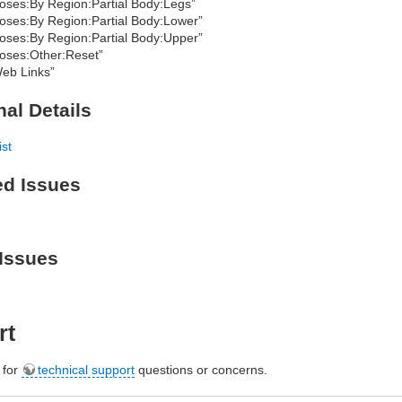
oses:By Region:Partial Body:Legs”
oses:By Region:Partial Body:Lower”
oses:By Region:Partial Body:Upper”
oses:Other:Reset”
eb Links”
nal Details
ist
ed Issues
Issues
rt
e for
technical support
questions or concerns.