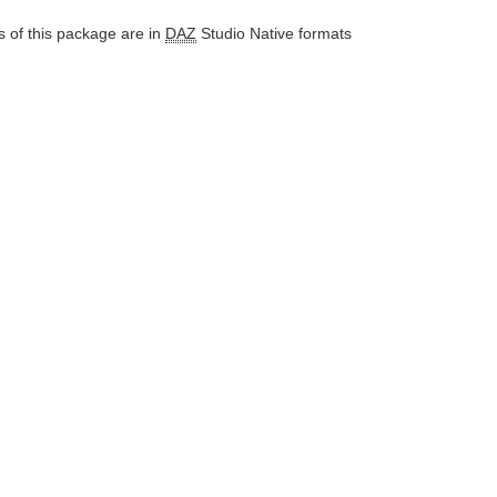
 of this package are in
DAZ
Studio Native formats