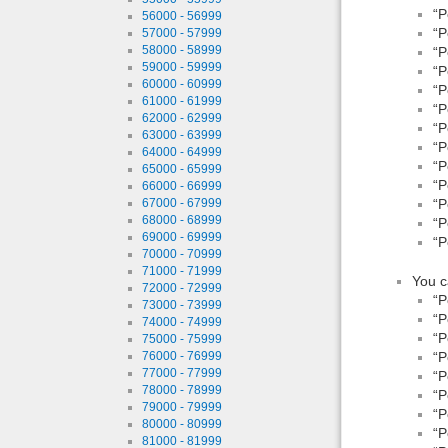
“P
56000 - 56999
“P
57000 - 57999
58000 - 58999
“P
59000 - 59999
“P
60000 - 60999
“P
61000 - 61999
“P
62000 - 62999
“P
63000 - 63999
“P
64000 - 64999
“P
65000 - 65999
“P
66000 - 66999
67000 - 67999
“P
68000 - 68999
“P
69000 - 69999
“P
70000 - 70999
71000 - 71999
You c
72000 - 72999
“P
73000 - 73999
“P
74000 - 74999
“P
75000 - 75999
“P
76000 - 76999
77000 - 77999
“P
78000 - 78999
“P
79000 - 79999
“P
80000 - 80999
“P
81000 - 81999