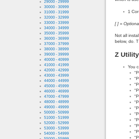
29000 - 29999
30000 - 30999
1 Co
31000 - 31999
32000 - 32999
33000 - 33999
[ ] = Option
34000 - 34999
35000 - 35999
Not all inst
36000 - 36999
below, do. T
37000 - 37999
38000 - 38999
Z Utili
39000 - 39999
40000 - 40999
41000 - 41999
You c
42000 - 42999
“P
43000 - 43999
“P
44000 - 44999
“P
45000 - 45999
“P
46000 - 46999
“P
47000 - 47999
48000 - 48999
“P
49000 - 49999
“P
50000 - 50999
“P
51000 - 51999
“P
52000 - 52999
“P
53000 - 53999
“P
54000 - 54999
“P
55000 - 55999