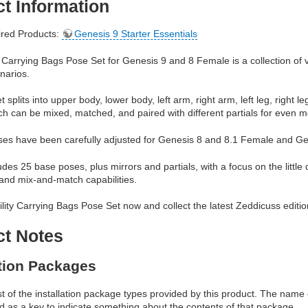
t Information
red Products:
Genesis 9 Starter Essentials
y Carrying Bags Pose Set for Genesis 9 and 8 Female is a collection of ve
enarios.
 splits into upper body, lower body, left arm, right arm, left leg, right 
ich can be mixed, matched, and paired with different partials for even mor
poses have been carefully adjusted for Genesis 8 and 8.1 Female and G
udes 25 base poses, plus mirrors and partials, with a focus on the little d
 and mix-and-match capabilities.
ility Carrying Bags Pose Set now and collect the latest Zeddicuss editio
ct Notes
ation Packages
ist of the installation package types provided by this product. The nam
d as a key to indicate something about the contents of that package.