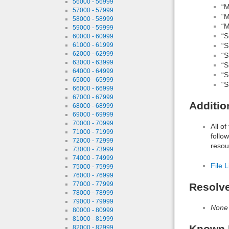
56000 - 56999
“M
57000 - 57999
“M
58000 - 58999
“M
59000 - 59999
“S
60000 - 60999
“S
61000 - 61999
62000 - 62999
“S
63000 - 63999
“S
64000 - 64999
“S
65000 - 65999
“S
66000 - 66999
67000 - 67999
Additio
68000 - 68999
69000 - 69999
70000 - 70999
All o
71000 - 71999
follo
72000 - 72999
resou
73000 - 73999
74000 - 74999
File L
75000 - 75999
76000 - 76999
77000 - 77999
Resolv
78000 - 78999
79000 - 79999
None
80000 - 80999
81000 - 81999
Known 
82000 - 82999