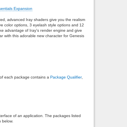
sentials Expansion
Back to top
ailed, advanced Iray shaders give you the realism
 color options, 3 eyelash style options and 12
ake advantage of Iray's render engine and give
soar with this adorable new character for Genesis
Backlinks
e of each package contains a
Package Qualifier
,
interface of an application. The packages listed
n below.