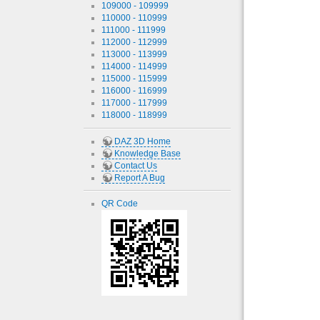
109000 - 109999
110000 - 110999
111000 - 111999
112000 - 112999
113000 - 113999
114000 - 114999
115000 - 115999
116000 - 116999
117000 - 117999
118000 - 118999
DAZ 3D Home
Knowledge Base
Contact Us
Report A Bug
QR Code