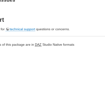
rt
e for
technical support
questions or concerns.
 of this package are in
DAZ
Studio Native formats