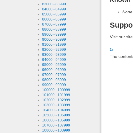
83000 - 83999
84000 - 84999
None
85000 - 85999
86000 - 86999
Suppo
87000 - 87999
88000 - 88999
89000 - 89999
Visit our sit
90000 - 90999
91000 - 91999
92000 - 92999
1)
93000 - 93999
The contents
94000 - 94999
95000 - 95999
96000 - 96999
97000 - 97999
98000 - 98999
99000 - 99999
100000 - 100999
101000 - 101999
102000 - 102999
103000 - 103999
104000 - 104999
105000 - 105999
106000 - 106999
107000 - 107999
108000 - 108999