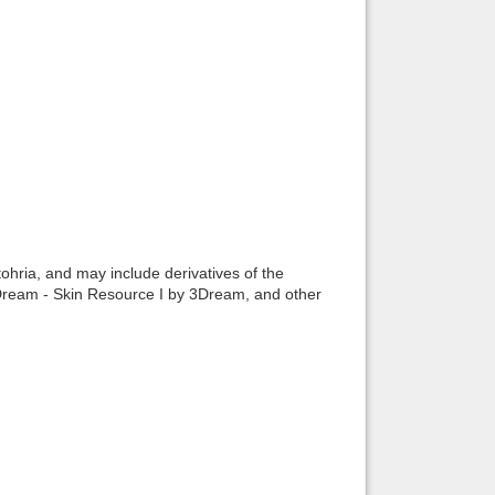
ohria, and may include derivatives of the
Dream - Skin Resource I by 3Dream, and other