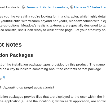
red Products:
Genesis 9 Starter Essentials
,
Genesis 9 Starter Es
 you the versatility you're looking for in a character, while highly det
 youthful cutie with wisdom beyond her years, Meadow comes with 7 eye
ke-up options. Meadow's realistic textures are especially designed to t
so realistic, she'll look ready to walk off the page. Let your creativity 
ct Notes
ation Packages
ist of the installation package types provided by this product. The nam
d as a key to indicate something about the contents of that package.
1)
re
al, depending on target application(s)
allation packages provide files that are displayed to the user within the 
he application(s), and the location(s) within each application, are show