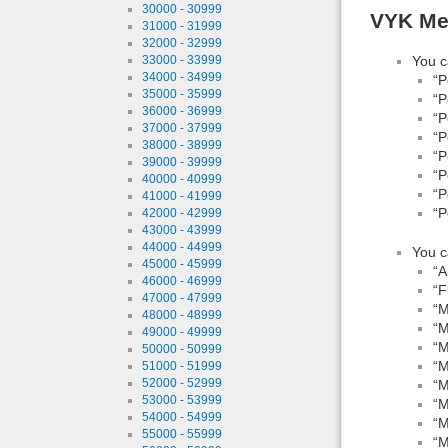
30000 - 30999
VYK Mea
31000 - 31999
32000 - 32999
You c
33000 - 33999
34000 - 34999
“P
35000 - 35999
“P
36000 - 36999
“P
37000 - 37999
“P
38000 - 38999
“P
39000 - 39999
“P
40000 - 40999
“P
41000 - 41999
“P
42000 - 42999
43000 - 43999
44000 - 44999
You c
45000 - 45999
“A
46000 - 46999
“F
47000 - 47999
“M
48000 - 48999
“M
49000 - 49999
“M
50000 - 50999
“M
51000 - 51999
52000 - 52999
“M
53000 - 53999
“M
54000 - 54999
“M
55000 - 55999
“M