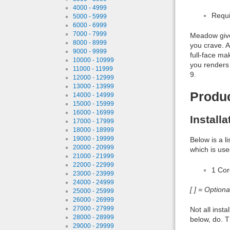
4000 - 4999
Requi
5000 - 5999
6000 - 6999
7000 - 7999
Meadow gives
8000 - 8999
you crave. A
9000 - 9999
full-face ma
10000 - 10999
you renders 
11000 - 11999
9.
12000 - 12999
13000 - 13999
Produ
14000 - 14999
15000 - 15999
16000 - 16999
Install
17000 - 17999
18000 - 18999
19000 - 19999
Below is a l
20000 - 20999
which is use
21000 - 21999
22000 - 22999
1 Co
23000 - 23999
24000 - 24999
[ ] = Option
25000 - 25999
26000 - 26999
27000 - 27999
Not all inst
28000 - 28999
below, do. T
29000 - 29999