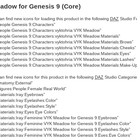
dow for Genesis 9 (Core)
an find new icons for loading this product in the following
DAZ
Studio Fo
eople:Genesis 9:Characters”
eople:Genesis 9:Characters:vyktohria:VYK Meadow”
eople:Genesis 9:Characters:vyktohria:VYK Meadow:Materials”
eople:Genesis 9:Characters:vyktohria:VYK Meadow:Materials:Brows”
eople:Genesis 9:Characters:vyktohria:VYK Meadow:Materials:Cheeks”
eople:Genesis 9:Characters:vyktohria:VYK Meadow:Materials:Eyes”
eople:Genesis 9:Characters:vyktohria:VYK Meadow:Materials:Lashes”
eople:Genesis 9:Characters:vyktohria:VYK Meadow:Materials:Make-U
an find new icons for this product in the following
DAZ
Studio Categorie
natomy:External”
igures:People:Female:Real World”
aterials:Iray:Eyebrows”
aterials:Iray:Eyelashes:Color”
aterials:Iray:Eyelashes:Style”
aterials:Iray:Eyes:Eye Colors”
aterials:Iray:Feminine:VYK Meadow for Genesis 9:Eyebrows”
aterials:Iray:Feminine:VYK Meadow for Genesis 9:Eyelashes:Color”
aterials:Iray:Feminine:VYK Meadow for Genesis 9:Eyelashes:Style”
aterials:Iray:Feminine:VYK Meadow for Genesis 9:Eyes:Eye Colors”