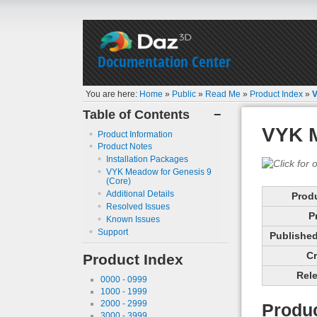
Documentation Center
You are here:
Home
»
Public
»
Read Me
»
Product Index
»
V
Table of Contents
−
VYK M
Product Information
Product Notes
Installation Packages
VYK Meadow for Genesis 9
(Core)
Additional Details
Prod
Resolved Issues
P
Known Issues
Support
Published 
Cr
Product Index
Rele
0000 - 0999
1000 - 1999
2000 - 2999
Produc
3000 - 3999