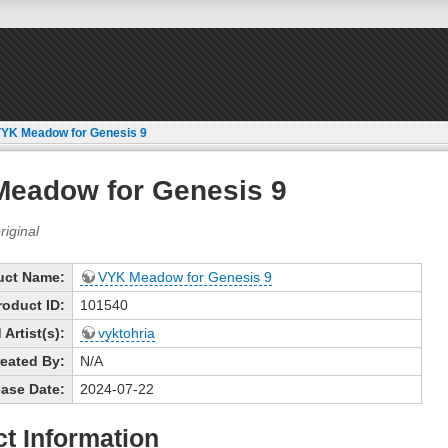
YK Meadow for Genesis 9
eadow for Genesis 9
uct Name:
VYK Meadow for Genesis 9
roduct ID:
101540
Artist(s):
vyktohria
eated By:
N/A
ase Date:
2024-07-22
t Information