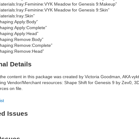
aterials:Iray:Feminine:VYK Meadow for Genesis 9:Makeup”
aterials:Iray:Feminine:VYK Meadow for Genesis 9:Skin”
aterials:Iray:Skin”
haping:Apply:Body”
haping:Apply:Complete”
haping:Apply:Head”
haping:Remove:Body”
haping:Remove:Complete”
haping:Remove:Head”
nal Details
f the content in this package was created by Victoria Goodman, AKA vykt
wing Vendor/Merchant resources: Shape Shift for Genesis 9 by Zev0, 3
rces on file.
ist
ed Issues
Issues