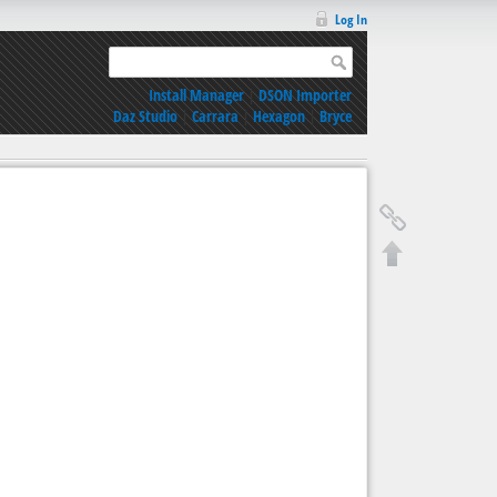
Log In
Install Manager
|
DSON Importer
Daz Studio
|
Carrara
|
Hexagon
|
Bryce