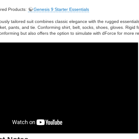
red Products:
Genesis 9 Starter Essentials
ously tailored suit combines classic elegance with the rugged essentia
ket, pants, and tie. Conforming shirt, belt, socks, shoes, gloves. Rigid 
y conforming but also offers the option to simulate with dForce for more re