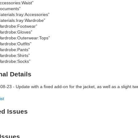
ccessories:Waist”
ocuments”
aterials:Iray:Accessories”
aterials:Iray:Wardrobe”
ardrobe:Footwear”
ardrobe:Gloves”
ardrobe:Outerwear:Tops”
ardrobe:Outfits”
ardrobe:Pants”
ardrobe:Shirts”
ardrobe:Socks”
nal Details
08-23 - Update with a fixed add-on for the jacket, as well as a slight twe
ist
ed Issues
Issues