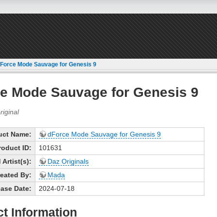
Force Mode Sauvage for Genesis 9
e Mode Sauvage for Genesis 9
uct Name:
dForce Mode Sauvage for Genesis 9
roduct ID:
101631
Artist(s):
Daz Originals
eated By:
Mada
ase Date:
2024-07-18
t Information