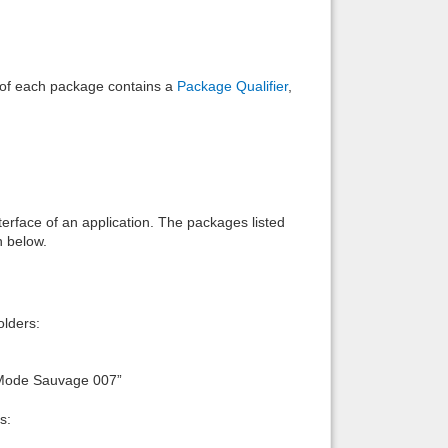
e of each package contains a
Package Qualifier
,
interface of an application. The packages listed
n below.
lders:
:Mode Sauvage 007”
s: