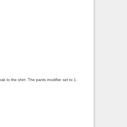
ak to the shirt. The pants modifier set to 1.