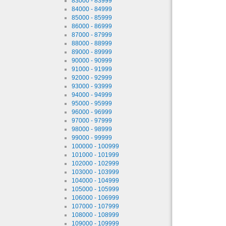
83000 - 83999
84000 - 84999
85000 - 85999
86000 - 86999
87000 - 87999
88000 - 88999
89000 - 89999
90000 - 90999
91000 - 91999
92000 - 92999
93000 - 93999
94000 - 94999
95000 - 95999
96000 - 96999
97000 - 97999
98000 - 98999
99000 - 99999
100000 - 100999
101000 - 101999
102000 - 102999
103000 - 103999
104000 - 104999
105000 - 105999
106000 - 106999
107000 - 107999
108000 - 108999
109000 - 109999