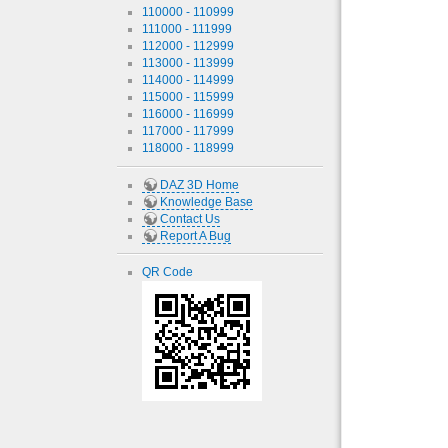
110000 - 110999
111000 - 111999
112000 - 112999
113000 - 113999
114000 - 114999
115000 - 115999
116000 - 116999
117000 - 117999
118000 - 118999
DAZ 3D Home
Knowledge Base
Contact Us
Report A Bug
QR Code