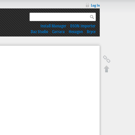
Log In
Install Manager
|
DSON Importer
Daz Studio
|
Carrara
|
Hexagon
|
Bryce