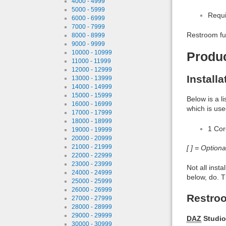
4000 - 4999
5000 - 5999
Requi
6000 - 6999
7000 - 7999
Restroom ful
8000 - 8999
9000 - 9999
10000 - 10999
Produ
11000 - 11999
12000 - 12999
Install
13000 - 13999
14000 - 14999
15000 - 15999
Below is a l
16000 - 16999
which is use
17000 - 17999
18000 - 18999
1 Co
19000 - 19999
20000 - 20999
21000 - 21999
[ ] = Option
22000 - 22999
23000 - 23999
Not all inst
24000 - 24999
below, do. T
25000 - 25999
26000 - 26999
Restroo
27000 - 27999
28000 - 28999
29000 - 29999
DAZ
Studio
30000 - 30999