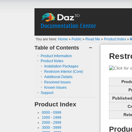
Documentation Center
You are here:
Home
»
Public
»
Read Me
»
Product Index
»
R
Table of Contents
−
Restr
Product Information
Product Notes
Installation Packages
Restroom Interior (Core)
Additional Details
Prod
Resolved Issues
Known Issues
P
Support
Published 
Product Index
Cr
0000 - 0999
Rele
1000 - 1999
2000 - 2999
Produc
3000 - 3999