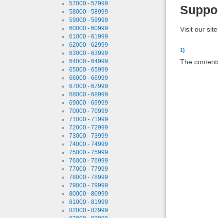
57000 - 57999
Suppo
58000 - 58999
59000 - 59999
60000 - 60999
Visit our sit
61000 - 61999
62000 - 62999
1)
63000 - 63999
The contents
64000 - 64999
65000 - 65999
66000 - 66999
67000 - 67999
68000 - 68999
69000 - 69999
70000 - 70999
71000 - 71999
72000 - 72999
73000 - 73999
74000 - 74999
75000 - 75999
76000 - 76999
77000 - 77999
78000 - 78999
79000 - 79999
80000 - 80999
81000 - 81999
82000 - 82999