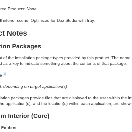
red Products:
None
l interior scene. Optimized for Daz Studio with Iray.
ct Notes
ation Packages
ist of the installation package types provided by this product. The nam
d as a key to indicate something about the contents of that package.
1)
re
al, depending on target application(s)
allation packages provide files that are displayed to the user within the 
he application(s), and the location(s) within each application, are show
m Interior (Core)
 Folders