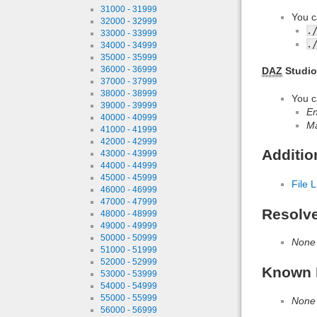
31000 - 31999
You c
32000 - 32999
.
33000 - 33999
.
34000 - 34999
35000 - 35999
36000 - 36999
DAZ
Studio
37000 - 37999
38000 - 38999
You c
39000 - 39999
En
40000 - 40999
Ma
41000 - 41999
42000 - 42999
Additio
43000 - 43999
44000 - 44999
45000 - 45999
File L
46000 - 46999
47000 - 47999
Resolv
48000 - 48999
49000 - 49999
50000 - 50999
None
51000 - 51999
52000 - 52999
Known 
53000 - 53999
54000 - 54999
55000 - 55999
None
56000 - 56999