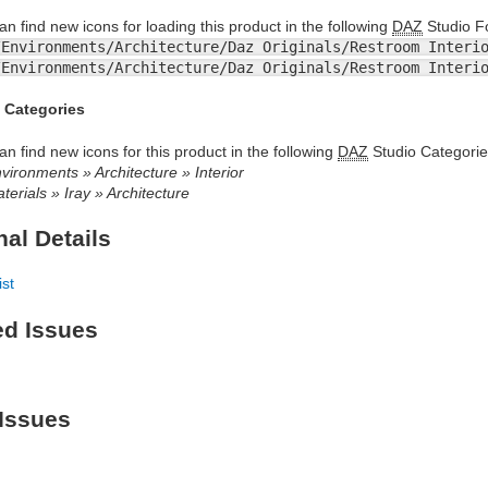
an find new icons for loading this product in the following
DAZ
Studio Fo
/Environments/Architecture/Daz Originals/Restroom Interi
/Environments/Architecture/Daz Originals/Restroom Interi
 Categories
an find new icons for this product in the following
DAZ
Studio Categorie
vironments » Architecture » Interior
terials » Iray » Architecture
nal Details
ist
ed Issues
Issues