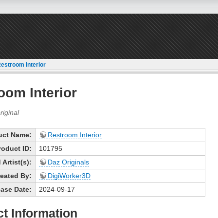
estroom Interior
oom Interior
uct Name:
Restroom Interior
roduct ID:
101795
Artist(s):
Daz Originals
eated By:
DigiWorker3D
ase Date:
2024-09-17
t Information