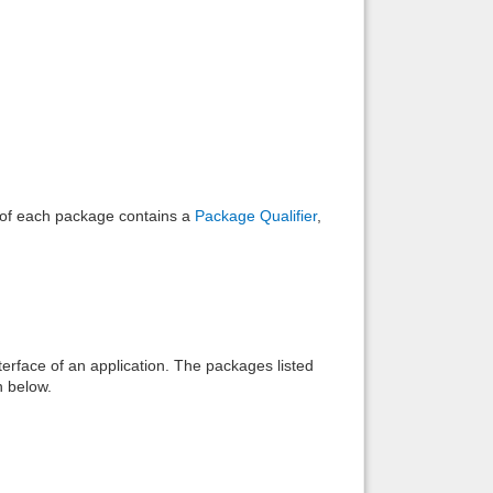
Back to top
Backlinks
e of each package contains a
Package Qualifier
,
interface of an application. The packages listed
n below.