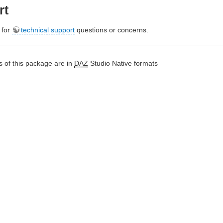
rt
e for
technical support
questions or concerns.
 of this package are in
DAZ
Studio Native formats