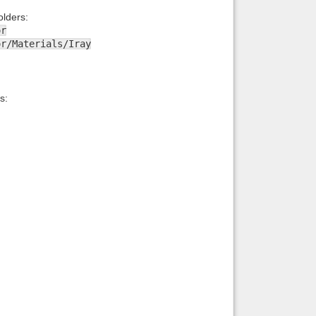
lders:
or
or/Materials/Iray
s: