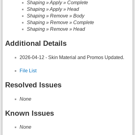
Shaping » Apply » Complete
Shaping » Apply » Head
Shaping » Remove » Body
Shaping » Remove » Complete
Shaping » Remove » Head
Additional Details
2026-04-12 - Skin Material and Promos Updated.
File List
Resolved Issues
None
Known Issues
None