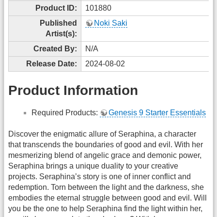
Product ID:
101880
Published
Noki Saki
Artist(s):
Created By:
N/A
Release Date:
2024-08-02
Product Information
Required Products:
Genesis 9 Starter Essentials
Discover the enigmatic allure of Seraphina, a character
that transcends the boundaries of good and evil. With her
mesmerizing blend of angelic grace and demonic power,
Seraphina brings a unique duality to your creative
projects. Seraphina’s story is one of inner conflict and
redemption. Torn between the light and the darkness, she
embodies the eternal struggle between good and evil. Will
you be the one to help Seraphina find the light within her,