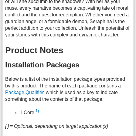
or will she succumb to the shadows? With her as your
muse, every narrative becomes a captivating tale of moral
conflict and the quest for redemption. Whether you need a
guardian angel or a formidable demon, Seraphina is the
perfect addition to your collection. Unleash the potential of
your stories with this complex and dynamic character.
Product Notes
Installation Packages
Below is a list of the installation package types provided
by this product. The name of each package contains a
Package Qualifier
, which is used as a key to indicate
something about the contents of that package.
1)
1 Core
[ ] = Optional, depending on target application(s)