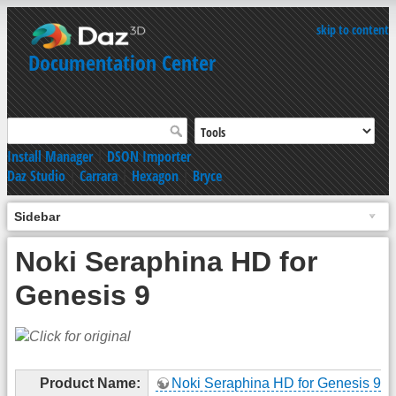
skip to content
Documentation Center
Install Manager
|
DSON Importer
Daz Studio
|
Carrara
|
Hexagon
|
Bryce
Sidebar
Noki Seraphina HD for
Genesis 9
Product Name:
Noki Seraphina HD for Genesis 9