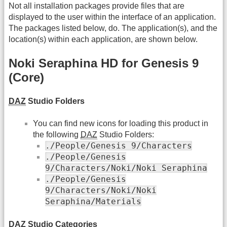
Not all installation packages provide files that are
displayed to the user within the interface of an application.
The packages listed below, do. The application(s), and the
location(s) within each application, are shown below.
Noki Seraphina HD for Genesis 9
(Core)
DAZ
Studio Folders
You can find new icons for loading this product in
the following
DAZ
Studio Folders:
./People/Genesis 9/Characters
./People/Genesis
9/Characters/Noki/Noki Seraphina
./People/Genesis
9/Characters/Noki/Noki
Seraphina/Materials
DAZ
Studio Categories