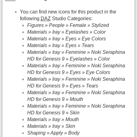
You can find new icons for this product in the
following
DAZ
Studio Categories:
Figures » People » Female » Stylized
Materials » Iray » Eyelashes » Color
Materials » Iray » Eyes » Eye Colors
Materials » Iray » Eyes » Tears
Materials » Iray » Feminine » Noki Seraphina
HD for Genesis 9 » Eyelashes » Color
Materials » Iray » Feminine » Noki Seraphina
HD for Genesis 9 » Eyes » Eye Colors
Materials » Iray » Feminine » Noki Seraphina
HD for Genesis 9 » Eyes » Tears
Materials » Iray » Feminine » Noki Seraphina
HD for Genesis 9 » Mouth
Materials » Iray » Feminine » Noki Seraphina
HD for Genesis 9 » Skin
Materials » Iray » Mouth
Materials » Iray » Skin
Shaping » Apply » Body