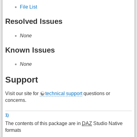
File List
Resolved Issues
None
Known Issues
None
Support
Visit our site for
technical support
questions or
concerns.
1)
The contents of this package are in
DAZ
Studio Native
formats