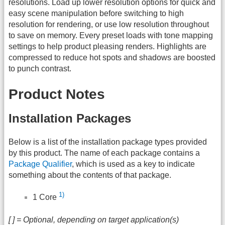
resolutions. Load up lower resolution options for quick and
easy scene manipulation before switching to high
resolution for rendering, or use low resolution throughout
to save on memory. Every preset loads with tone mapping
settings to help product pleasing renders. Highlights are
compressed to reduce hot spots and shadows are boosted
to punch contrast.
Product Notes
Installation Packages
Below is a list of the installation package types provided
by this product. The name of each package contains a
Package Qualifier
, which is used as a key to indicate
something about the contents of that package.
1)
1 Core
[ ] = Optional, depending on target application(s)