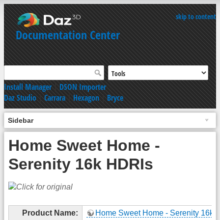
skip to content
Documentation Center
Install Manager
|
DSON Importer
Daz Studio
|
Carrara
|
Hexagon
|
Bryce
Sidebar
Home Sweet Home -
Serenity 16k HDRIs
Product Name:
Home Sweet Home - Serenity 16k 