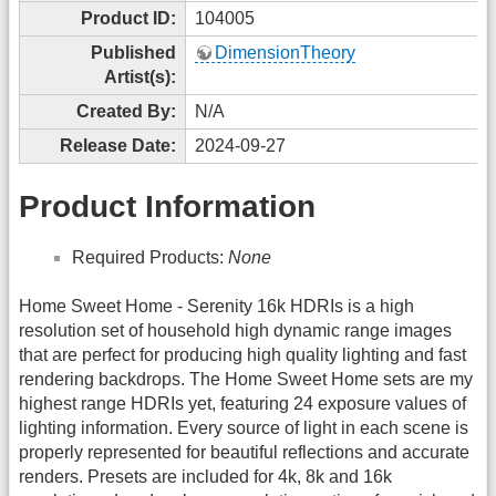
Product ID:
104005
Published
DimensionTheory
Artist(s):
Created By:
N/A
Release Date:
2024-09-27
Product Information
Required Products:
None
Home Sweet Home - Serenity 16k HDRIs is a high
resolution set of household high dynamic range images
that are perfect for producing high quality lighting and fast
rendering backdrops. The Home Sweet Home sets are my
highest range HDRIs yet, featuring 24 exposure values of
lighting information. Every source of light in each scene is
properly represented for beautiful reflections and accurate
renders. Presets are included for 4k, 8k and 16k