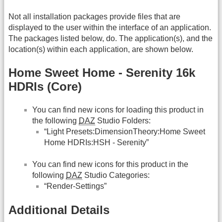
Not all installation packages provide files that are
displayed to the user within the interface of an application.
The packages listed below, do. The application(s), and the
location(s) within each application, are shown below.
Home Sweet Home - Serenity 16k
HDRIs (Core)
You can find new icons for loading this product in
the following
DAZ
Studio Folders:
“Light Presets:DimensionTheory:Home Sweet
Home HDRIs:HSH - Serenity”
You can find new icons for this product in the
following
DAZ
Studio Categories:
“Render-Settings”
Additional Details