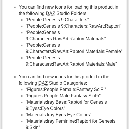
You can find new icons for loading this product in
the following
DAZ
Studio Folders:
“People:Genesis 9:Characters”
“People:Genesis 9:Characters:RawArt:Raptori”
“People:Genesis
9:Characters:RawArt:Raptori:Materials”
“People:Genesis
9:Characters:RawArt:Raptori:Materials:Female”
“People:Genesis
9:Characters:RawArt:Raptori:Materials:Male”
You can find new icons for this product in the
following
DAZ
Studio Categories:
“Figures:People:Female:Fantasy SciFi”
“Figures:People:Male:Fantasy SciFi”
“Materials:Iray:Base:Raptori for Genesis
9:Eyes:Eye Colors”
“Materials:Iray:Eyes:Eye Colors”
“Materials:Iray:Feminine:Raptori for Genesis
9:Skin”