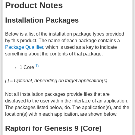
Product Notes
Installation Packages
Below is a list of the installation package types provided
by this product. The name of each package contains a
Package Qualifier
, which is used as a key to indicate
something about the contents of that package.
1)
1 Core
[ ] = Optional, depending on target application(s)
Not all installation packages provide files that are
displayed to the user within the interface of an application.
The packages listed below, do. The application(s), and the
location(s) within each application, are shown below.
Raptori for Genesis 9 (Core)