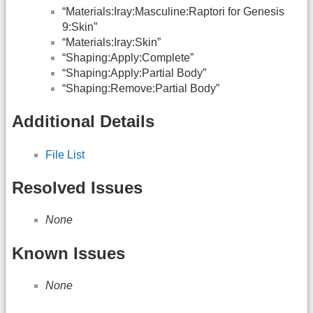
“Materials:Iray:Masculine:Raptori for Genesis
9:Skin”
“Materials:Iray:Skin”
“Shaping:Apply:Complete”
“Shaping:Apply:Partial Body”
“Shaping:Remove:Partial Body”
Additional Details
File List
Resolved Issues
None
Known Issues
None