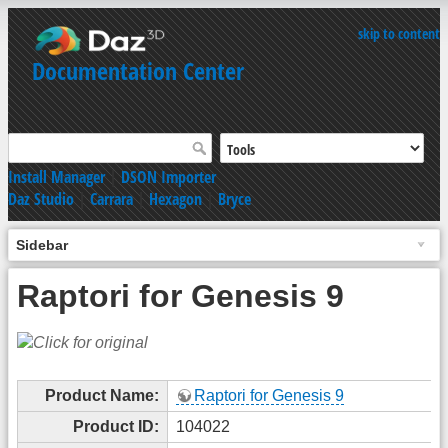
skip to content
Documentation Center
Install Manager
|
DSON Importer
Daz Studio
|
Carrara
|
Hexagon
|
Bryce
Sidebar
Raptori for Genesis 9
Product Name:
Raptori for Genesis 9
Product ID:
104022