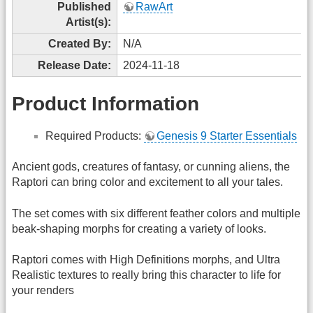
Published
RawArt
Artist(s):
Created By:
N/A
Release Date:
2024-11-18
Product Information
Required Products:
Genesis 9 Starter Essentials
Ancient gods, creatures of fantasy, or cunning aliens, the
Raptori can bring color and excitement to all your tales.
The set comes with six different feather colors and multiple
beak-shaping morphs for creating a variety of looks.
Raptori comes with High Definitions morphs, and Ultra
Realistic textures to really bring this character to life for
your renders