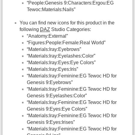
“People:Genesis 9:Characters:Ergou:EG
Tewoc:Materials:Nails”
You can find new icons for this product in the
following
DAZ
Studio Categories:
“Anatomy:External”
“Figures:People:Female:Real World”
“Materials:Iray:Eyebrows”
“Materials:Iray:Eyelashes:Color”
“Materials:Iray:Eyes:Eye Colors”
“Materials:Iray:Eyes:Iris”
“Materials:Iray:Feminine:EG Tewoc HD for
Genesis 9:Eyebrows”
“Materials:Iray:Feminine:EG Tewoc HD for
Genesis 9:Eyelashes:Color”
“Materials:Iray:Feminine:EG Tewoc HD for
Genesis 9:Eyes:Eye Colors”
“Materials:Iray:Feminine:EG Tewoc HD for
Genesis 9:Eyes:Irises”
“Materials:Iray:Feminine:EG Tewoc HD for