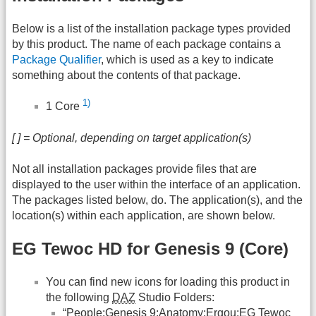
Below is a list of the installation package types provided
by this product. The name of each package contains a
Package Qualifier
, which is used as a key to indicate
something about the contents of that package.
1)
1 Core
[ ] = Optional, depending on target application(s)
Not all installation packages provide files that are
displayed to the user within the interface of an application.
The packages listed below, do. The application(s), and the
location(s) within each application, are shown below.
EG Tewoc HD for Genesis 9 (Core)
You can find new icons for loading this product in
the following
DAZ
Studio Folders:
“People:Genesis 9:Anatomy:Ergou:EG Tewoc