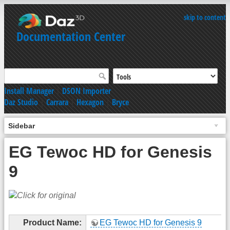
skip to content
Documentation Center
Install Manager
|
DSON Importer
Daz Studio
|
Carrara
|
Hexagon
|
Bryce
Sidebar
EG Tewoc HD for Genesis
9
Product Name:
EG Tewoc HD for Genesis 9