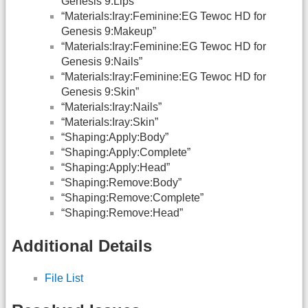
Genesis 9:Lips”
“Materials:Iray:Feminine:EG Tewoc HD for
Genesis 9:Makeup”
“Materials:Iray:Feminine:EG Tewoc HD for
Genesis 9:Nails”
“Materials:Iray:Feminine:EG Tewoc HD for
Genesis 9:Skin”
“Materials:Iray:Nails”
“Materials:Iray:Skin”
“Shaping:Apply:Body”
“Shaping:Apply:Complete”
“Shaping:Apply:Head”
“Shaping:Remove:Body”
“Shaping:Remove:Complete”
“Shaping:Remove:Head”
Additional Details
File List