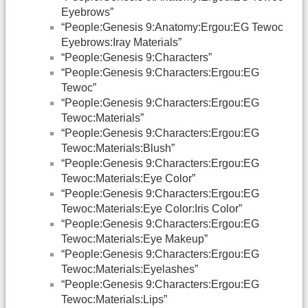
Eyebrows”
“People:Genesis 9:Anatomy:Ergou:EG Tewoc
Eyebrows:Iray Materials”
“People:Genesis 9:Characters”
“People:Genesis 9:Characters:Ergou:EG
Tewoc”
“People:Genesis 9:Characters:Ergou:EG
Tewoc:Materials”
“People:Genesis 9:Characters:Ergou:EG
Tewoc:Materials:Blush”
“People:Genesis 9:Characters:Ergou:EG
Tewoc:Materials:Eye Color”
“People:Genesis 9:Characters:Ergou:EG
Tewoc:Materials:Eye Color:Iris Color”
“People:Genesis 9:Characters:Ergou:EG
Tewoc:Materials:Eye Makeup”
“People:Genesis 9:Characters:Ergou:EG
Tewoc:Materials:Eyelashes”
“People:Genesis 9:Characters:Ergou:EG
Tewoc:Materials:Lips”