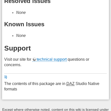
Resolved Issues
None
Known Issues
None
Support
Visit our site for
technical support
questions or
concerns.
1)
The contents of this package are in
DAZ
Studio Native
formats
Except where otherwise noted, content on this wiki is licensed under