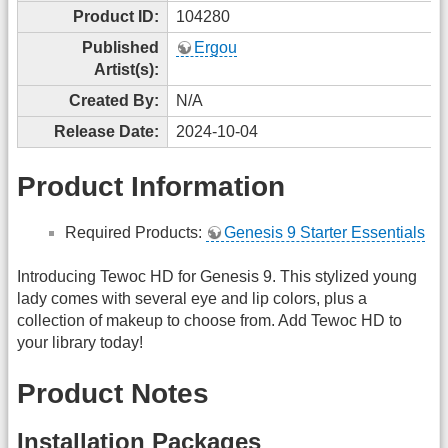
Product ID:
104280
Published
Ergou
Artist(s):
Created By:
N/A
Release Date:
2024-10-04
Product Information
Required Products:
Genesis 9 Starter Essentials
Introducing Tewoc HD for Genesis 9. This stylized young
lady comes with several eye and lip colors, plus a
collection of makeup to choose from. Add Tewoc HD to
your library today!
Product Notes
Installation Packages