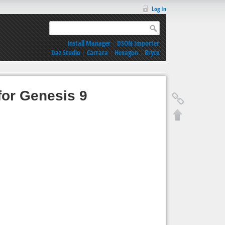
Log In
Install Manager
|
DSON Importer
Daz Studio
|
Carrara
|
Hexagon
|
Bryce
for Genesis 9