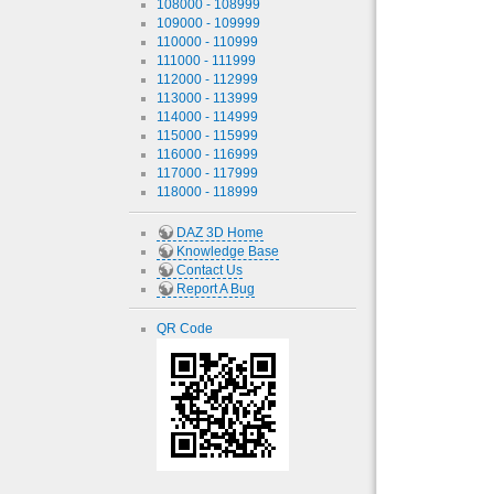
108000 - 108999
109000 - 109999
110000 - 110999
111000 - 111999
112000 - 112999
113000 - 113999
114000 - 114999
115000 - 115999
116000 - 116999
117000 - 117999
118000 - 118999
DAZ 3D Home
Knowledge Base
Contact Us
Report A Bug
QR Code