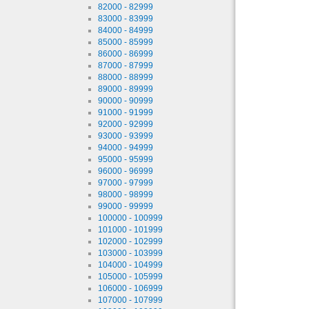
82000 - 82999
83000 - 83999
84000 - 84999
85000 - 85999
86000 - 86999
87000 - 87999
88000 - 88999
89000 - 89999
90000 - 90999
91000 - 91999
92000 - 92999
93000 - 93999
94000 - 94999
95000 - 95999
96000 - 96999
97000 - 97999
98000 - 98999
99000 - 99999
100000 - 100999
101000 - 101999
102000 - 102999
103000 - 103999
104000 - 104999
105000 - 105999
106000 - 106999
107000 - 107999