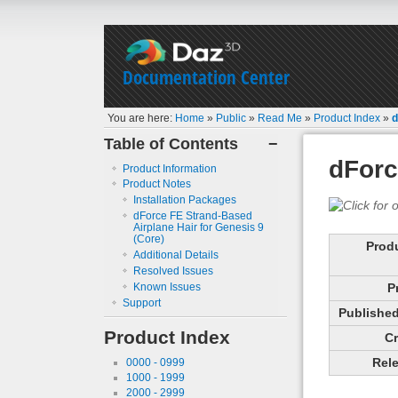
Documentation Center
You are here:
Home
»
Public
»
Read Me
»
Product Index
»
d
Table of Contents
−
dForc
Product Information
Product Notes
Installation Packages
dForce FE Strand-Based
Airplane Hair for Genesis 9
(Core)
Prod
Additional Details
Resolved Issues
Known Issues
P
Support
Published 
Product Index
Cr
Rele
0000 - 0999
1000 - 1999
2000 - 2999