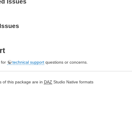
ed Issues
Issues
rt
e for
technical support
questions or concerns.
 of this package are in
DAZ
Studio Native formats