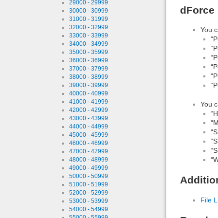
29000 - 29999
dForce 
30000 - 30999
31000 - 31999
32000 - 32999
You c
33000 - 33999
“P
34000 - 34999
“P
35000 - 35999
“P
36000 - 36999
“P
37000 - 37999
“P
38000 - 38999
“P
39000 - 39999
40000 - 40999
41000 - 41999
You c
42000 - 42999
“H
43000 - 43999
“M
44000 - 44999
“S
45000 - 45999
“S
46000 - 46999
“S
47000 - 47999
“W
48000 - 48999
49000 - 49999
50000 - 50999
Additio
51000 - 51999
52000 - 52999
File L
53000 - 53999
54000 - 54999
55000 - 55999