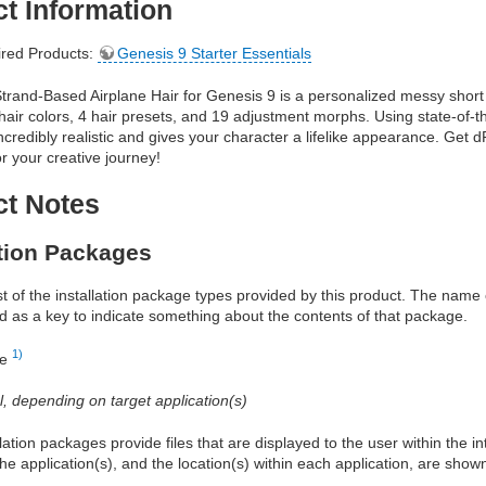
t Information
red Products:
Genesis 9 Starter Essentials
rand-Based Airplane Hair for Genesis 9 is a personalized messy short 
hair colors, 4 hair presets, and 19 adjustment morphs. Using state-of-th
 incredibly realistic and gives your character a lifelike appearance. Get
r your creative journey!
ct Notes
ation Packages
ist of the installation package types provided by this product. The nam
d as a key to indicate something about the contents of that package.
1)
re
al, depending on target application(s)
allation packages provide files that are displayed to the user within the 
he application(s), and the location(s) within each application, are show