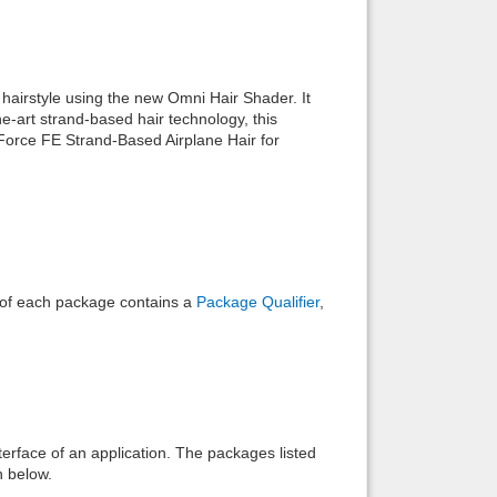
Back to top
hairstyle using the new Omni Hair Shader. It
e-art strand-based hair technology, this
 dForce FE Strand-Based Airplane Hair for
Backlinks
e of each package contains a
Package Qualifier
,
interface of an application. The packages listed
n below.