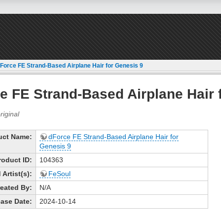
Force FE Strand-Based Airplane Hair for Genesis 9
e FE Strand-Based Airplane Hair 
uct Name:
dForce FE Strand-Based Airplane Hair for
Genesis 9
roduct ID:
104363
Artist(s):
FeSoul
eated By:
N/A
ase Date:
2024-10-14