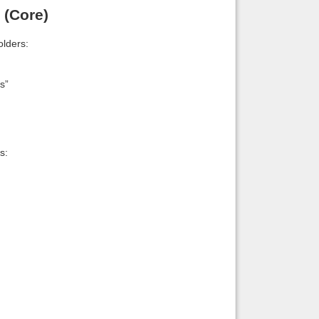
 (Core)
lders:
s”
s: