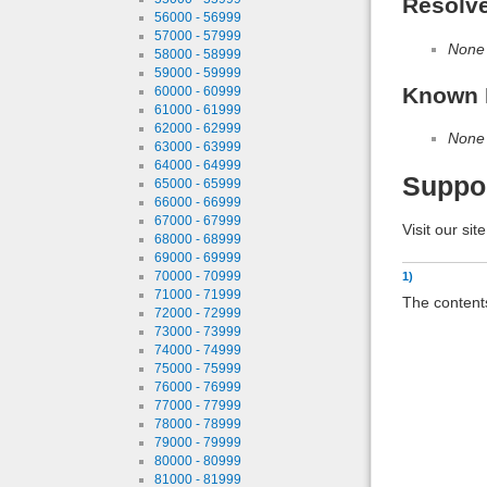
Resolv
56000 - 56999
57000 - 57999
None
58000 - 58999
59000 - 59999
Known 
60000 - 60999
61000 - 61999
62000 - 62999
None
63000 - 63999
64000 - 64999
Suppo
65000 - 65999
66000 - 66999
67000 - 67999
Visit our sit
68000 - 68999
69000 - 69999
70000 - 70999
1)
71000 - 71999
The contents
72000 - 72999
73000 - 73999
74000 - 74999
75000 - 75999
76000 - 76999
77000 - 77999
78000 - 78999
79000 - 79999
80000 - 80999
81000 - 81999