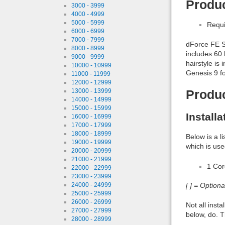
Produc
3000 - 3999
4000 - 4999
5000 - 5999
Requi
6000 - 6999
7000 - 7999
dForce FE St
8000 - 8999
includes 60 
9000 - 9999
hairstyle is
10000 - 10999
Genesis 9 fo
11000 - 11999
12000 - 12999
13000 - 13999
Produ
14000 - 14999
15000 - 15999
Install
16000 - 16999
17000 - 17999
18000 - 18999
Below is a l
19000 - 19999
which is use
20000 - 20999
21000 - 21999
1 Co
22000 - 22999
23000 - 23999
[ ] = Option
24000 - 24999
25000 - 25999
26000 - 26999
Not all inst
27000 - 27999
below, do. T
28000 - 28999