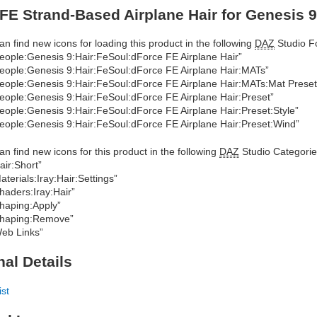
FE Strand-Based Airplane Hair for Genesis 9
an find new icons for loading this product in the following
DAZ
Studio Fo
eople:Genesis 9:Hair:FeSoul:dForce FE Airplane Hair”
eople:Genesis 9:Hair:FeSoul:dForce FE Airplane Hair:MATs”
eople:Genesis 9:Hair:FeSoul:dForce FE Airplane Hair:MATs:Mat Preset
eople:Genesis 9:Hair:FeSoul:dForce FE Airplane Hair:Preset”
eople:Genesis 9:Hair:FeSoul:dForce FE Airplane Hair:Preset:Style”
eople:Genesis 9:Hair:FeSoul:dForce FE Airplane Hair:Preset:Wind”
an find new icons for this product in the following
DAZ
Studio Categorie
air:Short”
aterials:Iray:Hair:Settings”
haders:Iray:Hair”
haping:Apply”
haping:Remove”
eb Links”
nal Details
ist