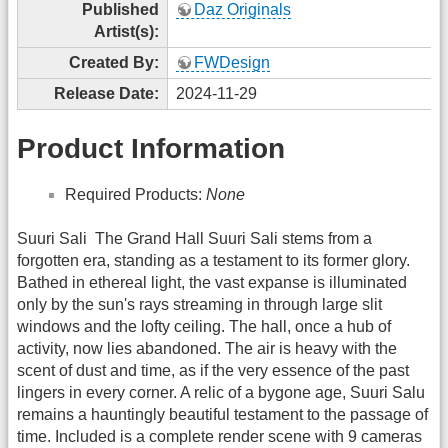
Published
Daz Originals
Artist(s):
Created By:
FWDesign
Release Date:
2024-11-29
Product Information
Required Products:
None
Suuri Sali  The Grand Hall Suuri Sali stems from a
forgotten era, standing as a testament to its former glory.
Bathed in ethereal light, the vast expanse is illuminated
only by the sun's rays streaming in through large slit
windows and the lofty ceiling. The hall, once a hub of
activity, now lies abandoned. The air is heavy with the
scent of dust and time, as if the very essence of the past
lingers in every corner. A relic of a bygone age, Suuri Salu
remains a hauntingly beautiful testament to the passage of
time. Included is a complete render scene with 9 cameras