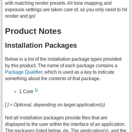
with matching render presets. All tone mapping and
exposure settings are taken care of, so you only need to hit
render and go!
Product Notes
Installation Packages
Below is a list of the installation package types provided
by this product. The name of each package contains a
Package Qualifier
, which is used as a key to indicate
something about the contents of that package.
1)
1 Core
[ ] = Optional, depending on target application(s)
Not all installation packages provide files that are
displayed to the user within the interface of an application.
The packages listed below, do. The application(s), and the