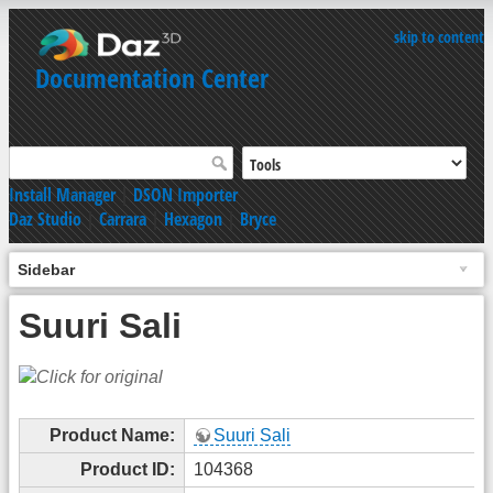
skip to content
Documentation Center
Install Manager
|
DSON Importer
Daz Studio
|
Carrara
|
Hexagon
|
Bryce
Sidebar
Suuri Sali
Product Name:
Suuri Sali
Product ID:
104368