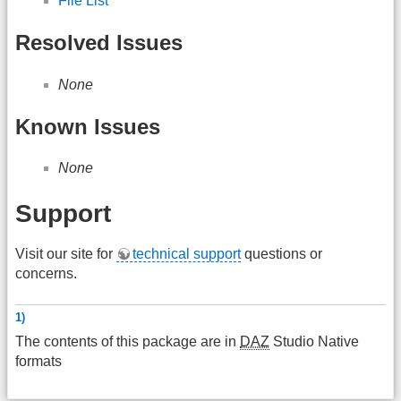
File List
Resolved Issues
None
Known Issues
None
Support
Visit our site for
technical support
questions or
concerns.
1)
The contents of this package are in
DAZ
Studio Native
formats