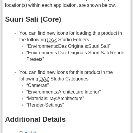
location(s) within each application, are shown below.
Suuri Sali (Core)
You can find new icons for loading this product in
the following
DAZ
Studio Folders:
“Environments:Daz Originals:Suuri Sali”
“Environments:Daz Originals:Suuri Sali:Render
Presets”
You can find new icons for this product in the
following
DAZ
Studio Categories:
“Cameras”
“Environments:Architecture:Interior”
“Materials:Iray:Architecture”
“Render-Settings”
Additional Details