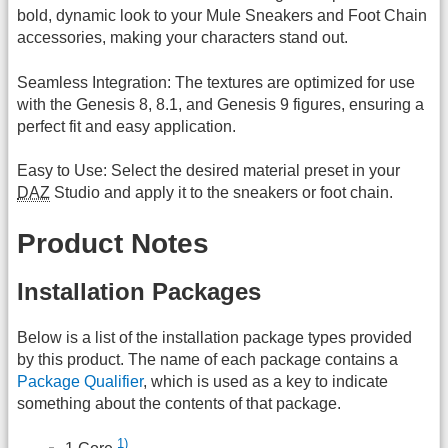
bold, dynamic look to your Mule Sneakers and Foot Chain
accessories, making your characters stand out.
Seamless Integration: The textures are optimized for use
with the Genesis 8, 8.1, and Genesis 9 figures, ensuring a
perfect fit and easy application.
Easy to Use: Select the desired material preset in your
DAZ
Studio and apply it to the sneakers or foot chain.
Product Notes
Installation Packages
Below is a list of the installation package types provided
by this product. The name of each package contains a
Package Qualifier
, which is used as a key to indicate
something about the contents of that package.
1)