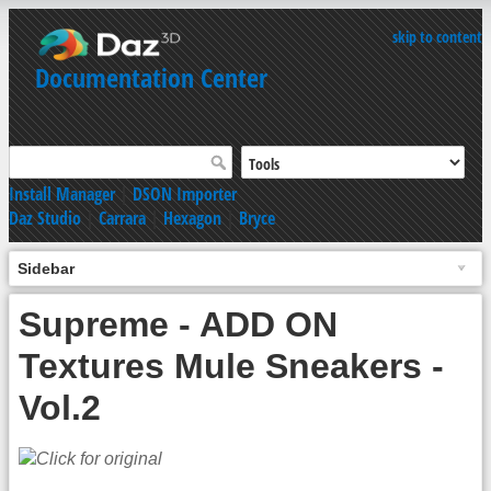
skip to content
Documentation Center
Install Manager
|
DSON Importer
Daz Studio
|
Carrara
|
Hexagon
|
Bryce
Sidebar
Supreme - ADD ON
Textures Mule Sneakers -
Vol.2