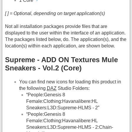
1 Core
[ ] = Optional, depending on target application(s)
Not all installation packages provide files that are
displayed to the user within the interface of an application.
The packages listed below, do. The application(s), and the
location(s) within each application, are shown below.
Supreme - ADD ON Textures Mule
Sneakers - Vol.2 (Core)
You can find new icons for loading this product in
the following
DAZ
Studio Folders:
“People:Genesis 8
Female:Clothing:Havanalibere:HL
Sneakers:L3D:Supreme-HLMS - 2”
“People:Genesis 8
Female:Clothing:Havanalibere:HL
Sneakers:L3D:Supreme-HLMS - 2:Chain-