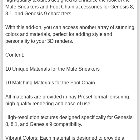
Mule Sneakers and Foot Chain accessories for Genesis 8,
8.1, and Genesis 9 characters.
With this add-on, you can access another array of stunning
colors and materials, perfect for adding style and
personality to your 3D renders.
Content:
10 Unique Materials for the Mule Sneakers
10 Matching Materials for the Foot Chain
All materials are provided in Iray Preset format, ensuring
high-quality rendering and ease of use.
High-resolution textures designed specifically for Genesis
8, 8.1, and Genesis 9 compatibility.
Vibrant Colors: Each material is designed to provide a