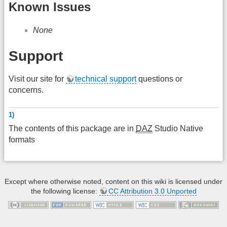
Known Issues
None
Support
Visit our site for
technical support
questions or
concerns.
1)
The contents of this package are in
DAZ
Studio Native
formats
Except where otherwise noted, content on this wiki is licensed under
the following license:
CC Attribution 3.0 Unported