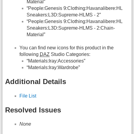
Material”
“People:Genesis 9:Clothing:Havanalibere:HL
Sneakers:L3D:Supreme-HLMS - 2”
“People:Genesis 9:Clothing:Havanalibere:HL
Sneakers:L3D:Supreme-HLMS - 2:Chain-
Material”
You can find new icons for this product in the
following
DAZ
Studio Categories:
“Materials:Iray:Accessories”
“Materials:Iray:Wardrobe”
Additional Details
File List
Resolved Issues
None