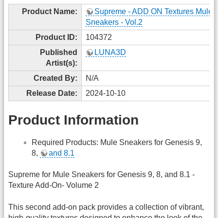
Product Name:
Supreme - ADD ON Textures Mule
Sneakers - Vol.2
Product ID:
104372
Published
LUNA3D
Artist(s):
Created By:
N/A
Release Date:
2024-10-10
Product Information
Required Products: Mule Sneakers for Genesis 9,
8,
and 8.1
Supreme for Mule Sneakers for Genesis 9, 8, and 8.1 -
Texture Add-On- Volume 2
This second add-on pack provides a collection of vibrant,
high-quality textures designed to enhance the look of the