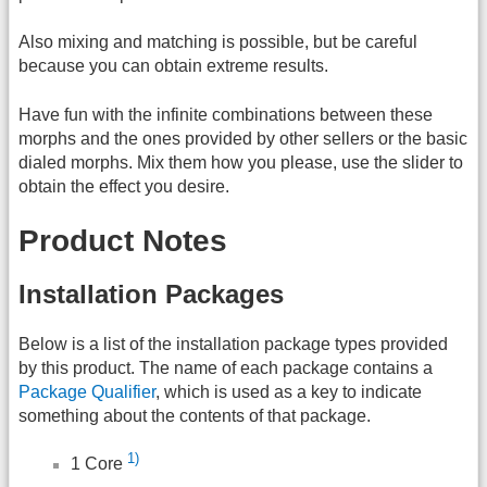
Also mixing and matching is possible, but be careful
because you can obtain extreme results.
Have fun with the infinite combinations between these
morphs and the ones provided by other sellers or the basic
dialed morphs. Mix them how you please, use the slider to
obtain the effect you desire.
Product Notes
Installation Packages
Below is a list of the installation package types provided
by this product. The name of each package contains a
Package Qualifier
, which is used as a key to indicate
something about the contents of that package.
1)
1 Core