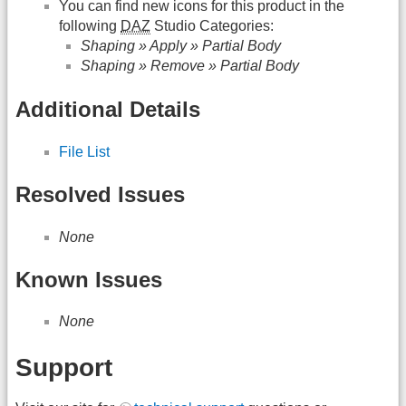
You can find new icons for this product in the
following
DAZ
Studio Categories:
Shaping » Apply » Partial Body
Shaping » Remove » Partial Body
Additional Details
File List
Resolved Issues
None
Known Issues
None
Support