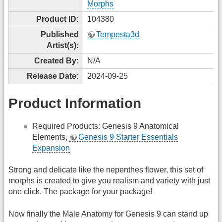
Morphs
Product ID:
104380
Published
Tempesta3d
Artist(s):
Created By:
N/A
Release Date:
2024-09-25
Product Information
Required Products: Genesis 9 Anatomical
Elements,
Genesis 9 Starter Essentials
Expansion
Strong and delicate like the nepenthes flower, this set of
morphs is created to give you realism and variety with just
one click. The package for your package!
Now finally the Male Anatomy for Genesis 9 can stand up