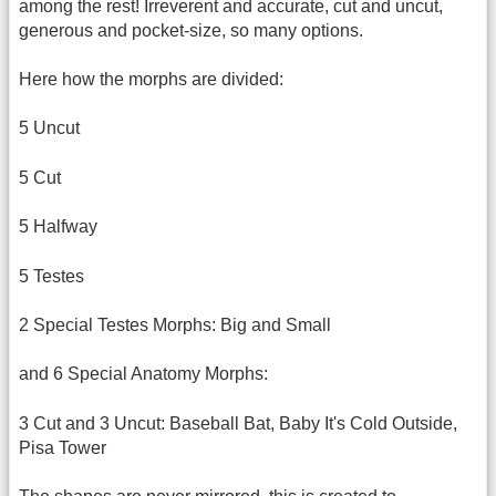
among the rest! Irreverent and accurate, cut and uncut,
generous and pocket-size, so many options.
Here how the morphs are divided:
5 Uncut
5 Cut
5 Halfway
5 Testes
2 Special Testes Morphs: Big and Small
and 6 Special Anatomy Morphs:
3 Cut and 3 Uncut: Baseball Bat, Baby It's Cold Outside,
Pisa Tower