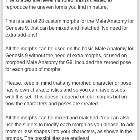
The shapes are never mirrored, this is created to
reproduce the uneven forms you find in nature.
This is a set of 28 custom morphs for the Male Anatomy for
Genesis 9, that can be mixed and matched. No need for
extra add-ons!
All the morphs can be used on the basic Male Anatomy for
Genesis 9 without the need of extra morphs, or used on
morphed Male Anatomy for G9. Included the zeroed pose
for each group of morphs.
Please, keep in mind that any morphed character or pose
has is own characteristics and so you can have issues
with this set. This doesn't depend on our morphs but on
how the characters and poses are created.
All the morphs can be mixed and matched. You can also
use the sliders to modify each morph as you please, to add
more or less shapes into your characters, as shown in the
promos. The possibilities are endless!