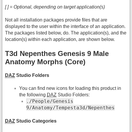
[ ] = Optional, depending on target application(s)
Not all installation packages provide files that are
displayed to the user within the interface of an application.
The packages listed below, do. The application(s), and the
location(s) within each application, are shown below.
T3d Nepenthes Genesis 9 Male
Anatomy Morphs (Core)
DAZ
Studio Folders
You can find new icons for loading this product in
the following
DAZ
Studio Folders:
./People/Genesis
9/Anatomy/Tempesta3d/Nepenthes
DAZ
Studio Categories