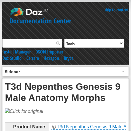
skip to content
Documentation Center
Install Manager
|
DSON Importer
Daz Studio
|
Carrara
|
Hexagon
|
Bryce
Sidebar
T3d Nepenthes Genesis 9
Male Anatomy Morphs
Product Name:
T3d Nepenthes Genesis 9 Male An