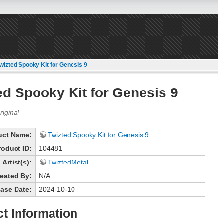
wizted Spooky Kit for Genesis 9
ed Spooky Kit for Genesis 9
uct Name:
Twizted Spooky Kit for Genesis 9
roduct ID:
104481
Artist(s):
TwiztedMetal
eated By:
N/A
ase Date:
2024-10-10
t Information