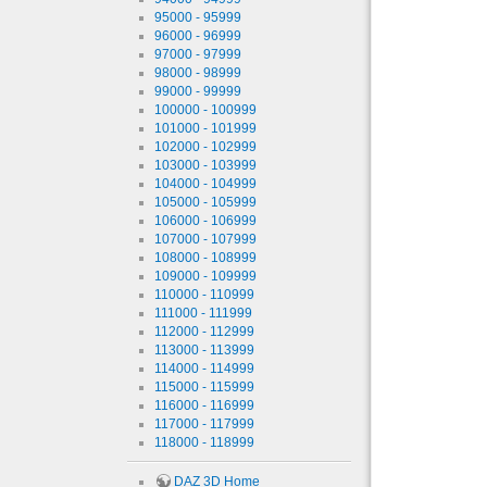
95000 - 95999
96000 - 96999
97000 - 97999
98000 - 98999
99000 - 99999
100000 - 100999
101000 - 101999
102000 - 102999
103000 - 103999
104000 - 104999
105000 - 105999
106000 - 106999
107000 - 107999
108000 - 108999
109000 - 109999
110000 - 110999
111000 - 111999
112000 - 112999
113000 - 113999
114000 - 114999
115000 - 115999
116000 - 116999
117000 - 117999
118000 - 118999
DAZ 3D Home