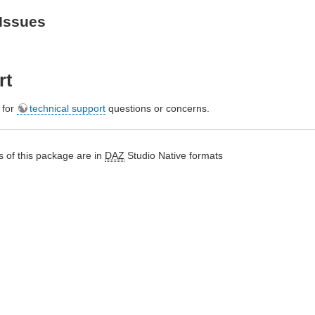
Issues
rt
e for
technical support
questions or concerns.
 of this package are in
DAZ
Studio Native formats