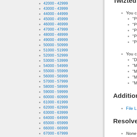
Twizted
42000 - 42999
43000 - 43999
You c
44000 - 44999
“P
45000 - 45999
46000 - 46999
“P
47000 - 47999
“P
48000 - 48999
“P
49000 - 49999
“P
50000 - 50999
51000 - 51999
You c
52000 - 52999
“D
53000 - 53999
“M
54000 - 54999
55000 - 55999
“M
56000 - 56999
“M
57000 - 57999
“M
58000 - 58999
59000 - 59999
Additio
60000 - 60999
61000 - 61999
62000 - 62999
File L
63000 - 63999
64000 - 64999
Resolv
65000 - 65999
66000 - 66999
None
67000 - 67999