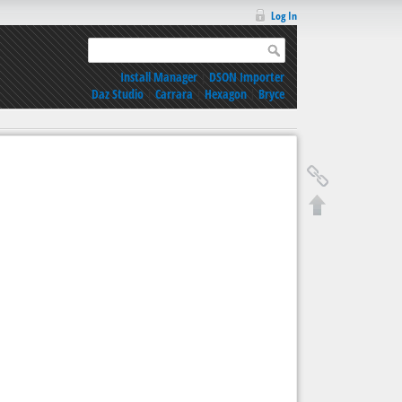
Log In
Install Manager
|
DSON Importer
Daz Studio
|
Carrara
|
Hexagon
|
Bryce