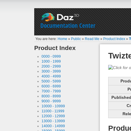
Documentation Center
You are here:
Home
»
Public
»
Read Me
»
Product Index
»
T
Product Index
Twizt
0000 - 0999
1000 - 1999
2000 - 2999
3000 - 3999
4000 - 4999
Prod
5000 - 5999
6000 - 6999
P
7000 - 7999
8000 - 8999
Published 
9000 - 9999
Cr
10000 - 10999
11000 - 11999
Rele
12000 - 12999
13000 - 13999
14000 - 14999
Produc
15000 - 15999