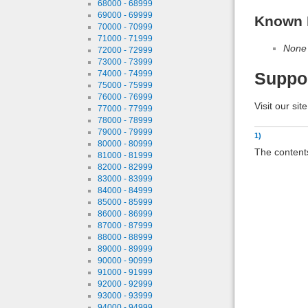
68000 - 68999
69000 - 69999
Known 
70000 - 70999
71000 - 71999
None
72000 - 72999
73000 - 73999
74000 - 74999
Suppo
75000 - 75999
76000 - 76999
Visit our sit
77000 - 77999
78000 - 78999
79000 - 79999
1)
80000 - 80999
The contents
81000 - 81999
82000 - 82999
83000 - 83999
84000 - 84999
85000 - 85999
86000 - 86999
87000 - 87999
88000 - 88999
89000 - 89999
90000 - 90999
91000 - 91999
92000 - 92999
93000 - 93999
94000 - 94999