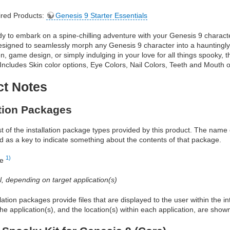
red Products:
Genesis 9 Starter Essentials
y to embark on a spine-chilling adventure with your Genesis 9 characte
designed to seamlessly morph any Genesis 9 character into a hauntingly
, game design, or simply indulging in your love for all things spooky, this
Includes Skin color options, Eye Colors, Nail Colors, Teeth and Mouth 
ct Notes
ation Packages
ist of the installation package types provided by this product. The nam
d as a key to indicate something about the contents of that package.
1)
re
al, depending on target application(s)
allation packages provide files that are displayed to the user within the 
he application(s), and the location(s) within each application, are show