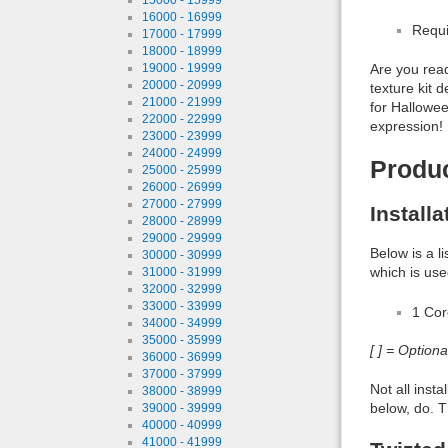
16000 - 16999
Requi
17000 - 17999
18000 - 18999
19000 - 19999
Are you read
20000 - 20999
texture kit 
21000 - 21999
for Halloween
22000 - 22999
expression! 
23000 - 23999
24000 - 24999
Produ
25000 - 25999
26000 - 26999
27000 - 27999
Install
28000 - 28999
29000 - 29999
Below is a l
30000 - 30999
which is use
31000 - 31999
32000 - 32999
33000 - 33999
1 Co
34000 - 34999
35000 - 35999
[ ] = Option
36000 - 36999
37000 - 37999
Not all inst
38000 - 38999
below, do. T
39000 - 39999
40000 - 40999
41000 - 41999