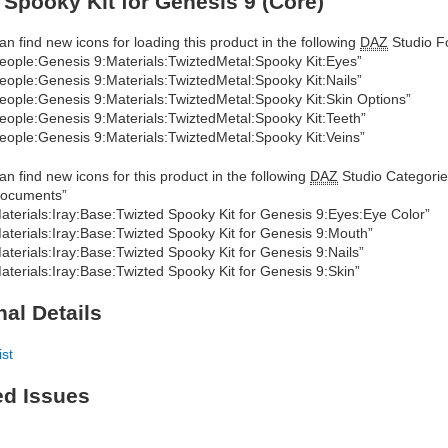
 Spooky Kit for Genesis 9 (Core)
an find new icons for loading this product in the following
DAZ
Studio Fo
eople:Genesis 9:Materials:TwiztedMetal:Spooky Kit:Eyes”
eople:Genesis 9:Materials:TwiztedMetal:Spooky Kit:Nails”
eople:Genesis 9:Materials:TwiztedMetal:Spooky Kit:Skin Options”
eople:Genesis 9:Materials:TwiztedMetal:Spooky Kit:Teeth”
eople:Genesis 9:Materials:TwiztedMetal:Spooky Kit:Veins”
an find new icons for this product in the following
DAZ
Studio Categorie
ocuments”
aterials:Iray:Base:Twizted Spooky Kit for Genesis 9:Eyes:Eye Color”
aterials:Iray:Base:Twizted Spooky Kit for Genesis 9:Mouth”
aterials:Iray:Base:Twizted Spooky Kit for Genesis 9:Nails”
aterials:Iray:Base:Twizted Spooky Kit for Genesis 9:Skin”
nal Details
ist
ed Issues