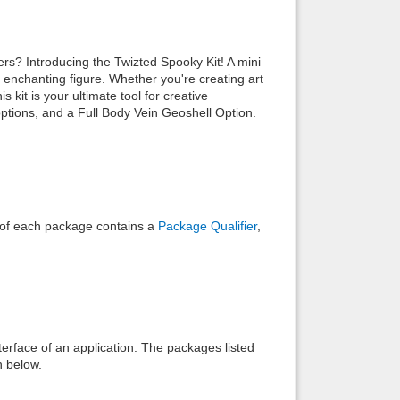
Back to top
rs? Introducing the Twizted Spooky Kit! A mini
 enchanting figure. Whether you're creating art
 kit is your ultimate tool for creative
options, and a Full Body Vein Geoshell Option.
Backlinks
e of each package contains a
Package Qualifier
,
interface of an application. The packages listed
n below.