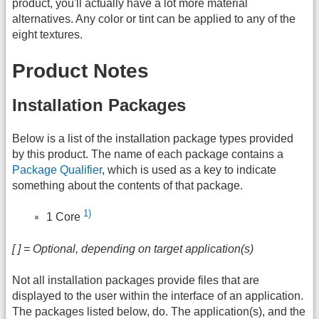
product, you'll actually have a lot more material
alternatives. Any color or tint can be applied to any of the
eight textures.
Product Notes
Installation Packages
Below is a list of the installation package types provided
by this product. The name of each package contains a
Package Qualifier
, which is used as a key to indicate
something about the contents of that package.
1)
1 Core
[ ] = Optional, depending on target application(s)
Not all installation packages provide files that are
displayed to the user within the interface of an application.
The packages listed below, do. The application(s), and the