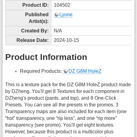
Product ID:
104502
Published
Lyone
Artist(s):
Created By:
N/A
Release Date:
2024-10-15
Product Information
Required Products:
DZ G8M HoleZ
This is a texture pack for the DZ G8M HoleZ product made
by DZheng. You'll get 8 Textures for each component in
DZheng's product (pants, and top), and 8 One-Click
Presets. You can see all the presets in the promos. 3
Transparency maps are also included for each item (one
“hot” transparency, one “rip less”, and one “rip more”
transparency (see promo). You'll get eight textures.
However, because this product is a multicolor plus