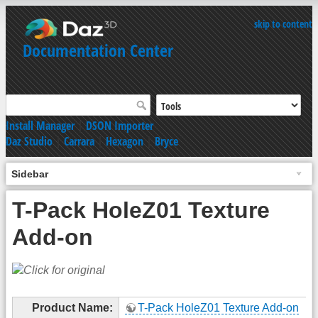
skip to content
Documentation Center
Install Manager
|
DSON Importer
Daz Studio
|
Carrara
|
Hexagon
|
Bryce
Sidebar
T-Pack HoleZ01 Texture
Add-on
Product Name:
T-Pack HoleZ01 Texture Add-on