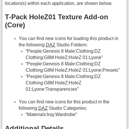
location(s) within each application, are shown below.
T-Pack HoleZ01 Texture Add-on
(Core)
You can find new icons for loading this product in
the following
DAZ
Studio Folders:
“People:Genesis 8 Male:Clothing:DZ
Clothing:G8M HoleZ:HoleZ 01:Lyone”
“People:Genesis 8 Male:Clothing:DZ
Clothing:G8M HoleZ:HoleZ 01:Lyone:Presets”
“People:Genesis 8 Male:Clothing:DZ
Clothing:G8M HoleZ:HoleZ
01:Lyone:Transparencies”
You can find new icons for this product in the
following
DAZ
Studio Categories:
“Materials:Iray:Wardrobe”
Additional Details