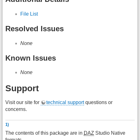
File List
Resolved Issues
None
Known Issues
None
Support
Visit our site for
technical support
questions or
concerns.
1)
The contents of this package are in
DAZ
Studio Native
formats