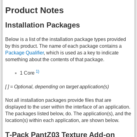
Product Notes
Installation Packages
Below is a list of the installation package types provided
by this product. The name of each package contains a
Package Qualifier
, which is used as a key to indicate
something about the contents of that package.
1)
1 Core
[ ] = Optional, depending on target application(s)
Not all installation packages provide files that are
displayed to the user within the interface of an application.
The packages listed below, do. The application(s), and the
location(s) within each application, are shown below.
T-Pack PantZ03 Texture Add-on