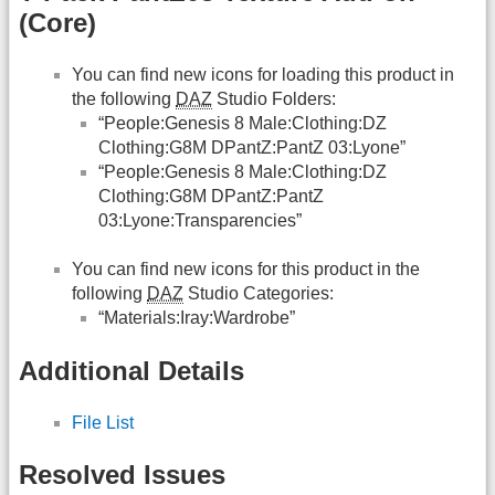
(Core)
You can find new icons for loading this product in
the following
DAZ
Studio Folders:
“People:Genesis 8 Male:Clothing:DZ
Clothing:G8M DPantZ:PantZ 03:Lyone”
“People:Genesis 8 Male:Clothing:DZ
Clothing:G8M DPantZ:PantZ
03:Lyone:Transparencies”
You can find new icons for this product in the
following
DAZ
Studio Categories:
“Materials:Iray:Wardrobe”
Additional Details
File List
Resolved Issues