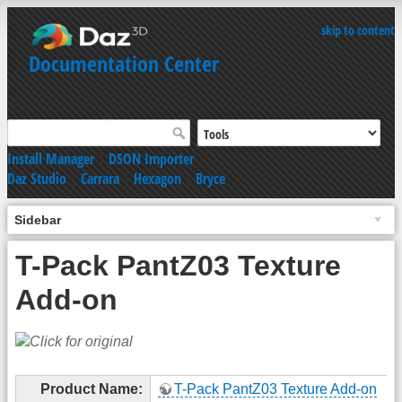
skip to content
Documentation Center
Install Manager
|
DSON Importer
Daz Studio
|
Carrara
|
Hexagon
|
Bryce
Sidebar
T-Pack PantZ03 Texture
Add-on
Product Name:
T-Pack PantZ03 Texture Add-on