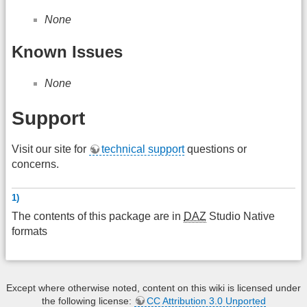
None
Known Issues
None
Support
Visit our site for
technical support
questions or
concerns.
1)
The contents of this package are in
DAZ
Studio Native
formats
Except where otherwise noted, content on this wiki is licensed under
the following license:
CC Attribution 3.0 Unported