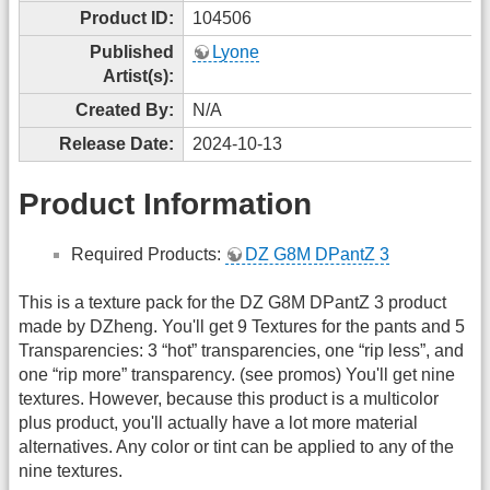
Product ID:
104506
Published
Lyone
Artist(s):
Created By:
N/A
Release Date:
2024-10-13
Product Information
Required Products:
DZ G8M DPantZ 3
This is a texture pack for the DZ G8M DPantZ 3 product
made by DZheng. You'll get 9 Textures for the pants and 5
Transparencies: 3 “hot” transparencies, one “rip less”, and
one “rip more” transparency. (see promos) You'll get nine
textures. However, because this product is a multicolor
plus product, you'll actually have a lot more material
alternatives. Any color or tint can be applied to any of the
nine textures.