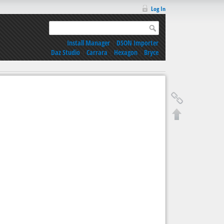
Log In
Install Manager
|
DSON Importer
Daz Studio
|
Carrara
|
Hexagon
|
Bryce