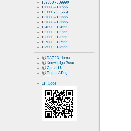
109000 - 109999
110000 - 110999
111000 - 111999
112000 - 112999
113000 - 113999
114000 - 114999
115000 - 115999
116000 - 116999
117000 - 117999
118000 - 118999
DAZ 3D Home
Knowledge Base
Contact Us
Report A Bug
QR Code