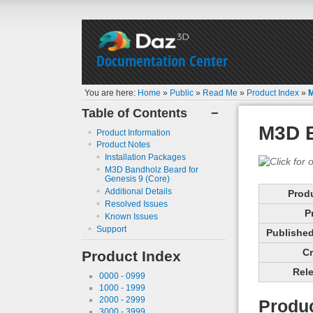
Documentation Center
You are here:
Home
»
Public
»
Read Me
»
Product Index
»
M
Table of Contents
−
M3D B
Product Information
Product Notes
Installation Packages
M3D Bandholz Beard for
Genesis 9 (Core)
Additional Details
Prod
Resolved Issues
P
Known Issues
Support
Published 
Cr
Product Index
Rele
0000 - 0999
1000 - 1999
2000 - 2999
Produc
3000 - 3999