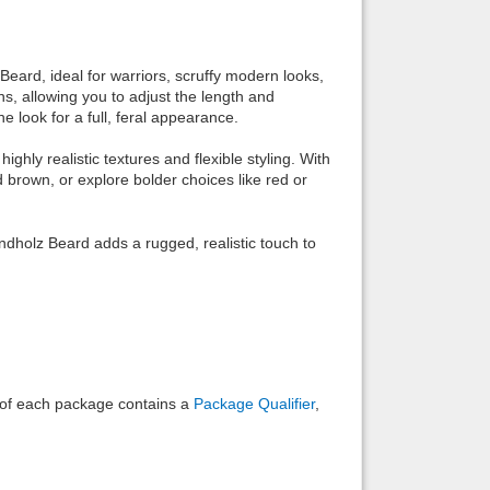
Back to top
ard, ideal for warriors, scruffy modern looks,
ns, allowing you to adjust the length and
 look for a full, feral appearance.
hly realistic textures and flexible styling. With
d brown, or explore bolder choices like red or
Backlinks
ndholz Beard adds a rugged, realistic touch to
e of each package contains a
Package Qualifier
,