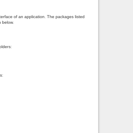
interface of an application. The packages listed
n below.
lders:
s: