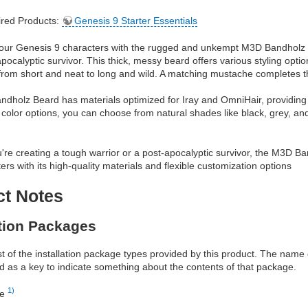
red Products:
Genesis 9 Starter Essentials
our Genesis 9 characters with the rugged and unkempt M3D Bandholz Be
pocalyptic survivor. This thick, messy beard offers various styling optio
rom short and neat to long and wild. A matching mustache completes the
holz Beard has materials optimized for Iray and OmniHair, providing hig
t color options, you can choose from natural shades like black, grey, an
re creating a tough warrior or a post-apocalyptic survivor, the M3D Ba
ers with its high-quality materials and flexible customization options
ct Notes
ation Packages
ist of the installation package types provided by this product. The nam
d as a key to indicate something about the contents of that package.
1)
re