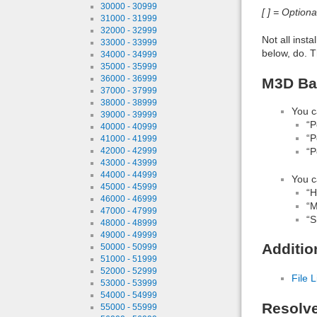
30000 - 30999
[ ] = Option
31000 - 31999
32000 - 32999
Not all inst
33000 - 33999
below, do. T
34000 - 34999
35000 - 35999
36000 - 36999
M3D Ban
37000 - 37999
38000 - 38999
You c
39000 - 39999
“P
40000 - 40999
“P
41000 - 41999
“P
42000 - 42999
43000 - 43999
44000 - 44999
You c
45000 - 45999
“H
46000 - 46999
“M
47000 - 47999
“S
48000 - 48999
49000 - 49999
Additio
50000 - 50999
51000 - 51999
52000 - 52999
File L
53000 - 53999
54000 - 54999
Resolv
55000 - 55999