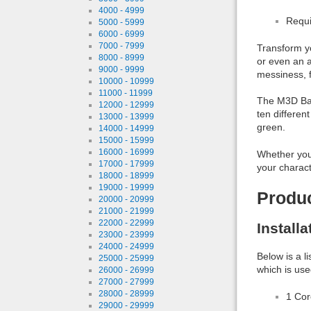
4000 - 4999
Requi
5000 - 5999
6000 - 6999
7000 - 7999
Transform y
8000 - 8999
or even an a
9000 - 9999
messiness, f
10000 - 10999
11000 - 11999
The M3D Band
12000 - 12999
ten differen
13000 - 13999
green.
14000 - 14999
15000 - 15999
16000 - 16999
Whether you'
17000 - 17999
your charact
18000 - 18999
19000 - 19999
Produ
20000 - 20999
21000 - 21999
22000 - 22999
Install
23000 - 23999
24000 - 24999
Below is a l
25000 - 25999
which is use
26000 - 26999
27000 - 27999
28000 - 28999
1 Co
29000 - 29999