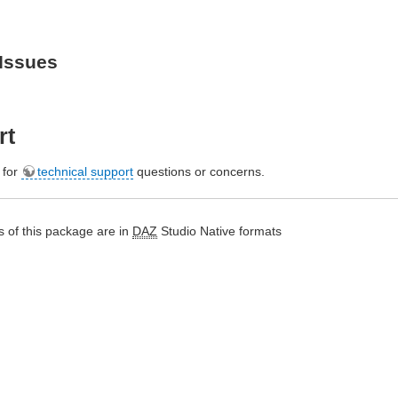
Issues
rt
e for
technical support
questions or concerns.
 of this package are in
DAZ
Studio Native formats