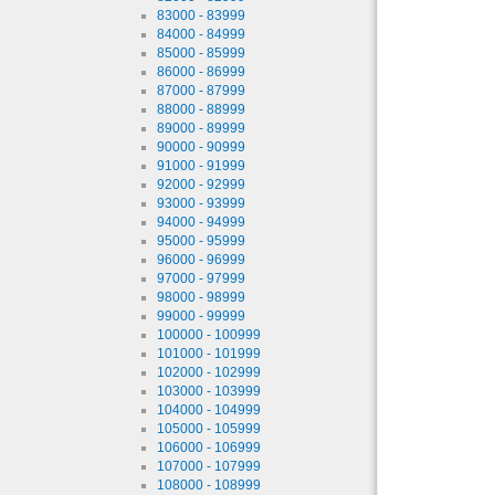
83000 - 83999
84000 - 84999
85000 - 85999
86000 - 86999
87000 - 87999
88000 - 88999
89000 - 89999
90000 - 90999
91000 - 91999
92000 - 92999
93000 - 93999
94000 - 94999
95000 - 95999
96000 - 96999
97000 - 97999
98000 - 98999
99000 - 99999
100000 - 100999
101000 - 101999
102000 - 102999
103000 - 103999
104000 - 104999
105000 - 105999
106000 - 106999
107000 - 107999
108000 - 108999