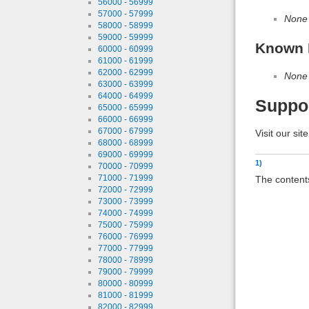
56000 - 56999
57000 - 57999
None
58000 - 58999
59000 - 59999
Known 
60000 - 60999
61000 - 61999
62000 - 62999
None
63000 - 63999
64000 - 64999
Suppo
65000 - 65999
66000 - 66999
67000 - 67999
Visit our sit
68000 - 68999
69000 - 69999
1)
70000 - 70999
71000 - 71999
The contents
72000 - 72999
73000 - 73999
74000 - 74999
75000 - 75999
76000 - 76999
77000 - 77999
78000 - 78999
79000 - 79999
80000 - 80999
81000 - 81999
82000 - 82999