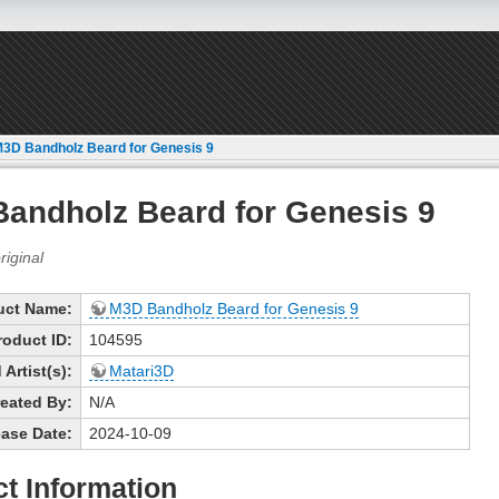
3D Bandholz Beard for Genesis 9
andholz Beard for Genesis 9
uct Name:
M3D Bandholz Beard for Genesis 9
roduct ID:
104595
Artist(s):
Matari3D
eated By:
N/A
ase Date:
2024-10-09
t Information