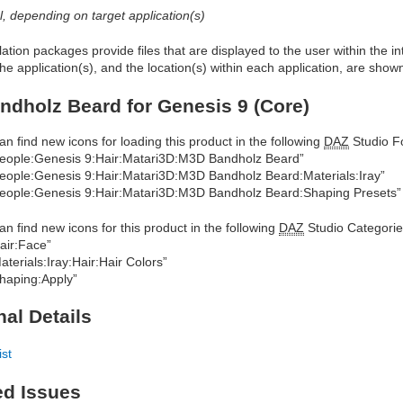
al, depending on target application(s)
allation packages provide files that are displayed to the user within the 
he application(s), and the location(s) within each application, are show
dholz Beard for Genesis 9 (Core)
an find new icons for loading this product in the following
DAZ
Studio Fo
eople:Genesis 9:Hair:Matari3D:M3D Bandholz Beard”
eople:Genesis 9:Hair:Matari3D:M3D Bandholz Beard:Materials:Iray”
eople:Genesis 9:Hair:Matari3D:M3D Bandholz Beard:Shaping Presets”
an find new icons for this product in the following
DAZ
Studio Categorie
air:Face”
aterials:Iray:Hair:Hair Colors”
haping:Apply”
nal Details
ist
ed Issues