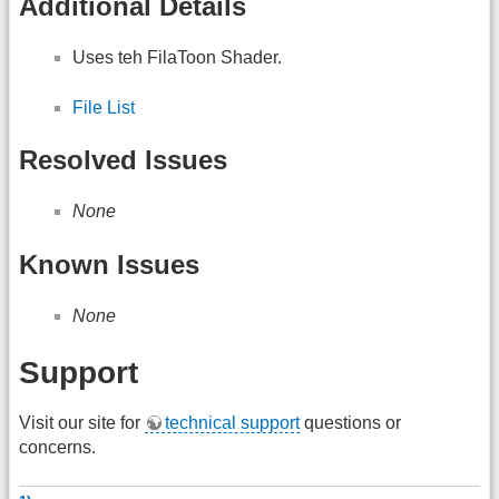
Additional Details
Uses teh FilaToon Shader.
File List
Resolved Issues
None
Known Issues
None
Support
Visit our site for
technical support
questions or
concerns.