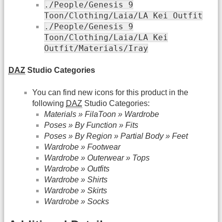
./People/Genesis 9
Toon/Clothing/Laia/LA Kei Outfit
./People/Genesis 9
Toon/Clothing/Laia/LA Kei
Outfit/Materials/Iray
DAZ
Studio Categories
You can find new icons for this product in the
following
DAZ
Studio Categories:
Materials » FilaToon » Wardrobe
Poses » By Function » Fits
Poses » By Region » Partial Body » Feet
Wardrobe » Footwear
Wardrobe » Outerwear » Tops
Wardrobe » Outfits
Wardrobe » Shirts
Wardrobe » Skirts
Wardrobe » Socks