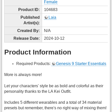
Female
Product ID:
104683
Published
Laia
Artist(s):
Created By:
N/A
Release Date:
2024-10-12
Product Information
Required Products:
Genesis 9 Starter Essentials
More is always more!
Let your characters' style be as bold and colorful as their
personality thanks to the LA Kei Outfit.
Includes 5 different wearables and a total of 34 material
presets but remember, there's no right way of mixing them!