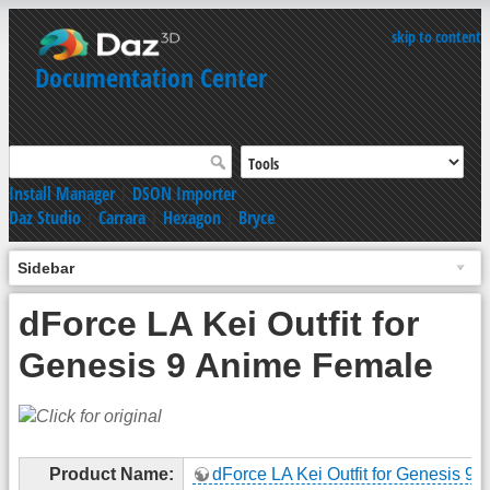
skip to content
Documentation Center
Install Manager
|
DSON Importer
Daz Studio
|
Carrara
|
Hexagon
|
Bryce
Sidebar
dForce LA Kei Outfit for
Genesis 9 Anime Female
Product Name:
dForce LA Kei Outfit for Genesis 9 