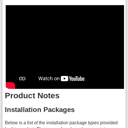
Product Notes
Installation Packages
Below is a list of the installation package types provided