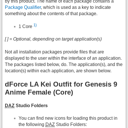
by this product. The name of each package contains a
Package Qualifier
, which is used as a key to indicate
something about the contents of that package.
1)
1 Core
[ ] = Optional, depending on target application(s)
Not all installation packages provide files that are
displayed to the user within the interface of an application.
The packages listed below, do. The application(s), and the
location(s) within each application, are shown below.
dForce LA Kei Outfit for Genesis 9
Anime Female (Core)
DAZ
Studio Folders
You can find new icons for loading this product in
the following
DAZ
Studio Folders: