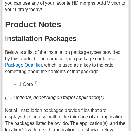
you can use any of your favorite HD morphs. Add Vivian to
your library today!
Product Notes
Installation Packages
Below is a list of the installation package types provided
by this product. The name of each package contains a
Package Qualifier
, which is used as a key to indicate
something about the contents of that package.
1)
1 Core
[ ] = Optional, depending on target application(s)
Not all installation packages provide files that are
displayed to the user within the interface of an application.
The packages listed below, do. The application(s), and the
location(s) within each application, are shown below.