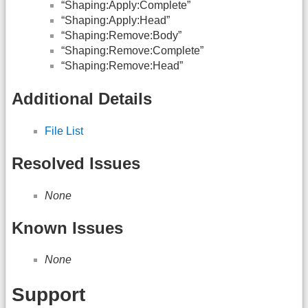
“Shaping:Apply:Complete”
“Shaping:Apply:Head”
“Shaping:Remove:Body”
“Shaping:Remove:Complete”
“Shaping:Remove:Head”
Additional Details
File List
Resolved Issues
None
Known Issues
None
Support