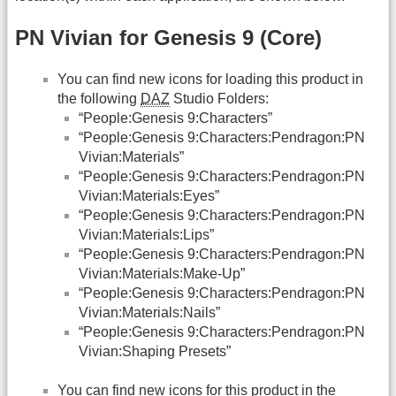
PN Vivian for Genesis 9 (Core)
You can find new icons for loading this product in
the following
DAZ
Studio Folders:
“People:Genesis 9:Characters”
“People:Genesis 9:Characters:Pendragon:PN
Vivian:Materials”
“People:Genesis 9:Characters:Pendragon:PN
Vivian:Materials:Eyes”
“People:Genesis 9:Characters:Pendragon:PN
Vivian:Materials:Lips”
“People:Genesis 9:Characters:Pendragon:PN
Vivian:Materials:Make-Up”
“People:Genesis 9:Characters:Pendragon:PN
Vivian:Materials:Nails”
“People:Genesis 9:Characters:Pendragon:PN
Vivian:Shaping Presets”
You can find new icons for this product in the