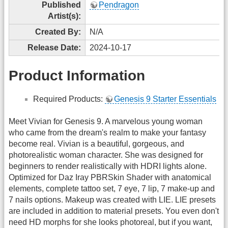
Published
Pendragon
Artist(s):
Created By:
N/A
Release Date:
2024-10-17
Product Information
Required Products:
Genesis 9 Starter Essentials
Meet Vivian for Genesis 9. A marvelous young woman
who came from the dream's realm to make your fantasy
become real. Vivian is a beautiful, gorgeous, and
photorealistic woman character. She was designed for
beginners to render realistically with HDRI lights alone.
Optimized for Daz Iray PBRSkin Shader with anatomical
elements, complete tattoo set, 7 eye, 7 lip, 7 make-up and
7 nails options. Makeup was created with LIE. LIE presets
are included in addition to material presets. You even don't
need HD morphs for she looks photoreal, but if you want,