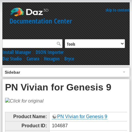
skip to content
Documentation Center
Install Manager
|
DSON Importer
Daz Studio
|
Carrara
|
Hexagon
|
Bryce
Sidebar
PN Vivian for Genesis 9
Product Name:
PN Vivian for Genesis 9
Product ID:
104687