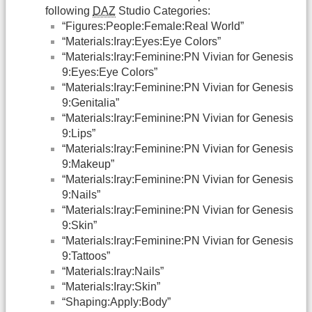
following
DAZ
Studio Categories:
“Figures:People:Female:Real World”
“Materials:Iray:Eyes:Eye Colors”
“Materials:Iray:Feminine:PN Vivian for Genesis
9:Eyes:Eye Colors”
“Materials:Iray:Feminine:PN Vivian for Genesis
9:Genitalia”
“Materials:Iray:Feminine:PN Vivian for Genesis
9:Lips”
“Materials:Iray:Feminine:PN Vivian for Genesis
9:Makeup”
“Materials:Iray:Feminine:PN Vivian for Genesis
9:Nails”
“Materials:Iray:Feminine:PN Vivian for Genesis
9:Skin”
“Materials:Iray:Feminine:PN Vivian for Genesis
9:Tattoos”
“Materials:Iray:Nails”
“Materials:Iray:Skin”
“Shaping:Apply:Body”