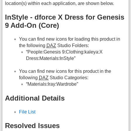
location(s) within each application, are shown below.
InStyle - dforce X Dress for Genesis
9 Add-On (Core)
You can find new icons for loading this product in
the following
DAZ
Studio Folders:
“People:Genesis 9:Clothing:kaleya:X
Dress:Materials:InStyle”
You can find new icons for this product in the
following
DAZ
Studio Categories:
“Materials:Iray:Wardrobe”
Additional Details
File List
Resolved Issues