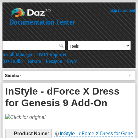
skip to content
Documentation Center
Install Manager
|
DSON Importer
Daz Studio
|
Carrara
|
Hexagon
|
Bryce
Sidebar
InStyle - dForce X Dress
for Genesis 9 Add-On
Product Name:
InStyle - dForce X Dress for Genesi