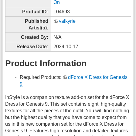
On
Product ID:
104693
Published
valkyrie
Artist(s):
Created By:
N/A
Release Date:
2024-10-17
Product Information
Required Products:
dForce X Dress for Genesis
9
InStyle is a companion texture add-on set for the dForce X
Dress for Genesis 9. This set contains eight, high-quality
textures for all the pieces of the outfit. You will find nothing
but the highest quality that you have come to expect from
us in this new companion set for the dForce X Dress for
Genesis 9. Features high resolution and detailed textures