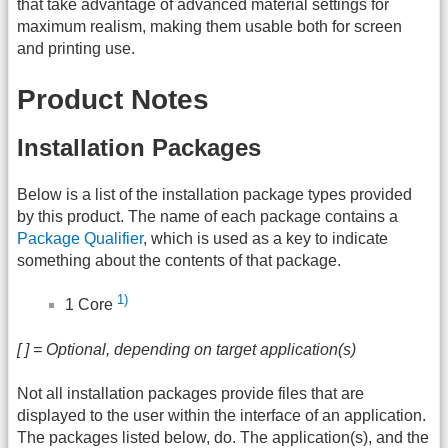
that take advantage of advanced material settings for
maximum realism, making them usable both for screen
and printing use.
Product Notes
Installation Packages
Below is a list of the installation package types provided
by this product. The name of each package contains a
Package Qualifier
, which is used as a key to indicate
something about the contents of that package.
1)
1 Core
[ ] = Optional, depending on target application(s)
Not all installation packages provide files that are
displayed to the user within the interface of an application.
The packages listed below, do. The application(s), and the