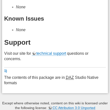
None
Known Issues
None
Support
Visit our site for
technical support
questions or
concerns.
1)
The contents of this package are in
DAZ
Studio Native
formats
Except where otherwise noted, content on this wiki is licensed under
the following license:
CC Attribution 3.0 Unported