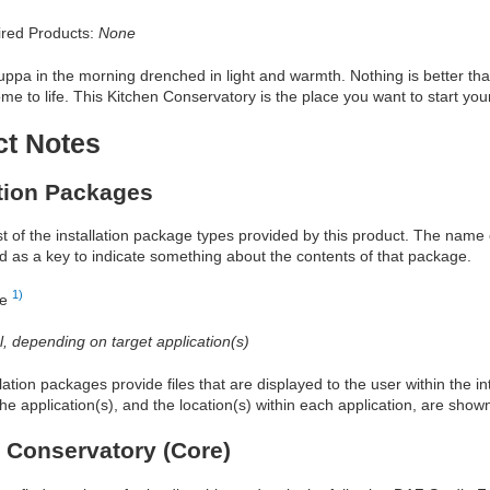
red Products:
None
ppa in the morning drenched in light and warmth. Nothing is better tha
 to life. This Kitchen Conservatory is the place you want to start you
ct Notes
ation Packages
ist of the installation package types provided by this product. The nam
d as a key to indicate something about the contents of that package.
1)
re
al, depending on target application(s)
allation packages provide files that are displayed to the user within the 
he application(s), and the location(s) within each application, are show
 Conservatory (Core)