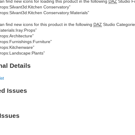
an find new icons for loading this product in the following
DAZ
Studio Fo
rops:Silvant3d:Kitchen Conservatory”
rops:Silvant3d:Kitchen Conservatory:Materials”
an find new icons for this product in the following
DAZ
Studio Categorie
aterials:Iray:Props”
rops:Architecture”
rops:Furnishings:Furniture”
rops:Kitchenware”
rops:Landscape:Plants”
nal Details
ist
ed Issues
Issues