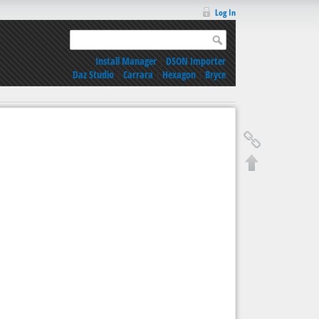
Log In
Install Manager
|
DSON Importer
Daz Studio
|
Carrara
|
Hexagon
|
Bryce