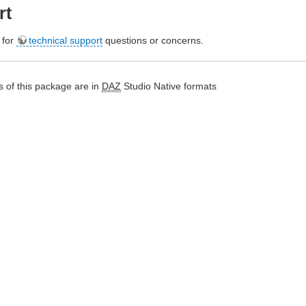
rt
e for
technical support
questions or concerns.
 of this package are in
DAZ
Studio Native formats