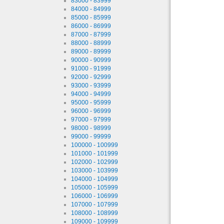
83000 - 83999
84000 - 84999
85000 - 85999
86000 - 86999
87000 - 87999
88000 - 88999
89000 - 89999
90000 - 90999
91000 - 91999
92000 - 92999
93000 - 93999
94000 - 94999
95000 - 95999
96000 - 96999
97000 - 97999
98000 - 98999
99000 - 99999
100000 - 100999
101000 - 101999
102000 - 102999
103000 - 103999
104000 - 104999
105000 - 105999
106000 - 106999
107000 - 107999
108000 - 108999
109000 - 109999