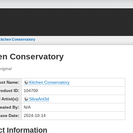
itchen Conservatory
en Conservatory
uct Name:
Kitchen Conservatory
roduct ID:
104700
Artist(s):
SilvaAnt3d
eated By:
N/A
ase Date:
2024-10-14
t Information