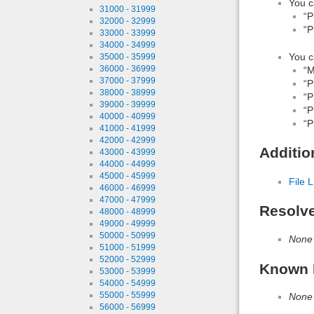
You c
31000 - 31999
“P
32000 - 32999
“P
33000 - 33999
34000 - 34999
You c
35000 - 35999
36000 - 36999
“M
37000 - 37999
“P
38000 - 38999
“P
39000 - 39999
“P
40000 - 40999
“P
41000 - 41999
42000 - 42999
Additio
43000 - 43999
44000 - 44999
45000 - 45999
File L
46000 - 46999
47000 - 47999
Resolv
48000 - 48999
49000 - 49999
50000 - 50999
None
51000 - 51999
52000 - 52999
Known 
53000 - 53999
54000 - 54999
55000 - 55999
None
56000 - 56999