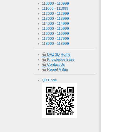
110000 - 110999
111000 - 111999
112000 - 112999
113000 - 113999
114000 - 114999
115000 - 115999
116000 - 116999
117000 - 117999
118000 - 118999
DAZ 3D Home
Knowledge Base
Contact Us
Report A Bug
QR Code