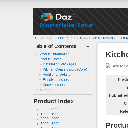
Documentation Center
You are here:
Home
»
Public
»
Read Me
»
Product Index
»
K
Table of Contents
−
Kitch
Product Information
Product Notes
Installation Packages
Kitchen Conservatory (Core)
Additional Details
Prod
Resolved Issues
Known Issues
P
Support
Published 
Product Index
Cr
0000 - 0999
Rele
1000 - 1999
2000 - 2999
Produc
3000 - 3999