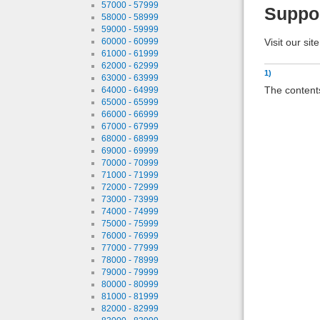
57000 - 57999
Suppo
58000 - 58999
59000 - 59999
Visit our sit
60000 - 60999
61000 - 61999
62000 - 62999
1)
63000 - 63999
The contents
64000 - 64999
65000 - 65999
66000 - 66999
67000 - 67999
68000 - 68999
69000 - 69999
70000 - 70999
71000 - 71999
72000 - 72999
73000 - 73999
74000 - 74999
75000 - 75999
76000 - 76999
77000 - 77999
78000 - 78999
79000 - 79999
80000 - 80999
81000 - 81999
82000 - 82999