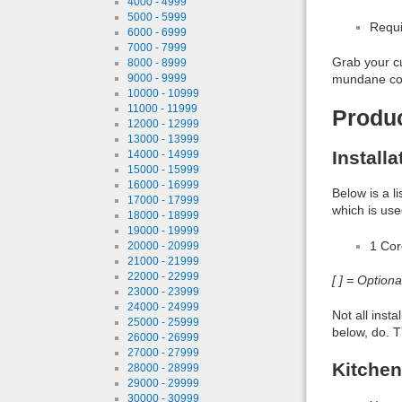
4000 - 4999
5000 - 5999
Requi
6000 - 6999
7000 - 7999
Grab your cu
8000 - 8999
mundane come
9000 - 9999
10000 - 10999
11000 - 11999
Produ
12000 - 12999
13000 - 13999
Install
14000 - 14999
15000 - 15999
16000 - 16999
Below is a l
17000 - 17999
which is use
18000 - 18999
19000 - 19999
1 Co
20000 - 20999
21000 - 21999
22000 - 22999
[ ] = Option
23000 - 23999
24000 - 24999
Not all inst
25000 - 25999
below, do. T
26000 - 26999
27000 - 27999
Kitchen
28000 - 28999
29000 - 29999
30000 - 30999