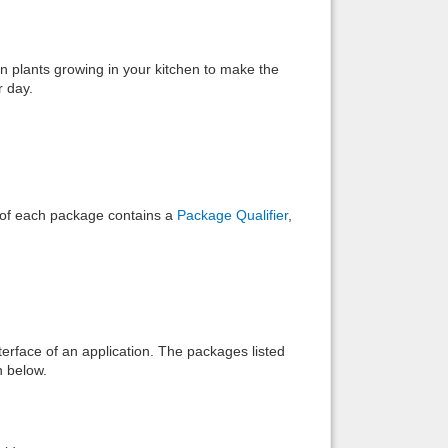
Back to top
n plants growing in your kitchen to make the
r day.
Backlinks
e of each package contains a
Package Qualifier
,
interface of an application. The packages listed
n below.