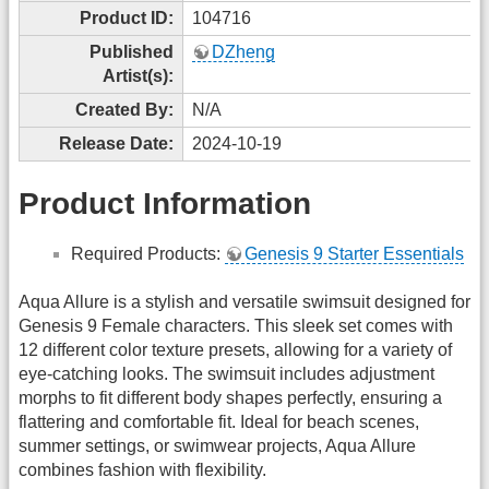
Product ID:
104716
Published
DZheng
Artist(s):
Created By:
N/A
Release Date:
2024-10-19
Product Information
Required Products:
Genesis 9 Starter Essentials
Aqua Allure is a stylish and versatile swimsuit designed for
Genesis 9 Female characters. This sleek set comes with
12 different color texture presets, allowing for a variety of
eye-catching looks. The swimsuit includes adjustment
morphs to fit different body shapes perfectly, ensuring a
flattering and comfortable fit. Ideal for beach scenes,
summer settings, or swimwear projects, Aqua Allure
combines fashion with flexibility.