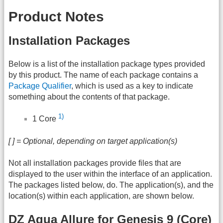
Product Notes
Installation Packages
Below is a list of the installation package types provided
by this product. The name of each package contains a
Package Qualifier
, which is used as a key to indicate
something about the contents of that package.
1)
1 Core
[ ] = Optional, depending on target application(s)
Not all installation packages provide files that are
displayed to the user within the interface of an application.
The packages listed below, do. The application(s), and the
location(s) within each application, are shown below.
DZ Aqua Allure for Genesis 9 (Core)