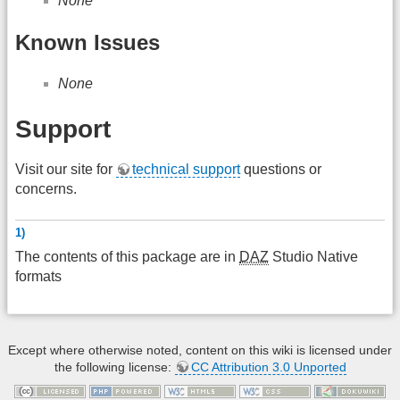
None
Known Issues
None
Support
Visit our site for
technical support
questions or
concerns.
1)
The contents of this package are in
DAZ
Studio Native
formats
Except where otherwise noted, content on this wiki is licensed under
the following license:
CC Attribution 3.0 Unported