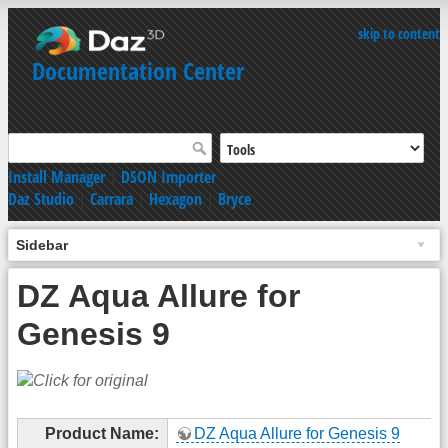
skip to content
Documentation Center
Install Manager
|
DSON Importer
Daz Studio
|
Carrara
|
Hexagon
|
Bryce
Sidebar
DZ Aqua Allure for
Genesis 9
Product Name:
DZ Aqua Allure for Genesis 9