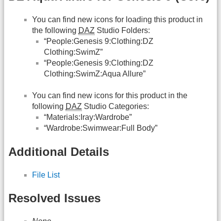
You can find new icons for loading this product in
the following
DAZ
Studio Folders:
“People:Genesis 9:Clothing:DZ
Clothing:SwimZ”
“People:Genesis 9:Clothing:DZ
Clothing:SwimZ:Aqua Allure”
You can find new icons for this product in the
following
DAZ
Studio Categories:
“Materials:Iray:Wardrobe”
“Wardrobe:Swimwear:Full Body”
Additional Details
File List
Resolved Issues