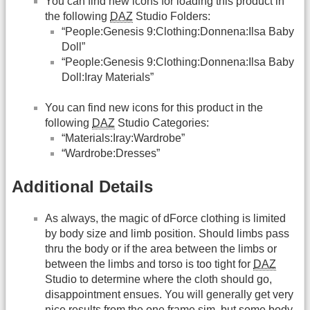
You can find new icons for loading this product in
the following
DAZ
Studio Folders:
“People:Genesis 9:Clothing:Donnena:Ilsa Baby
Doll”
“People:Genesis 9:Clothing:Donnena:Ilsa Baby
Doll:Iray Materials”
You can find new icons for this product in the
following
DAZ
Studio Categories:
“Materials:Iray:Wardrobe”
“Wardrobe:Dresses”
Additional Details
As always, the magic of dForce clothing is limited
by body size and limb position. Should limbs pass
thru the body or if the area between the limbs or
between the limbs and torso is too tight for
DAZ
Studio to determine where the cloth should go,
disappointment ensues. You will generally get very
nice results from the one frame sim, but some body