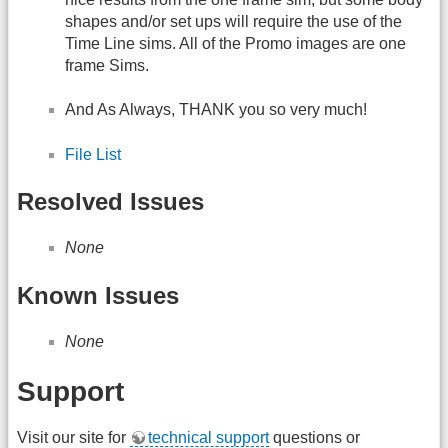
shapes and/or set ups will require the use of the
Time Line sims. All of the Promo images are one
frame Sims.
And As Always, THANK you so very much!
File List
Resolved Issues
None
Known Issues
None
Support
Visit our site for
technical support
questions or