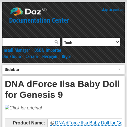
skip to content
Documentation Center
Install Manager
|
DSON Importer
Daz Studio
|
Carrara
|
Hexagon
|
Bryce
Sidebar
DNA dForce Ilsa Baby Doll
for Genesis 9
Product Name:
DNA dForce Ilsa Baby Doll for Gene