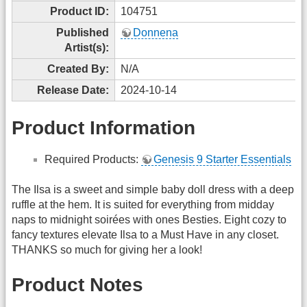
Product ID:
104751
Published
Donnena
Artist(s):
Created By:
N/A
Release Date:
2024-10-14
Product Information
Required Products:
Genesis 9 Starter Essentials
The Ilsa is a sweet and simple baby doll dress with a deep
ruffle at the hem. It is suited for everything from midday
naps to midnight soirées with ones Besties. Eight cozy to
fancy textures elevate Ilsa to a Must Have in any closet.
THANKS so much for giving her a look!
Product Notes