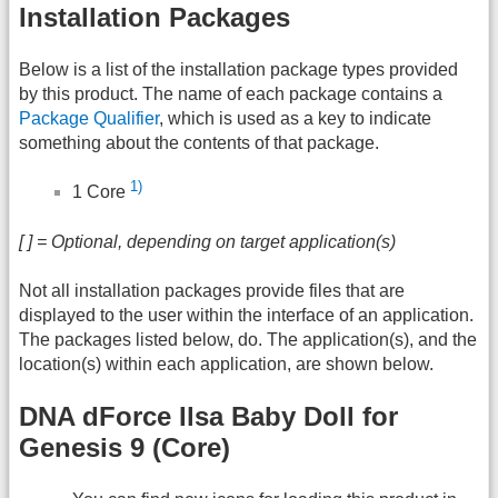
Installation Packages
Below is a list of the installation package types provided
by this product. The name of each package contains a
Package Qualifier
, which is used as a key to indicate
something about the contents of that package.
1)
1 Core
[ ] = Optional, depending on target application(s)
Not all installation packages provide files that are
displayed to the user within the interface of an application.
The packages listed below, do. The application(s), and the
location(s) within each application, are shown below.
DNA dForce Ilsa Baby Doll for
Genesis 9 (Core)