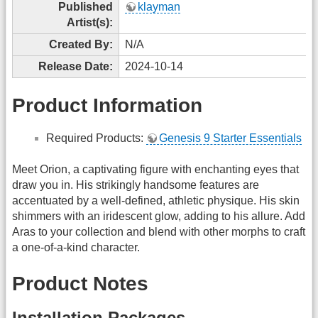
Published
klayman
Artist(s):
Created By:
N/A
Release Date:
2024-10-14
Product Information
Required Products:
Genesis 9 Starter Essentials
Meet Orion, a captivating figure with enchanting eyes that
draw you in. His strikingly handsome features are
accentuated by a well-defined, athletic physique. His skin
shimmers with an iridescent glow, adding to his allure. Add
Aras to your collection and blend with other morphs to craft
a one-of-a-kind character.
Product Notes
Installation Packages