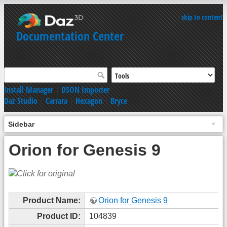
skip to content
Documentation Center
Install Manager
|
DSON Importer
Daz Studio
|
Carrara
|
Hexagon
|
Bryce
Sidebar
Orion for Genesis 9
Product Name:
Orion for Genesis 9
Product ID:
104839