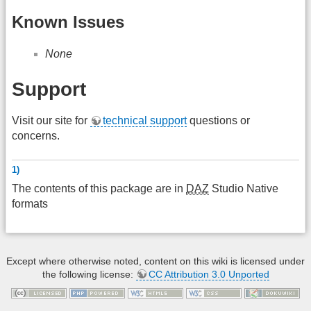
Known Issues
None
Support
Visit our site for
technical support
questions or
concerns.
1)
The contents of this package are in
DAZ
Studio Native
formats
Except where otherwise noted, content on this wiki is licensed under
the following license:
CC Attribution 3.0 Unported