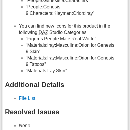
“People:Genesis 9:Characters”
“People:Genesis
9:Characters:Klayman:Orion:Iray”
You can find new icons for this product in the
following
DAZ
Studio Categories:
“Figures:People:Male:Real World”
“Materials:Iray:Masculine:Orion for Genesis
9:Skin”
“Materials:Iray:Masculine:Orion for Genesis
9:Tattoos”
“Materials:Iray:Skin”
Additional Details
File List
Resolved Issues
None