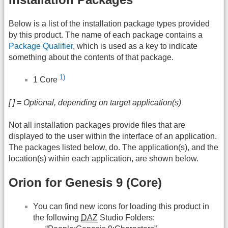
Below is a list of the installation package types provided
by this product. The name of each package contains a
Package Qualifier
, which is used as a key to indicate
something about the contents of that package.
1)
1 Core
[ ] = Optional, depending on target application(s)
Not all installation packages provide files that are
displayed to the user within the interface of an application.
The packages listed below, do. The application(s), and the
location(s) within each application, are shown below.
Orion for Genesis 9 (Core)
You can find new icons for loading this product in
the following
DAZ
Studio Folders: