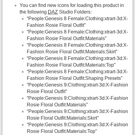
You can find new icons for loading this product in
the following
DAZ
Studio Folders:
“People:Genesis 8 Female:Clothing:xtrart-3d:X-
Fashion Rosie Floral Outfit”
“People:Genesis 8 Female:Clothing:xtrart-3d:X-
Fashion Rosie Floral Outfit:Materials”
“People:Genesis 8 Female:Clothing:xtrart-3d:X-
Fashion Rosie Floral Outfit:Materials:Skirt”
“People:Genesis 8 Female:Clothing:xtrart-3d:X-
Fashion Rosie Floral Outfit:Materials:Top”
“People:Genesis 8 Female:Clothing:xtrart-3d:X-
Fashion Rosie Floral Outfit:Shaping Presets”
“People:Genesis 9:Clothing:xtrart-3d:X-Fashion
Rosie Floral Outfit”
“People:Genesis 9:Clothing:xtrart-3d:X-Fashion
Rosie Floral Outfit:Materials”
“People:Genesis 9:Clothing:xtrart-3d:X-Fashion
Rosie Floral Outfit:Materials:Skirt”
“People:Genesis 9:Clothing:xtrart-3d:X-Fashion
Rosie Floral Outfit:Materials:Top”