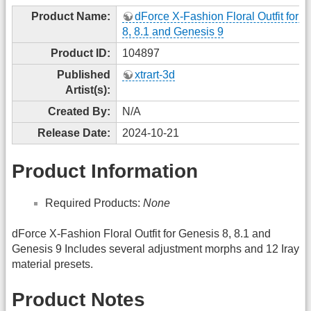
Product Name:
dForce X-Fashion Floral Outfit for 
8, 8.1 and Genesis 9
Product ID:
104897
Published
xtrart-3d
Artist(s):
Created By:
N/A
Release Date:
2024-10-21
Product Information
Required Products:
None
dForce X-Fashion Floral Outfit for Genesis 8, 8.1 and
Genesis 9 Includes several adjustment morphs and 12 Iray
material presets.
Product Notes