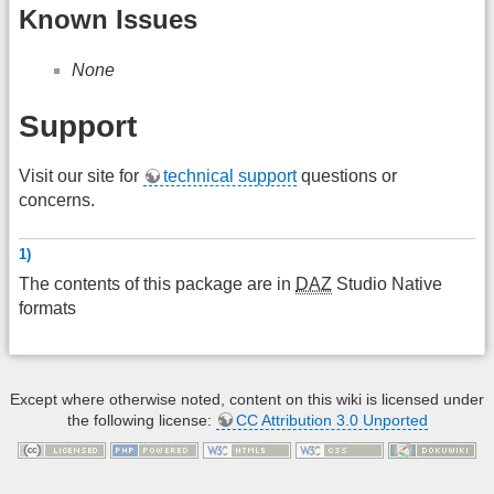
Known Issues
None
Support
Visit our site for
technical support
questions or
concerns.
1)
The contents of this package are in
DAZ
Studio Native
formats
Except where otherwise noted, content on this wiki is licensed under
the following license:
CC Attribution 3.0 Unported