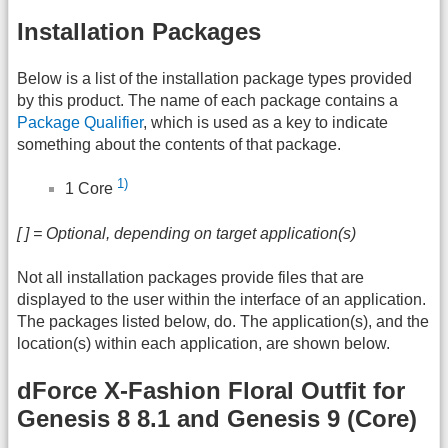
Installation Packages
Below is a list of the installation package types provided
by this product. The name of each package contains a
Package Qualifier
, which is used as a key to indicate
something about the contents of that package.
1)
1 Core
[ ] = Optional, depending on target application(s)
Not all installation packages provide files that are
displayed to the user within the interface of an application.
The packages listed below, do. The application(s), and the
location(s) within each application, are shown below.
dForce X-Fashion Floral Outfit for
Genesis 8 8.1 and Genesis 9 (Core)