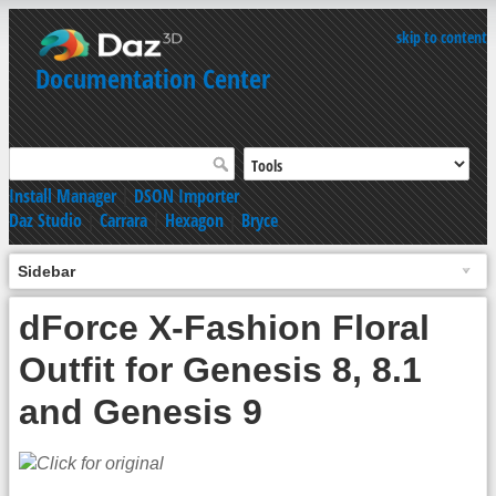
skip to content
Documentation Center
Install Manager
|
DSON Importer
Daz Studio
|
Carrara
|
Hexagon
|
Bryce
Sidebar
dForce X-Fashion Floral
Outfit for Genesis 8, 8.1
and Genesis 9