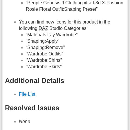
“People:Genesis 9:Clothing:xtrart-3d:X-Fashion
Rosie Floral Outfit:Shaping Preset”
You can find new icons for this product in the
following
DAZ
Studio Categories:
“Materials:Iray:Wardrobe”
“Shaping:Apply”
“Shaping:Remove”
“Wardrobe:Outfits”
“Wardrobe:Shirts”
“Wardrobe:Skirts”
Additional Details
File List
Resolved Issues
None