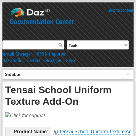
skip to content
Documentation Center
Install Manager
|
DSON Importer
Daz Studio
|
Carrara
|
Hexagon
|
Bryce
Sidebar
Tensai School Uniform
Texture Add-On
Product Name:
Tensai School Uniform Texture Add