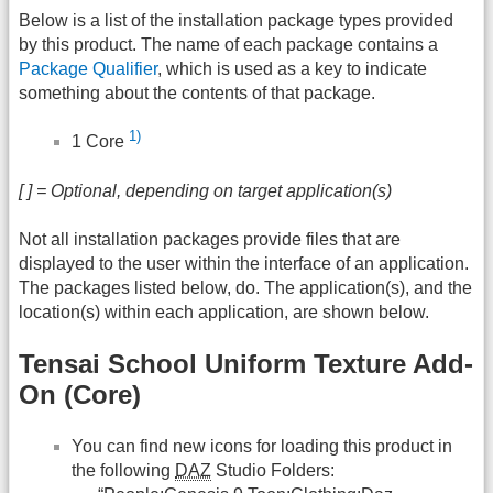
Below is a list of the installation package types provided
by this product. The name of each package contains a
Package Qualifier
, which is used as a key to indicate
something about the contents of that package.
1)
1 Core
[ ] = Optional, depending on target application(s)
Not all installation packages provide files that are
displayed to the user within the interface of an application.
The packages listed below, do. The application(s), and the
location(s) within each application, are shown below.
Tensai School Uniform Texture Add-
On (Core)
You can find new icons for loading this product in
the following
DAZ
Studio Folders: