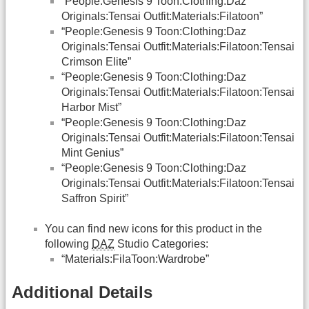
“People:Genesis 9 Toon:Clothing:Daz
Originals:Tensai Outfit:Materials:Filatoon”
“People:Genesis 9 Toon:Clothing:Daz
Originals:Tensai Outfit:Materials:Filatoon:Tensai
Crimson Elite”
“People:Genesis 9 Toon:Clothing:Daz
Originals:Tensai Outfit:Materials:Filatoon:Tensai
Harbor Mist”
“People:Genesis 9 Toon:Clothing:Daz
Originals:Tensai Outfit:Materials:Filatoon:Tensai
Mint Genius”
“People:Genesis 9 Toon:Clothing:Daz
Originals:Tensai Outfit:Materials:Filatoon:Tensai
Saffron Spirit”
You can find new icons for this product in the
following
DAZ
Studio Categories:
“Materials:FilaToon:Wardrobe”
Additional Details