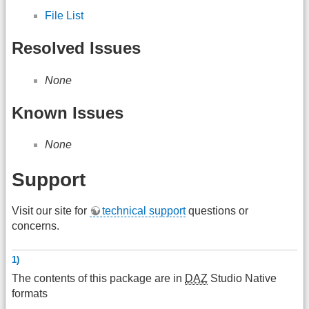
File List
Resolved Issues
None
Known Issues
None
Support
Visit our site for
technical support
questions or
concerns.
1)
The contents of this package are in
DAZ
Studio Native
formats