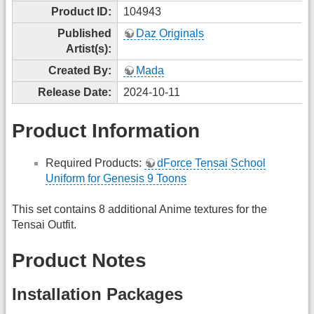
Product ID:
104943
Published
Daz Originals
Artist(s):
Created By:
Mada
Release Date:
2024-10-11
Product Information
Required Products:
dForce Tensai School
Uniform for Genesis 9 Toons
This set contains 8 additional Anime textures for the
Tensai Outfit.
Product Notes
Installation Packages