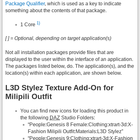
Package Qualifier
, which is used as a key to indicate
something about the contents of that package.
1)
1 Core
[ ] = Optional, depending on target application(s)
Not all installation packages provide files that are
displayed to the user within the interface of an application.
The packages listed below, do. The application(s), and the
location(s) within each application, are shown below.
L3D Stylez Texture Add-On for
Milipili Outfit
You can find new icons for loading this product in
the following
DAZ
Studio Folders:
“People:Genesis 8 Female:Clothing:xtrart-3d:X-
Fashion Milipili Outfit:Materials:L3D Stylez”
“People:Genesis 9:Clothing:xtrart-3d:X-Fashion