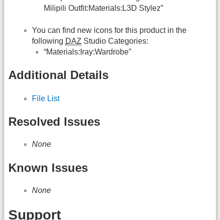
Milipili Outfit:Materials:L3D Stylez”
You can find new icons for this product in the
following
DAZ
Studio Categories:
“Materials:Iray:Wardrobe”
Additional Details
File List
Resolved Issues
None
Known Issues
None
Support