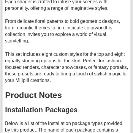
Each shader is crafted to infuse your scenes with
personality, offering a range of imaginative styles.
From delicate floral patterns to bold geometric designs,
from romantic themes to rich, intricate colorworkthis
collection invites you to explore a world of visual
storytelling.
This set includes eight custom styles for the top and eight
equally stunning options for the skirt. Perfect for fashion-
focused renders, character showcases, or fantasy portraits,
these presets are ready to bring a touch of stylish magic to
your Milipili creations.
Product Notes
Installation Packages
Below is a list of the installation package types provided
by this product. The name of each package contains a