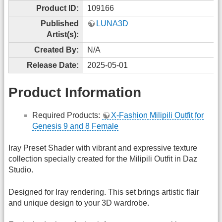
Product ID:
109166
Published
LUNA3D
Artist(s):
Created By:
N/A
Release Date:
2025-05-01
Product Information
Required Products:
X-Fashion Milipili Outfit for
Genesis 9 and 8 Female
Iray Preset Shader with vibrant and expressive texture
collection specially created for the Milipili Outfit in Daz
Studio.
Designed for Iray rendering. This set brings artistic flair
and unique design to your 3D wardrobe.