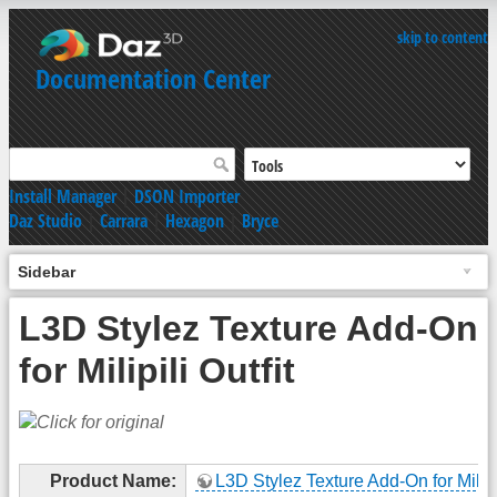
skip to content
Documentation Center
Install Manager
|
DSON Importer
Daz Studio
|
Carrara
|
Hexagon
|
Bryce
Sidebar
L3D Stylez Texture Add-On
for Milipili Outfit
Product Name:
L3D Stylez Texture Add-On for Milipil