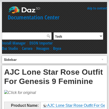
skip to content
Documentation Center
Install Manager
|
DSON Importer
Daz Studio
|
Carrara
|
Hexagon
|
Bryce
Sidebar
AJC Lone Star Rose Outfit
For Genesis 9 Feminine
Product Name:
AJC Lone Star Rose Outfit For Gene