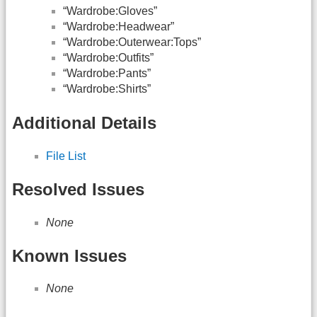
“Wardrobe:Gloves”
“Wardrobe:Headwear”
“Wardrobe:Outerwear:Tops”
“Wardrobe:Outfits”
“Wardrobe:Pants”
“Wardrobe:Shirts”
Additional Details
File List
Resolved Issues
None
Known Issues
None