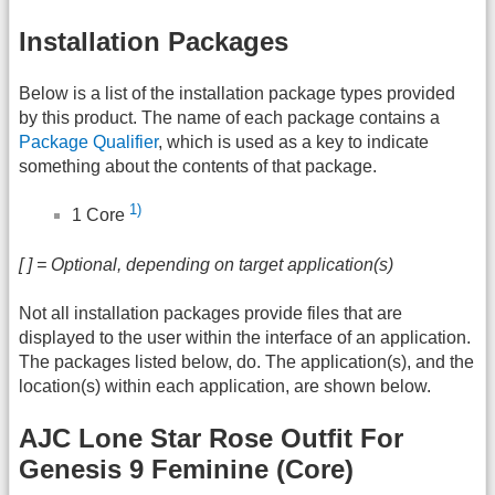
Installation Packages
Below is a list of the installation package types provided
by this product. The name of each package contains a
Package Qualifier
, which is used as a key to indicate
something about the contents of that package.
1)
1 Core
[ ] = Optional, depending on target application(s)
Not all installation packages provide files that are
displayed to the user within the interface of an application.
The packages listed below, do. The application(s), and the
location(s) within each application, are shown below.
AJC Lone Star Rose Outfit For
Genesis 9 Feminine (Core)