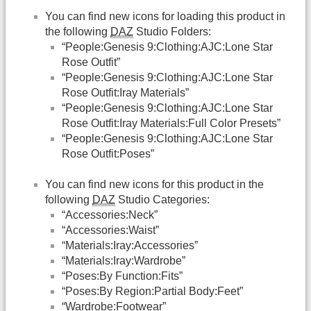
You can find new icons for loading this product in
the following
DAZ
Studio Folders:
“People:Genesis 9:Clothing:AJC:Lone Star
Rose Outfit”
“People:Genesis 9:Clothing:AJC:Lone Star
Rose Outfit:Iray Materials”
“People:Genesis 9:Clothing:AJC:Lone Star
Rose Outfit:Iray Materials:Full Color Presets”
“People:Genesis 9:Clothing:AJC:Lone Star
Rose Outfit:Poses”
You can find new icons for this product in the
following
DAZ
Studio Categories:
“Accessories:Neck”
“Accessories:Waist”
“Materials:Iray:Accessories”
“Materials:Iray:Wardrobe”
“Poses:By Function:Fits”
“Poses:By Region:Partial Body:Feet”
“Wardrobe:Footwear”