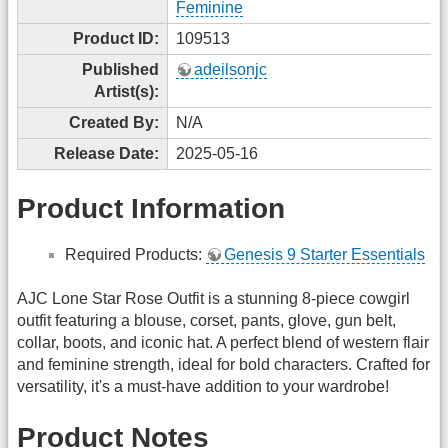
Feminine
Product ID:
109513
Published
adeilsonjc
Artist(s):
Created By:
N/A
Release Date:
2025-05-16
Product Information
Required Products:
Genesis 9 Starter Essentials
AJC Lone Star Rose Outfit is a stunning 8-piece cowgirl
outfit featuring a blouse, corset, pants, glove, gun belt,
collar, boots, and iconic hat. A perfect blend of western flair
and feminine strength, ideal for bold characters. Crafted for
versatility, it's a must-have addition to your wardrobe!
Product Notes