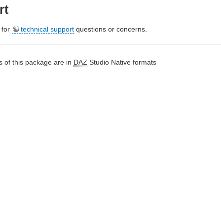
rt
e for
technical support
questions or concerns.
 of this package are in
DAZ
Studio Native formats