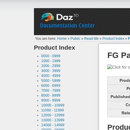
Documentation Center
You are here:
Home
»
Public
»
Read Me
»
Product Index
»
F
Product Index
FG P
0000 - 0999
1000 - 1999
2000 - 2999
3000 - 3999
4000 - 4999
Prod
5000 - 5999
6000 - 6999
P
7000 - 7999
8000 - 8999
Published 
9000 - 9999
Cr
10000 - 10999
11000 - 11999
Rele
12000 - 12999
13000 - 13999
14000 - 14999
Produc
15000 - 15999