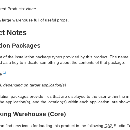
red Products:
None
a large warehouse full of useful props.
ct Notes
ation Packages
ist of the installation package types provided by this product. The nam
d as a key to indicate something about the contents of that package.
1)
re
al, depending on target application(s)
allation packages provide files that are displayed to the user within the 
he application(s), and the location(s) within each application, are show
king Warehouse (Core)
an find new icons for loading this product in the following
DAZ
Studio Fo