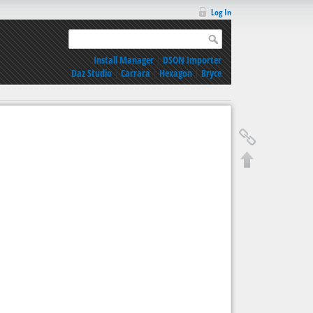
Log In
Install Manager
|
DSON Importer
Daz Studio
|
Carrara
|
Hexagon
|
Bryce