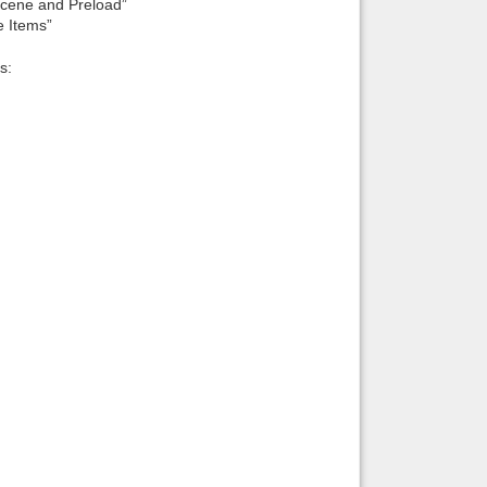
cene and Preload”
 Items”
s: