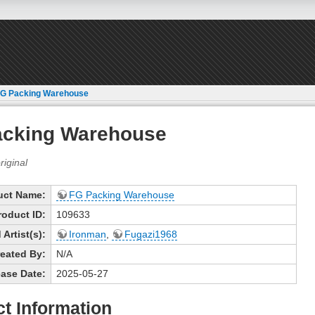
G Packing Warehouse
acking Warehouse
uct Name:
FG Packing Warehouse
roduct ID:
109633
Artist(s):
Ironman
,
Fugazi1968
eated By:
N/A
ase Date:
2025-05-27
t Information