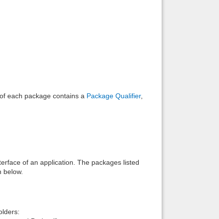
Back to top
Backlinks
e of each package contains a
Package Qualifier
,
interface of an application. The packages listed
n below.
lders: