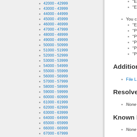
“E
42000 - 42999
“E
43000 - 43999
44000 - 44999
You c
45000 - 45999
46000 - 46999
“E
47000 - 47999
“P
48000 - 48999
“P
49000 - 49999
“P
50000 - 50999
“P
51000 - 51999
“P
52000 - 52999
53000 - 53999
Additio
54000 - 54999
55000 - 55999
56000 - 56999
File L
57000 - 57999
58000 - 58999
Resolv
59000 - 59999
60000 - 60999
61000 - 61999
None
62000 - 62999
63000 - 63999
Known 
64000 - 64999
65000 - 65999
66000 - 66999
None
67000 - 67999