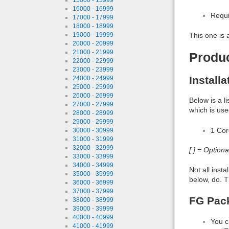
16000 - 16999
Requi
17000 - 17999
18000 - 18999
19000 - 19999
This one is 
20000 - 20999
21000 - 21999
Produ
22000 - 22999
23000 - 23999
Install
24000 - 24999
25000 - 25999
26000 - 26999
Below is a l
27000 - 27999
which is use
28000 - 28999
29000 - 29999
1 Co
30000 - 30999
31000 - 31999
32000 - 32999
[ ] = Option
33000 - 33999
34000 - 34999
Not all inst
35000 - 35999
below, do. T
36000 - 36999
37000 - 37999
FG Pac
38000 - 38999
39000 - 39999
40000 - 40999
You c
41000 - 41999