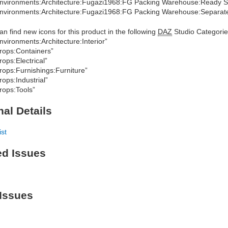
nvironments:Architecture:Fugazi1968:FG Packing Warehouse:Ready S
nvironments:Architecture:Fugazi1968:FG Packing Warehouse:Separate
an find new icons for this product in the following
DAZ
Studio Categorie
nvironments:Architecture:Interior”
rops:Containers”
rops:Electrical”
rops:Furnishings:Furniture”
rops:Industrial”
rops:Tools”
nal Details
ist
ed Issues
Issues