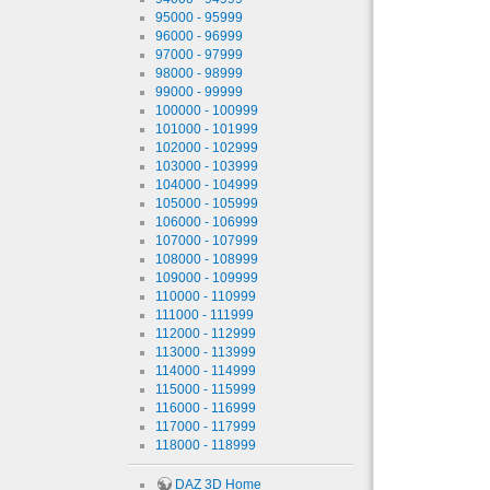
95000 - 95999
96000 - 96999
97000 - 97999
98000 - 98999
99000 - 99999
100000 - 100999
101000 - 101999
102000 - 102999
103000 - 103999
104000 - 104999
105000 - 105999
106000 - 106999
107000 - 107999
108000 - 108999
109000 - 109999
110000 - 110999
111000 - 111999
112000 - 112999
113000 - 113999
114000 - 114999
115000 - 115999
116000 - 116999
117000 - 117999
118000 - 118999
DAZ 3D Home