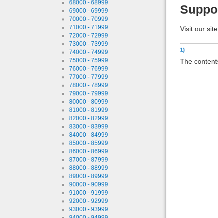
68000 - 68999
Suppo
69000 - 69999
70000 - 70999
71000 - 71999
Visit our sit
72000 - 72999
73000 - 73999
1)
74000 - 74999
75000 - 75999
The contents
76000 - 76999
77000 - 77999
78000 - 78999
79000 - 79999
80000 - 80999
81000 - 81999
82000 - 82999
83000 - 83999
84000 - 84999
85000 - 85999
86000 - 86999
87000 - 87999
88000 - 88999
89000 - 89999
90000 - 90999
91000 - 91999
92000 - 92999
93000 - 93999
94000 - 94999