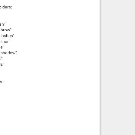
lders:
sh”
ebrow”
elashes”
liner”
es”
yeshadow”
s”
ls”
s: