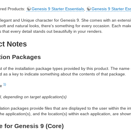
red Products:
Genesis 9 Starter Essentials
,
Genesis 9 Starter Es
 Elegant and Unique character for Genesis 9. She comes with an extens
soft and natural looks, there's something for every occasion. Each make
 that every detail stands out beautifully in your renders.
ct Notes
ation Packages
ist of the installation package types provided by this product. The nam
d as a key to indicate something about the contents of that package.
1)
re
al, depending on target application(s)
allation packages provide files that are displayed to the user within the 
he application(s), and the location(s) within each application, are show
e for Genesis 9 (Core)