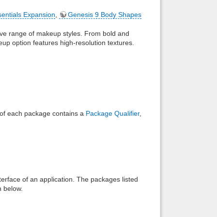
sentials Expansion
,
Genesis 9 Body Shapes
Back to top
ive range of makeup styles. From bold and
up option features high-resolution textures.
Backlinks
e of each package contains a
Package Qualifier
,
interface of an application. The packages listed
n below.