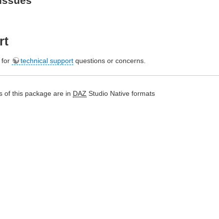
Issues
rt
e for
technical support
questions or concerns.
 of this package are in
DAZ
Studio Native formats