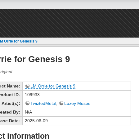
M Orrie for Genesis 9
rie for Genesis 9
uct Name:
LM Orrie for Genesis 9
roduct ID:
109933
Artist(s):
TwiztedMetal
,
Luxey Muses
eated By:
N/A
ase Date:
2025-06-09
t Information