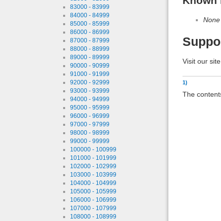
Known 
83000 - 83999
84000 - 84999
None
85000 - 85999
86000 - 86999
Suppo
87000 - 87999
88000 - 88999
89000 - 89999
Visit our sit
90000 - 90999
91000 - 91999
92000 - 92999
1)
93000 - 93999
The contents
94000 - 94999
95000 - 95999
96000 - 96999
97000 - 97999
98000 - 98999
99000 - 99999
100000 - 100999
101000 - 101999
102000 - 102999
103000 - 103999
104000 - 104999
105000 - 105999
106000 - 106999
107000 - 107999
108000 - 108999