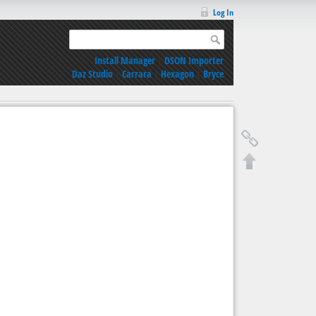
Log In
Install Manager
|
DSON Importer
Daz Studio
|
Carrara
|
Hexagon
|
Bryce