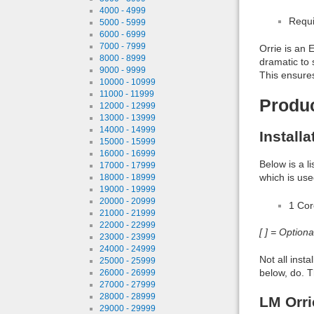
4000 - 4999
Requi
5000 - 5999
6000 - 6999
7000 - 7999
Orrie is an
8000 - 8999
dramatic to 
9000 - 9999
This ensures
10000 - 10999
11000 - 11999
Produ
12000 - 12999
13000 - 13999
14000 - 14999
Install
15000 - 15999
16000 - 16999
Below is a l
17000 - 17999
which is use
18000 - 18999
19000 - 19999
20000 - 20999
1 Co
21000 - 21999
22000 - 22999
[ ] = Option
23000 - 23999
24000 - 24999
Not all inst
25000 - 25999
below, do. T
26000 - 26999
27000 - 27999
28000 - 28999
LM Orri
29000 - 29999