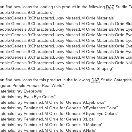
an find new icons for loading this product in the following
DAZ
Studio Fo
eople:Genesis 9:Characters”
eople:Genesis 9:Characters:Luxey Muses:LM Orrie:Materials”
eople:Genesis 9:Characters:Luxey Muses:LM Orrie:Materials:Orrie Blu
eople:Genesis 9:Characters:Luxey Muses:LM Orrie:Materials:Orrie Ey
eople:Genesis 9:Characters:Luxey Muses:LM Orrie:Materials:Orrie Ey
eople:Genesis 9:Characters:Luxey Muses:LM Orrie:Materials:Orrie Eye
eople:Genesis 9:Characters:Luxey Muses:LM Orrie:Materials:Orrie Ey
eople:Genesis 9:Characters:Luxey Muses:LM Orrie:Materials:Orrie E
eople:Genesis 9:Characters:Luxey Muses:LM Orrie:Materials:Orrie Lip
eople:Genesis 9:Characters:Luxey Muses:LM Orrie:Materials:Orrie Nai
eople:Genesis 9:Characters:Luxey Muses:LM Orrie:Shaping”
an find new icons for this product in the following
DAZ
Studio Categorie
igures:People:Female:Real World”
aterials:Iray:Eyebrows”
aterials:Iray:Eyes:Eye Colors”
aterials:Iray:Feminine:LM Orrie for Genesis 9:Eyebrows”
aterials:Iray:Feminine:LM Orrie for Genesis 9:Eyelashes:Color”
aterials:Iray:Feminine:LM Orrie for Genesis 9:Eyes:Eye Colors”
aterials:Iray:Feminine:LM Orrie for Genesis 9:Lips”
aterials:Iray:Feminine:LM Orrie for Genesis 9:Makeup”
aterials:Iray:Feminine:LM Orrie for Genesis 9:Nails”