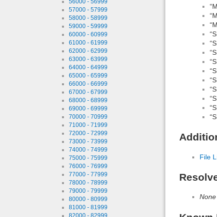
56000 - 56999
“M
57000 - 57999
“M
58000 - 58999
“M
59000 - 59999
“S
60000 - 60999
“S
61000 - 61999
62000 - 62999
“S
63000 - 63999
“S
64000 - 64999
“S
65000 - 65999
“S
66000 - 66999
“S
67000 - 67999
“S
68000 - 68999
“S
69000 - 69999
“S
70000 - 70999
71000 - 71999
72000 - 72999
Additio
73000 - 73999
74000 - 74999
File L
75000 - 75999
76000 - 76999
77000 - 77999
Resolv
78000 - 78999
79000 - 79999
None
80000 - 80999
81000 - 81999
82000 - 82999