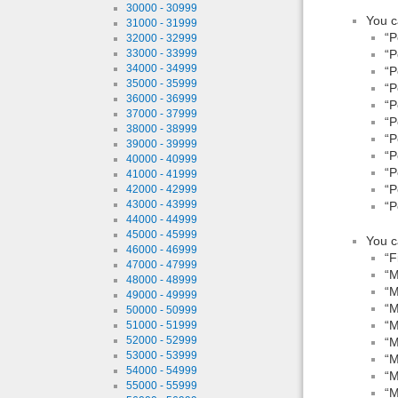
30000 - 30999
You c
31000 - 31999
“P
32000 - 32999
“P
33000 - 33999
34000 - 34999
“P
35000 - 35999
“P
36000 - 36999
“P
37000 - 37999
“P
38000 - 38999
“P
39000 - 39999
“P
40000 - 40999
“P
41000 - 41999
“P
42000 - 42999
43000 - 43999
“P
44000 - 44999
45000 - 45999
You c
46000 - 46999
“F
47000 - 47999
“M
48000 - 48999
“M
49000 - 49999
“M
50000 - 50999
“M
51000 - 51999
52000 - 52999
“M
53000 - 53999
“M
54000 - 54999
“M
55000 - 55999
“M