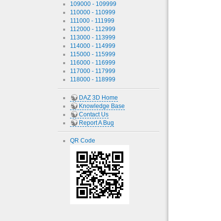
109000 - 109999
110000 - 110999
111000 - 111999
112000 - 112999
113000 - 113999
114000 - 114999
115000 - 115999
116000 - 116999
117000 - 117999
118000 - 118999
DAZ 3D Home
Knowledge Base
Contact Us
Report A Bug
QR Code