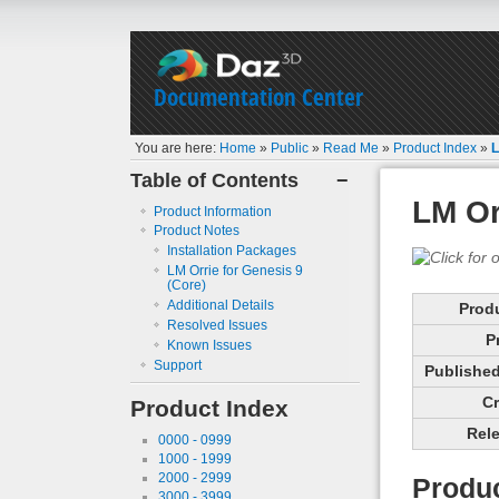
Documentation Center
You are here:
Home
»
Public
»
Read Me
»
Product Index
»
L
Table of Contents
−
LM Or
Product Information
Product Notes
Installation Packages
LM Orrie for Genesis 9
(Core)
Additional Details
Prod
Resolved Issues
P
Known Issues
Support
Published 
Cr
Product Index
Rele
0000 - 0999
1000 - 1999
2000 - 2999
Produc
3000 - 3999