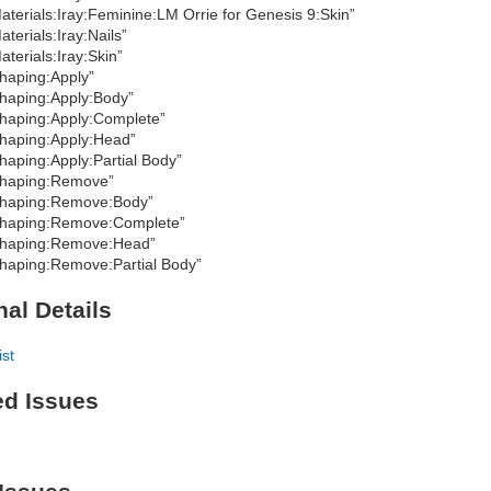
aterials:Iray:Feminine:LM Orrie for Genesis 9:Skin”
aterials:Iray:Nails”
aterials:Iray:Skin”
haping:Apply”
haping:Apply:Body”
haping:Apply:Complete”
haping:Apply:Head”
haping:Apply:Partial Body”
haping:Remove”
haping:Remove:Body”
haping:Remove:Complete”
haping:Remove:Head”
haping:Remove:Partial Body”
nal Details
ist
ed Issues