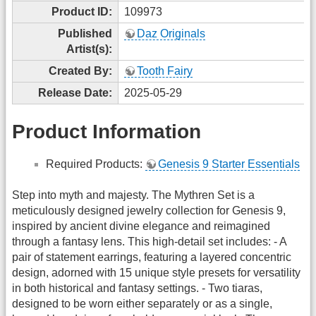
Product ID:
109973
Published
Daz Originals
Artist(s):
Created By:
Tooth Fairy
Release Date:
2025-05-29
Product Information
Required Products:
Genesis 9 Starter Essentials
Step into myth and majesty. The Mythren Set is a
meticulously designed jewelry collection for Genesis 9,
inspired by ancient divine elegance and reimagined
through a fantasy lens. This high-detail set includes: - A
pair of statement earrings, featuring a layered concentric
design, adorned with 15 unique style presets for versatility
in both historical and fantasy settings. - Two tiaras,
designed to be worn either separately or as a single,