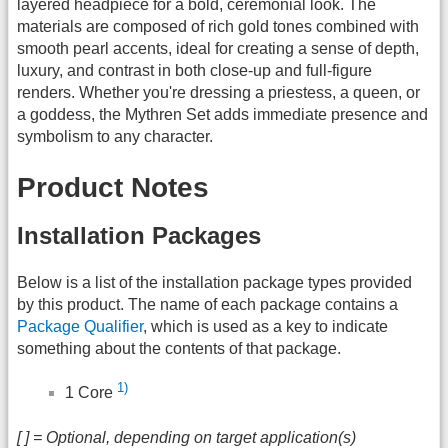
layered headpiece for a bold, ceremonial look. The
materials are composed of rich gold tones combined with
smooth pearl accents, ideal for creating a sense of depth,
luxury, and contrast in both close-up and full-figure
renders. Whether you're dressing a priestess, a queen, or
a goddess, the Mythren Set adds immediate presence and
symbolism to any character.
Product Notes
Installation Packages
Below is a list of the installation package types provided
by this product. The name of each package contains a
Package Qualifier
, which is used as a key to indicate
something about the contents of that package.
1)
1 Core
[ ] = Optional, depending on target application(s)