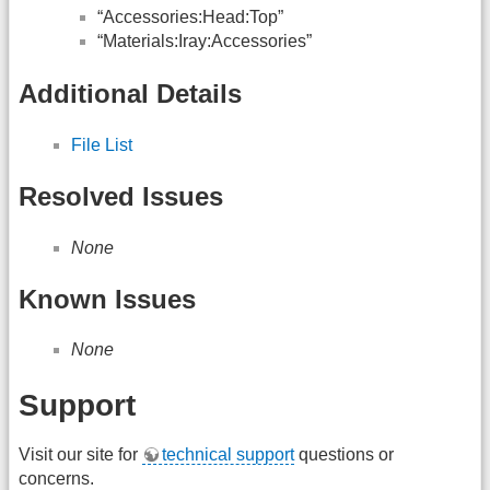
“Accessories:Head:Top”
“Materials:Iray:Accessories”
Additional Details
File List
Resolved Issues
None
Known Issues
None
Support
Visit our site for
technical support
questions or
concerns.