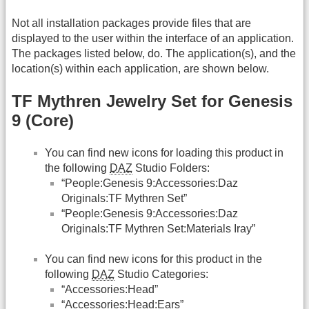
Not all installation packages provide files that are
displayed to the user within the interface of an application.
The packages listed below, do. The application(s), and the
location(s) within each application, are shown below.
TF Mythren Jewelry Set for Genesis
9 (Core)
You can find new icons for loading this product in
the following
DAZ
Studio Folders:
“People:Genesis 9:Accessories:Daz
Originals:TF Mythren Set”
“People:Genesis 9:Accessories:Daz
Originals:TF Mythren Set:Materials Iray”
You can find new icons for this product in the
following
DAZ
Studio Categories:
“Accessories:Head”
“Accessories:Head:Ears”