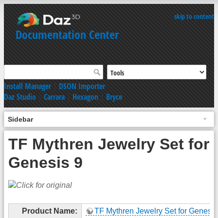
skip to content
Documentation Center
Install Manager
|
DSON Importer
Daz Studio
|
Carrara
|
Hexagon
|
Bryce
Sidebar
TF Mythren Jewelry Set for
Genesis 9
Product Name:
TF Mythren Jewelry Set for Genesis