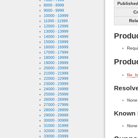
Published 
8000 - 8999
9000 - 9999
Cr
10000 - 10999
Rele
11000 - 11999
12000 - 12999
13000 - 13999
Produc
14000 - 14999
15000 - 15999
16000 - 16999
Requi
17000 - 17999
18000 - 18999
Produ
19000 - 19999
20000 - 20999
21000 - 21999
file_li
22000 - 22999
23000 - 23999
Resolv
24000 - 24999
25000 - 25999
26000 - 26999
None
27000 - 27999
28000 - 28999
Known 
29000 - 29999
30000 - 30999
None
31000 - 31999
32000 - 32999
33000 - 33999