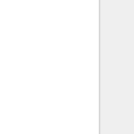
Back to top
Backlinks