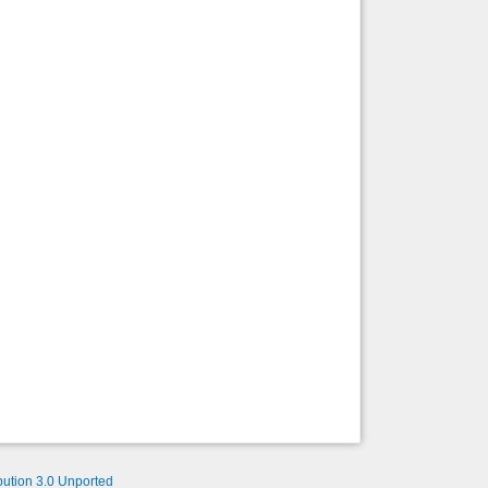
bution 3.0 Unported