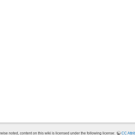
ise noted, content on this wiki is licensed under the following license:
CC Attri