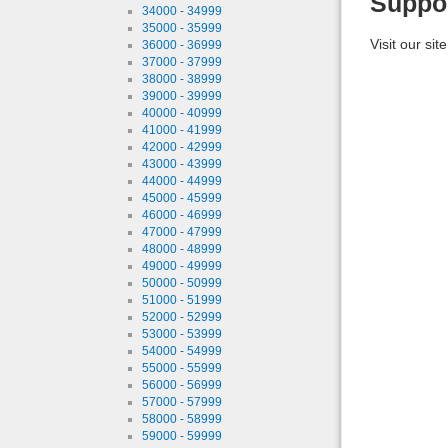
Suppo
34000 - 34999
35000 - 35999
Visit our sit
36000 - 36999
37000 - 37999
38000 - 38999
39000 - 39999
40000 - 40999
41000 - 41999
42000 - 42999
43000 - 43999
44000 - 44999
45000 - 45999
46000 - 46999
47000 - 47999
48000 - 48999
49000 - 49999
50000 - 50999
51000 - 51999
52000 - 52999
53000 - 53999
54000 - 54999
55000 - 55999
56000 - 56999
57000 - 57999
58000 - 58999
59000 - 59999