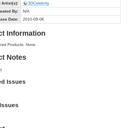
Artist(s):
3DCelebrity
eated By:
N/A
ase Date:
2010-08-06
t Information
red Products:
None
ct Notes
st
ed Issues
Issues