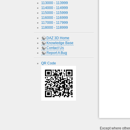
113000 - 113999
114000 - 114999
115000 - 115999
116000 - 116999
117000 - 117999
118000 - 118999
DAZ 3D Home
Knowledge Base
Contact Us
Report A Bug
QR Code
Except where otherw