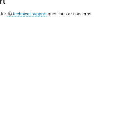
rt
e for
technical support
questions or concerns.