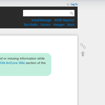
Log In
Install Manager
|
DSON Importer
Daz Studio
|
Carrara
|
Hexagon
|
Bryce
and or missing information while
Old ArtZone Wiki
section of the