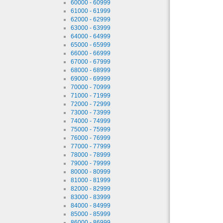
60000 - 60999
61000 - 61999
62000 - 62999
63000 - 63999
64000 - 64999
65000 - 65999
66000 - 66999
67000 - 67999
68000 - 68999
69000 - 69999
70000 - 70999
71000 - 71999
72000 - 72999
73000 - 73999
74000 - 74999
75000 - 75999
76000 - 76999
77000 - 77999
78000 - 78999
79000 - 79999
80000 - 80999
81000 - 81999
82000 - 82999
83000 - 83999
84000 - 84999
85000 - 85999
86000 - 86999