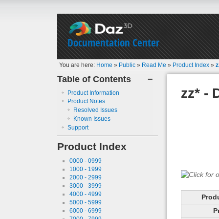
Documentation Center
You are here:
Home
»
Public
»
Read Me
»
Product Index
»
z
Table of Contents
−
zz* -
Product Information
Product Notes
Resolved Issues
Known Issues
Support
Product Index
0000 - 0999
1000 - 1999
2000 - 2999
3000 - 3999
4000 - 4999
Prod
5000 - 5999
P
6000 - 6999
7000 - 7999