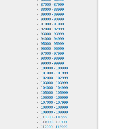
87000 - 87999
88000 - 88999
89000 - 89999
90000 - 90999
91000 - 91999
92000 - 92999
93000 - 93999
94000 - 94999
95000 - 95999
96000 - 96999
97000 - 97999
98000 - 98999
99000 - 99999
100000 - 100999
101000 - 101999
102000 - 102999
103000 - 103999
104000 - 104999
105000 - 105999
106000 - 106999
107000 - 107999
108000 - 108999
109000 - 109999
110000 - 110999
111000 - 111999
112000 - 112999