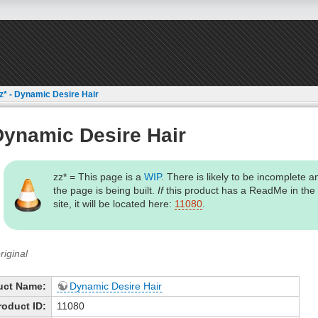
z* - Dynamic Desire Hair
 Dynamic Desire Hair
zz* = This page is a
WIP
. There is likely to be incomplete 
the page is being built.
If
this product has a ReadMe in the
site, it will be located here:
11080
.
uct Name:
Dynamic Desire Hair
roduct ID:
11080