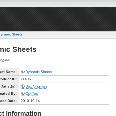
ynamic Sheets
mic Sheets
uct Name:
Dynamic Sheets
roduct ID:
11406
Artist(s):
Daz Originals
eated By:
OptiTex
ase Date:
2010-10-14
t Information