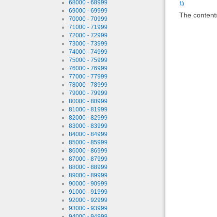
68000 - 68999
1)
69000 - 69999
The contents
70000 - 70999
71000 - 71999
72000 - 72999
73000 - 73999
74000 - 74999
75000 - 75999
76000 - 76999
77000 - 77999
78000 - 78999
79000 - 79999
80000 - 80999
81000 - 81999
82000 - 82999
83000 - 83999
84000 - 84999
85000 - 85999
86000 - 86999
87000 - 87999
88000 - 88999
89000 - 89999
90000 - 90999
91000 - 91999
92000 - 92999
93000 - 93999
94000 - 94999