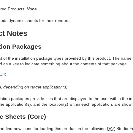
red Products:
None
eds dynamic sheets for their renders!
ct Notes
ation Packages
ist of the installation package types provided by this product. The nam
d as a key to indicate something about the contents of that package.
1)
re
al, depending on target application(s)
allation packages provide files that are displayed to the user within the 
he application(s), and the location(s) within each application, are show
 Sheets (Core)
an find new icons for loading this product in the following
DAZ
Studio Fo