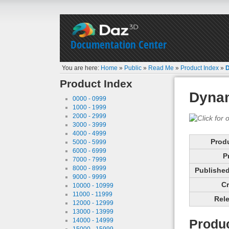
Documentation Center
You are here:
Home
»
Public
»
Read Me
»
Product Index
»
D
Product Index
Dyna
0000 - 0999
1000 - 1999
2000 - 2999
3000 - 3999
4000 - 4999
Prod
5000 - 5999
6000 - 6999
P
7000 - 7999
8000 - 8999
Published 
9000 - 9999
Cr
10000 - 10999
11000 - 11999
Rele
12000 - 12999
13000 - 13999
14000 - 14999
Produc
15000 - 15999