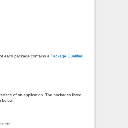
Back to top
Backlinks
e of each package contains a
Package Qualifier
,
interface of an application. The packages listed
n below.
lders: