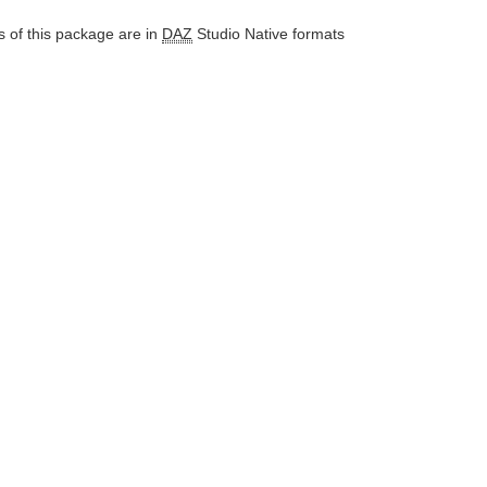
 of this package are in
DAZ
Studio Native formats