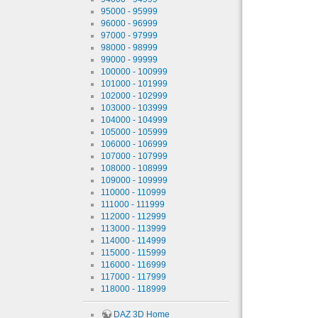
95000 - 95999
96000 - 96999
97000 - 97999
98000 - 98999
99000 - 99999
100000 - 100999
101000 - 101999
102000 - 102999
103000 - 103999
104000 - 104999
105000 - 105999
106000 - 106999
107000 - 107999
108000 - 108999
109000 - 109999
110000 - 110999
111000 - 111999
112000 - 112999
113000 - 113999
114000 - 114999
115000 - 115999
116000 - 116999
117000 - 117999
118000 - 118999
DAZ 3D Home