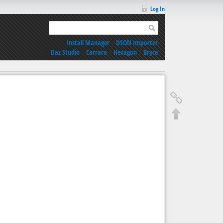
Log In
Install Manager
|
DSON Importer
Daz Studio
|
Carrara
|
Hexagon
|
Bryce