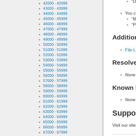
“D
42000 - 42999
43000 - 43999
You c
44000 - 44999
“M
45000 - 45999
46000 - 46999
“P
47000 - 47999
48000 - 48999
Additio
49000 - 49999
50000 - 50999
File L
51000 - 51999
52000 - 52999
53000 - 53999
Resolv
54000 - 54999
55000 - 55999
None
56000 - 56999
57000 - 57999
58000 - 58999
Known 
59000 - 59999
60000 - 60999
None
61000 - 61999
62000 - 62999
Suppo
63000 - 63999
64000 - 64999
65000 - 65999
Visit our sit
66000 - 66999
67000 - 67999