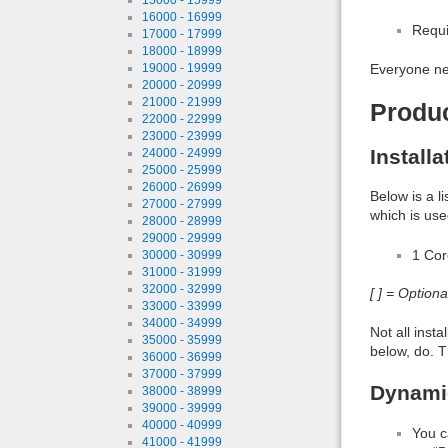
16000 - 16999
Requi
17000 - 17999
18000 - 18999
19000 - 19999
Everyone ne
20000 - 20999
21000 - 21999
Produ
22000 - 22999
23000 - 23999
Install
24000 - 24999
25000 - 25999
26000 - 26999
Below is a l
27000 - 27999
which is use
28000 - 28999
29000 - 29999
1 Co
30000 - 30999
31000 - 31999
32000 - 32999
[ ] = Option
33000 - 33999
34000 - 34999
Not all inst
35000 - 35999
below, do. T
36000 - 36999
37000 - 37999
Dynamic
38000 - 38999
39000 - 39999
40000 - 40999
You c
41000 - 41999