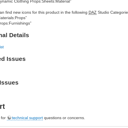
ynamic Clothing Props:Sheets:Material”
an find new icons for this product in the following
DAZ
Studio Categorie
aterials:Props”
rops:Furnishings”
nal Details
ist
ed Issues
Issues
rt
e for
technical support
questions or concerns.