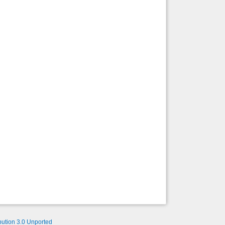
bution 3.0 Unported