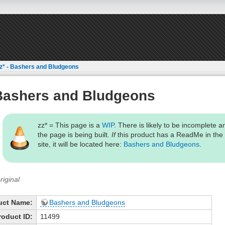
z* - Bashers and Bludgeons
 Bashers and Bludgeons
zz* = This page is a
WIP
. There is likely to be incomplete 
the page is being built.
If
this product has a ReadMe in the
site, it will be located here:
Bashers and Bludgeons
.
uct Name:
Bashers and Bludgeons
roduct ID:
11499