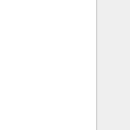
Back to top
Backlinks