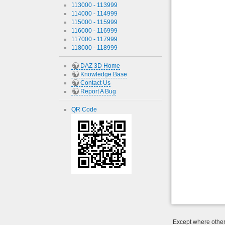
113000 - 113999
114000 - 114999
115000 - 115999
116000 - 116999
117000 - 117999
118000 - 118999
DAZ 3D Home
Knowledge Base
Contact Us
Report A Bug
QR Code
Except where otherw