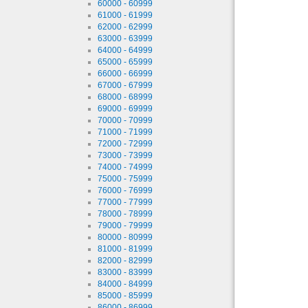
60000 - 60999
61000 - 61999
62000 - 62999
63000 - 63999
64000 - 64999
65000 - 65999
66000 - 66999
67000 - 67999
68000 - 68999
69000 - 69999
70000 - 70999
71000 - 71999
72000 - 72999
73000 - 73999
74000 - 74999
75000 - 75999
76000 - 76999
77000 - 77999
78000 - 78999
79000 - 79999
80000 - 80999
81000 - 81999
82000 - 82999
83000 - 83999
84000 - 84999
85000 - 85999
86000 - 86999