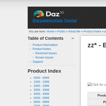
Documentation Center
You are here:
Home
»
Public
»
Read Me
»
Product Index
»
z
Table of Contents
−
zz* -
Product Information
Product Notes
Resolved Issues
Known Issues
Support
Product Index
0000 - 0999
1000 - 1999
2000 - 2999
3000 - 3999
4000 - 4999
Prod
5000 - 5999
P
6000 - 6999
7000 - 7999