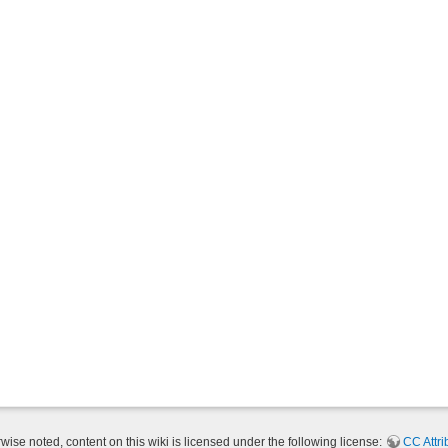
ise noted, content on this wiki is licensed under the following license:
CC Attri