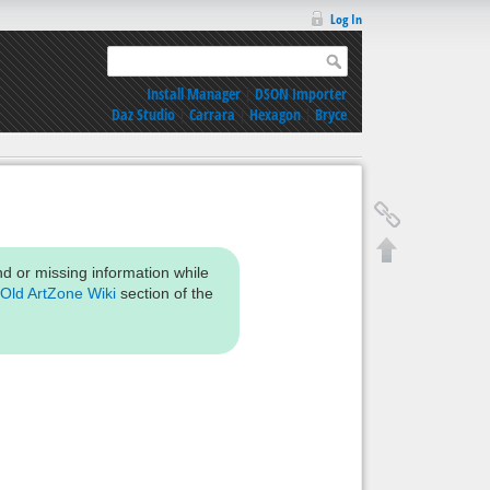
Log In
Install Manager
|
DSON Importer
Daz Studio
|
Carrara
|
Hexagon
|
Bryce
and or missing information while
Old ArtZone Wiki
section of the