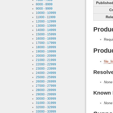
Published 
8000 - 8999
9000 - 9999
Cr
10000 - 10999
Rele
11000 - 11999
12000 - 12999
13000 - 13999
Produc
14000 - 14999
15000 - 15999
16000 - 16999
Requi
17000 - 17999
18000 - 18999
Produ
19000 - 19999
20000 - 20999
21000 - 21999
file_li
22000 - 22999
23000 - 23999
Resolv
24000 - 24999
25000 - 25999
26000 - 26999
None
27000 - 27999
28000 - 28999
Known 
29000 - 29999
30000 - 30999
None
31000 - 31999
32000 - 32999
33000 - 33999