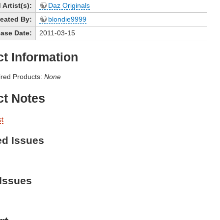
Artist(s):
Daz Originals
eated By:
blondie9999
ase Date:
2011-03-15
t Information
red Products:
None
ct Notes
st
ed Issues
Issues