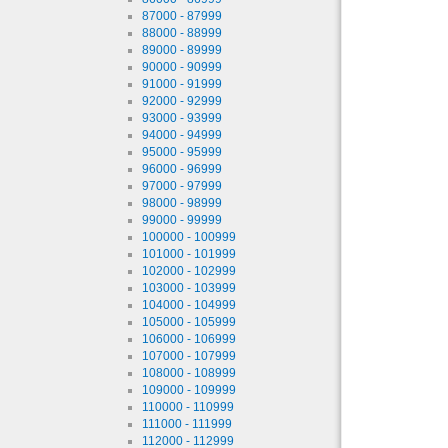
87000 - 87999
88000 - 88999
89000 - 89999
90000 - 90999
91000 - 91999
92000 - 92999
93000 - 93999
94000 - 94999
95000 - 95999
96000 - 96999
97000 - 97999
98000 - 98999
99000 - 99999
100000 - 100999
101000 - 101999
102000 - 102999
103000 - 103999
104000 - 104999
105000 - 105999
106000 - 106999
107000 - 107999
108000 - 108999
109000 - 109999
110000 - 110999
111000 - 111999
112000 - 112999