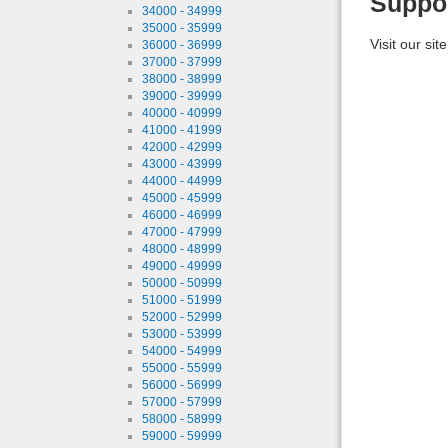
Suppo
34000 - 34999
35000 - 35999
Visit our sit
36000 - 36999
37000 - 37999
38000 - 38999
39000 - 39999
40000 - 40999
41000 - 41999
42000 - 42999
43000 - 43999
44000 - 44999
45000 - 45999
46000 - 46999
47000 - 47999
48000 - 48999
49000 - 49999
50000 - 50999
51000 - 51999
52000 - 52999
53000 - 53999
54000 - 54999
55000 - 55999
56000 - 56999
57000 - 57999
58000 - 58999
59000 - 59999