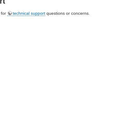
rt
e for
technical support
questions or concerns.