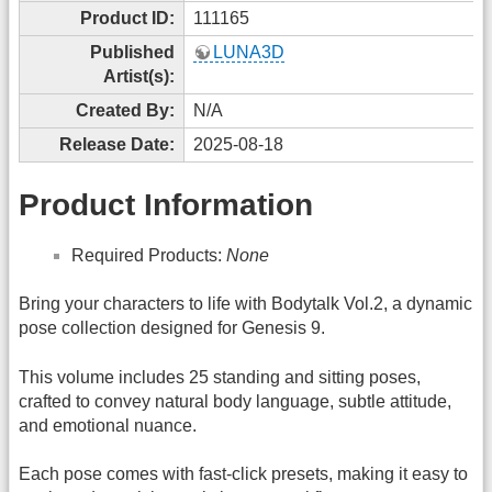
Product ID:
111165
Published
LUNA3D
Artist(s):
Created By:
N/A
Release Date:
2025-08-18
Product Information
Required Products:
None
Bring your characters to life with Bodytalk Vol.2, a dynamic
pose collection designed for Genesis 9.
This volume includes 25 standing and sitting poses,
crafted to convey natural body language, subtle attitude,
and emotional nuance.
Each pose comes with fast-click presets, making it easy to