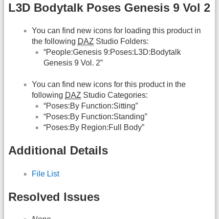
L3D Bodytalk Poses Genesis 9 Vol 2
You can find new icons for loading this product in
the following
DAZ
Studio Folders:
“People:Genesis 9:Poses:L3D:Bodytalk
Genesis 9 Vol. 2”
You can find new icons for this product in the
following
DAZ
Studio Categories:
“Poses:By Function:Sitting”
“Poses:By Function:Standing”
“Poses:By Region:Full Body”
Additional Details
File List
Resolved Issues