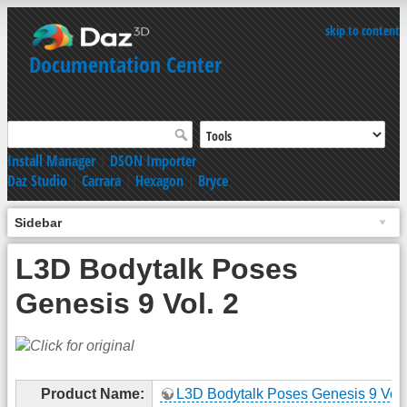
skip to content
Documentation Center
Install Manager
|
DSON Importer
Daz Studio
|
Carrara
|
Hexagon
|
Bryce
Sidebar
L3D Bodytalk Poses
Genesis 9 Vol. 2
Product Name:
L3D Bodytalk Poses Genesis 9 Vol.