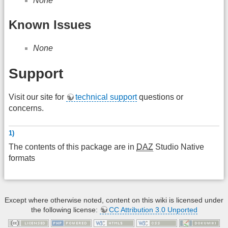
None
Known Issues
None
Support
Visit our site for
technical support
questions or
concerns.
1)
The contents of this package are in
DAZ
Studio Native
formats
Except where otherwise noted, content on this wiki is licensed under
the following license:
CC Attribution 3.0 Unported