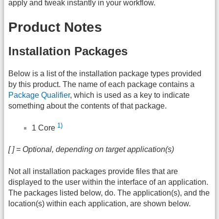
apply and tweak instantly in your workflow.
Product Notes
Installation Packages
Below is a list of the installation package types provided
by this product. The name of each package contains a
Package Qualifier
, which is used as a key to indicate
something about the contents of that package.
1)
1 Core
[ ] = Optional, depending on target application(s)
Not all installation packages provide files that are
displayed to the user within the interface of an application.
The packages listed below, do. The application(s), and the
location(s) within each application, are shown below.