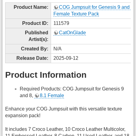
Product Name:
COG Jumpsuit for Genesis 9 and 8, 
Female Texture Pack
Product ID:
111579
Published
CatOnGlade
Artist(s):
Created By:
N/A
Release Date:
2025-09-12
Product Information
Required Products: COG Jumpsuit for Genesis 9
and 8,
8.1 Female
Enhance your COG Jumpsuit with this versatile texture
expansion pack!
It includes 7 Croco Leather, 10 Croco Leather Multicolor,
11 Embossed Leather, 8 Carbon, 11 Used Leather, and 18