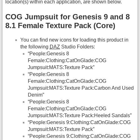
location(s) within each application, are shown below.
COG Jumpsuit for Genesis 9 and 8
8.1 Female Texture Pack (Core)
You can find new icons for loading this product in
the following
DAZ
Studio Folders:
“People:Genesis 8
Female:Clothing:CatOnGlade:COG
Jumpsuit:MATS:Texture Pack”
“People:Genesis 8
Female:Clothing:CatOnGlade:COG
Jumpsuit:MATS:Texture Pack:Carbon And Used
Denim”
“People:Genesis 8
Female:Clothing:CatOnGlade:COG
Jumpsuit:MATS:Texture Pack:Heeled Sandals”
“People:Genesis 9:Clothing:CatOnGlade:COG
Jumpsuit:MATS:Texture Pack”
“People:Genesis 9:Clothing:CatOnGlade:COG