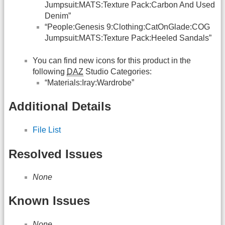
Jumpsuit:MATS:Texture Pack:Carbon And Used
Denim”
“People:Genesis 9:Clothing:CatOnGlade:COG
Jumpsuit:MATS:Texture Pack:Heeled Sandals”
You can find new icons for this product in the
following
DAZ
Studio Categories:
“Materials:Iray:Wardrobe”
Additional Details
File List
Resolved Issues
None
Known Issues
None