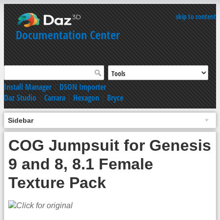
skip to content
Documentation Center
Install Manager
|
DSON Importer
Daz Studio
|
Carrara
|
Hexagon
|
Bryce
Sidebar
COG Jumpsuit for Genesis
9 and 8, 8.1 Female
Texture Pack