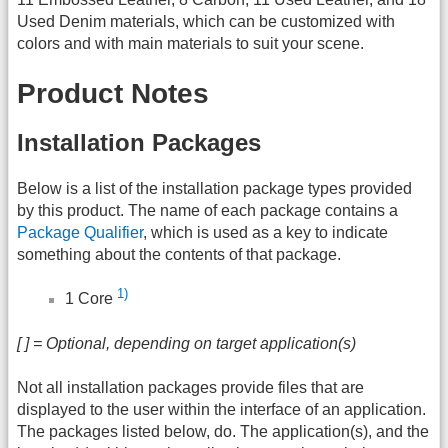
Used Denim materials, which can be customized with
colors and with main materials to suit your scene.
Product Notes
Installation Packages
Below is a list of the installation package types provided
by this product. The name of each package contains a
Package Qualifier
, which is used as a key to indicate
something about the contents of that package.
1)
1 Core
[ ] = Optional, depending on target application(s)
Not all installation packages provide files that are
displayed to the user within the interface of an application.
The packages listed below, do. The application(s), and the